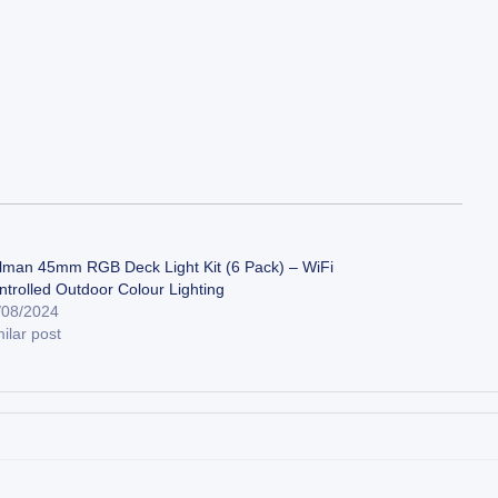
lman 45mm RGB Deck Light Kit (6 Pack) – WiFi
ntrolled Outdoor Colour Lighting
/08/2024
ilar post