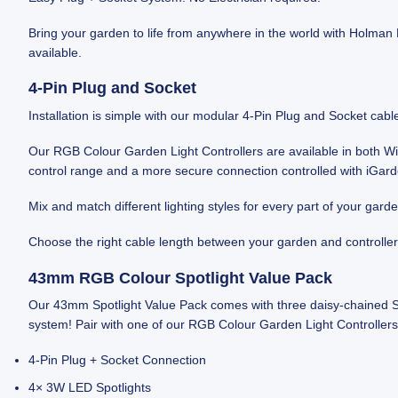
Bring your garden to life from anywhere in the world with Holman
available.
4‑Pin Plug and Socket
Installation is simple with our modular 4‑Pin Plug and Socket cab
Our RGB Colour Garden Light Controllers are available in both 
control range and a more secure connection controlled with iGar
Mix and match different lighting styles for every part of your gard
Choose the right cable length between your garden and controller
43mm RGB Colour Spotlight Value Pack
Our 43mm Spotlight Value Pack comes with three daisy-chained Spo
system! Pair with one of our RGB Colour Garden Light Controllers 
4‑Pin Plug + Socket Connection
4× 3W LED Spotlights