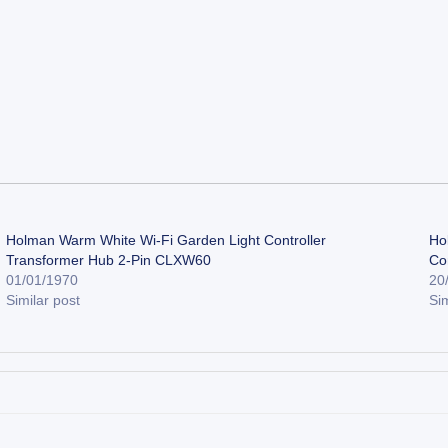
Holman Warm White Wi-Fi Garden Light Controller
Ho
Transformer Hub 2-Pin CLXW60
Co
01/01/1970
20
Similar post
Sim