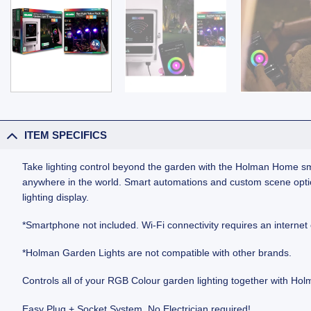
ITEM SPECIFICS
Take lighting control beyond the garden with the Holman Home sm
anywhere in the world. Smart automations and custom scene optio
lighting display.
*Smartphone not included. Wi‑Fi connectivity requires an internet
*Holman Garden Lights are not compatible with other brands.
Controls all of your RGB Colour garden lighting together with H
Easy Plug + Socket System. No Electrician required!