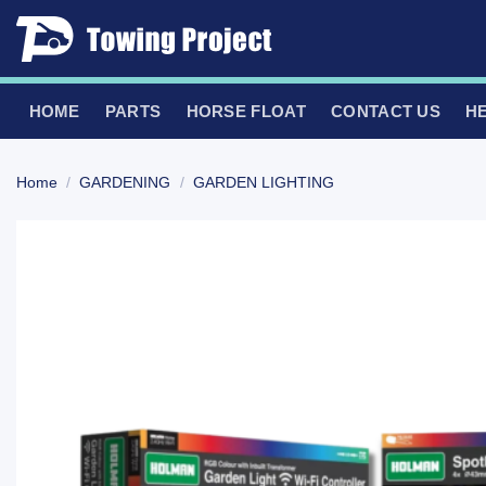
Skip
to
content
HOME
PARTS
HORSE FLOAT
CONTACT US
H
Home
/
GARDENING
/
GARDEN LIGHTING