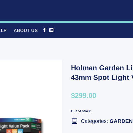
ELP
ABOUT US
Holman Garden Li
43mm Spot Light 
$299.00
Out of stock
Categories:
GARDEN 