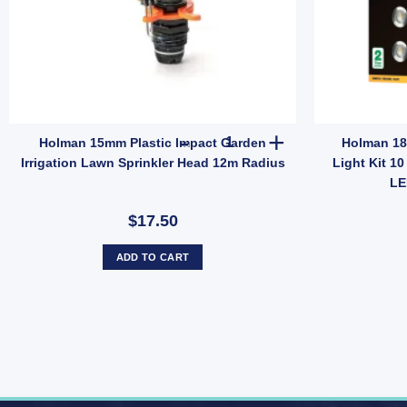
12mm Snap-On Fittings (SKU: GHS15F) quantity
mate Self Watering Tank 350ml/750ml – 7-Day Indoor Plant Care (SKU: 
Holman 15mm Plastic Impact Ga
Holman 15mm Plastic Impact Garden
Holman 18
Irrigation Lawn Sprinkler Head 12m Radius
Light Kit 1
LE
$17.50
ADD TO CART