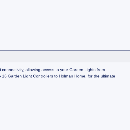
connectivity, allowing access to your Garden Lights from
 16 Garden Light Controllers to Holman Home, for the ultimate