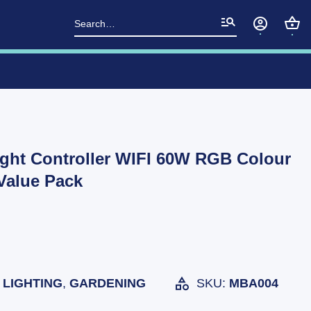
Search
for:
ght Controller WIFI 60W RGB Colour
Value Pack
LIGHTING
,
GARDENING
SKU:
MBA004