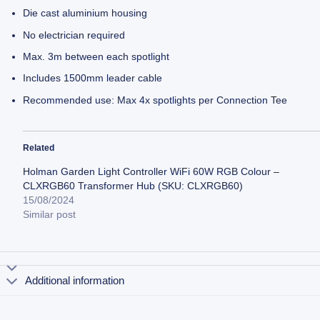
Die cast aluminium housing
No electrician required
Max. 3m between each spotlight
Includes 1500mm leader cable
Recommended use: Max 4x spotlights per Connection Tee
Related
Holman Garden Light Controller WiFi 60W RGB Colour –
CLXRGB60 Transformer Hub (SKU: CLXRGB60)
15/08/2024
Similar post
Additional information