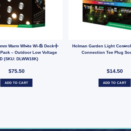
WM7501) quantity
rden Irrigation Lawn Sprinkler Head 12m Radius quantity
Holman 18mm Warm White Wi-Fi Deck Light Kit 
mm Warm White Wi-Fi Deck
Holman Garden Light Control
0 Pack – Outdoor Low Voltage
Connection Tee Plug Soc
D (SKU: DLWW18K)
$75.50
$14.50
ADD TO CART
ADD TO CART