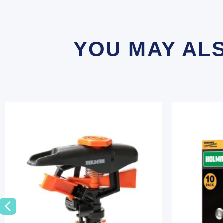
YOU MAY AL