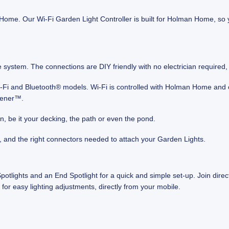
 Home. Our Wi-Fi Garden Light Controller is built for Holman Home, so 
le system. The connections are DIY friendly with no electrician required
Wi-Fi and Bluetooth® models. Wi‑Fi is controlled with Holman Home an
dener™.
en, be it your decking, the path or even the pond.
, and the right connectors needed to attach your Garden Lights.
tlights and an End Spotlight for a quick and simple set-up. Join direc
for easy lighting adjustments, directly from your mobile.