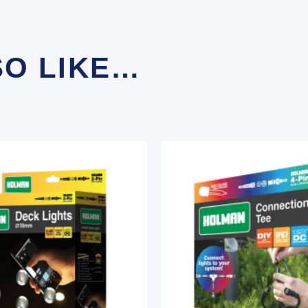
SO LIKE…