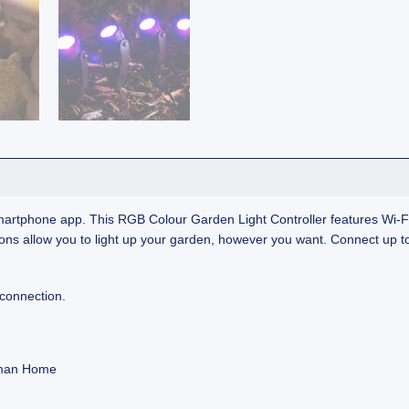
artphone app. This RGB Colour Garden Light Controller features Wi‑Fi 
ns allow you to light up your garden, however you want. Connect up to
 connection.
olman Home