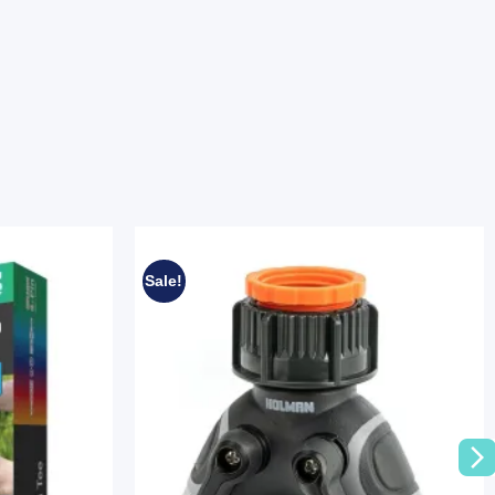
Sale!