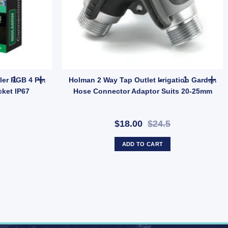
10 Pack – Outdoor Low Voltage LED (SKU: DLWW18K) quantity
Holman Garden Light Controller RGB 4 Pin Connection Tee Plug So
Holman 2 Way
ler RGB 4 Pin
Holman 2 Way Tap Outlet Irrigation Garden
ket IP67
Hose Connector Adaptor Suits 20-25mm
$18.00
$24.5
ADD TO CART