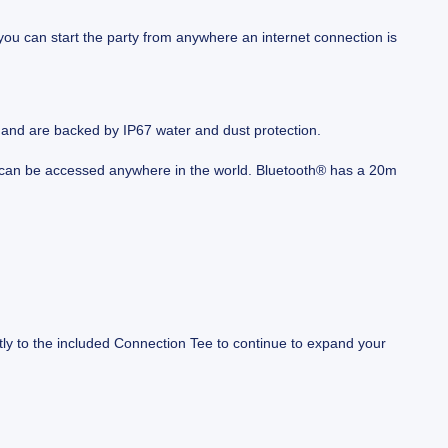
you can start the party from anywhere an internet connection is
, and are backed by IP67 water and dust protection.
d can be accessed anywhere in the world. Bluetooth® has a 20m
tly to the included Connection Tee to continue to expand your