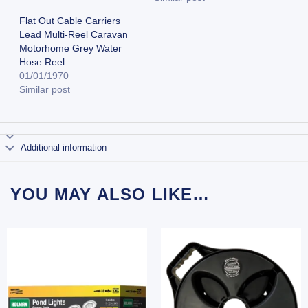
Flat Out Cable Carriers
Lead Multi-Reel Caravan
Motorhome Grey Water
Hose Reel
01/01/1970
Similar post
Additional information
YOU MAY ALSO LIKE…