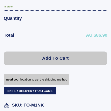
In stock
Quantity
Total
AU $86.90
Add To Cart
Insert your location to get the shipping method
ENTER DELIVERY POSTCODE
SKU:
FO-M1NK