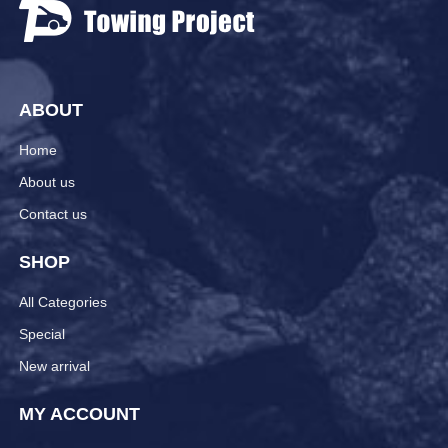
ABOUT
Home
About us
Contact us
SHOP
All Categories
Special
New arrival
MY ACCOUNT