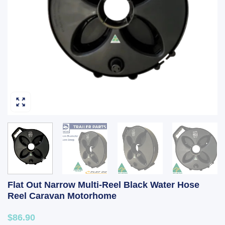
Flat Out Narrow Multi-Reel Black Water Hose
Reel Caravan Motorhome
$86.90