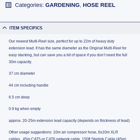
Categories:
GARDENING
,
HOSE REEL
ITEM SPECIFICS
Our newest Multi-Reel size, perfect for up to 22m of heavy duty
extension lead. It has the same diameter as the Original Multi-Reel for
easy stacking, but can save you a bit of space if you don’t need the full
30m capacity.
37 cm diameter
44 cm including handle
6.5 cm deep
0.9 kg when empty
approx. 20-25m extension lead capacity (depends on thickness of lead)
Other usage suggestions: 10m air compressor hose, 6x10m XLR
cables, 45m CAT5 or CAT6 network cable, 150ft Starlink Cable (45m),