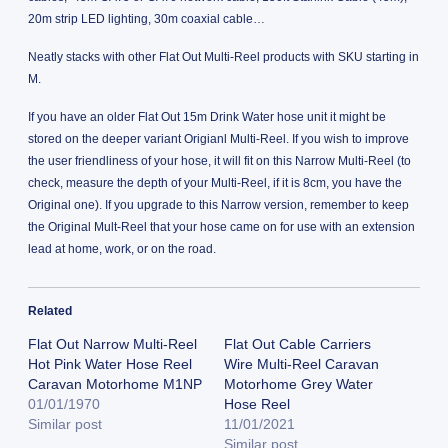
20m strip LED lighting, 30m coaxial cable…
Neatly stacks with other Flat Out Multi-Reel products with SKU starting in
M.
If you have an older Flat Out 15m Drink Water hose unit it might be
stored on the deeper variant Origianl Multi-Reel. If you wish to improve
the user friendliness of your hose, it will fit on this Narrow Multi-Reel (to
check, measure the depth of your Multi-Reel, if it is 8cm, you have the
Original one). If you upgrade to this Narrow version, remember to keep
the Original Mult-Reel that your hose came on for use with an extension
lead at home, work, or on the road.
Related
Flat Out Narrow Multi-Reel
Flat Out Cable Carriers
Hot Pink Water Hose Reel
Wire Multi-Reel Caravan
Caravan Motorhome M1NP
Motorhome Grey Water
01/01/1970
Hose Reel
Similar post
11/01/2021
Similar post