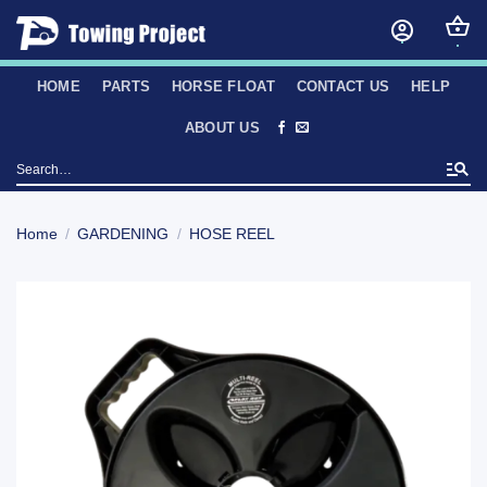
Skip
to
content
HOME
PARTS
HORSE FLOAT
CONTACT US
HELP
ABOUT US
Search
for:
Home
/
GARDENING
/
HOSE REEL