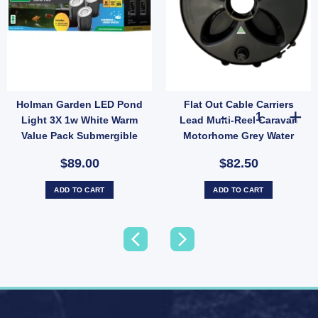
Holman Garden LED Pond
Flat Out Cable Carriers
ation for Small Lawns quantity
p-Up Sprinkler Half Circle Spray 3.6m Radius Garden Irrigation (SKU: SH2012) quan
Flat Out Cable
Light 3X 1w White Warm
Lead Multi-Reel Caravan
Value Pack Submergible
Motorhome Grey Water
Under Water POLWW1K
Hose Reel
$89.00
$82.50
ADD TO CART
ADD TO CART