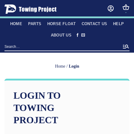
Skip
to
content
HOME
PARTS
HORSE FLOAT
CONTACT US
HELP
ABOUT US
Search
for:
Home
/
Login
LOGIN TO
TOWING
PROJECT