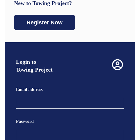
New to Towing Project?
Register Now
Login to
Towing Project
Email address
Password