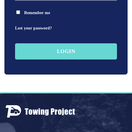
Remember me
Lost your password?
LOGIN