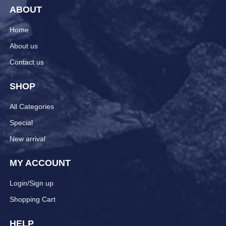
ABOUT
Home
About us
Contact us
SHOP
All Categories
Special
New arrival
MY ACCOUNT
Login/Sign up
Shopping Cart
HELP