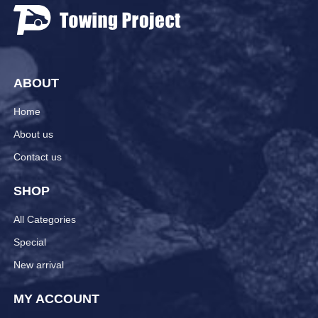
ABOUT
Home
About us
Contact us
SHOP
All Categories
Special
New arrival
MY ACCOUNT