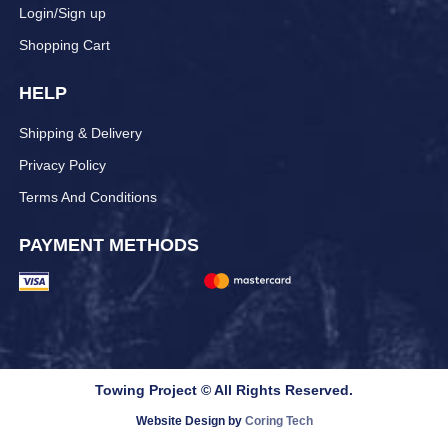
Login/Sign up
Shopping Cart
HELP
Shipping & Delivery
Privacy Policy
Terms And Conditions
PAYMENT METHODS
Towing Project © All Rights Reserved.
Website Design by
Coring Tech