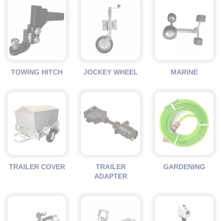
TOWING HITCH
JOCKEY WHEEL
MARINE
TRAILER COVER
TRAILER
GARDENING
ADAPTER