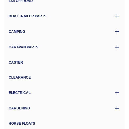
4X4 OFFROAD
BOAT TRAILER PARTS
CAMPING
CARAVAN PARTS
CASTER
CLEARANCE
ELECTRICAL
GARDENING
HORSE FLOATS