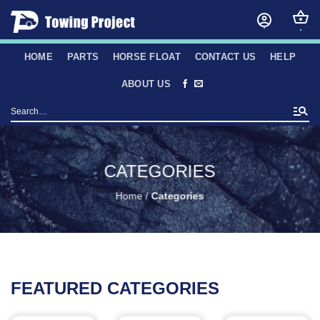
Skip
to
content
HOME
PARTS
HORSE FLOAT
CONTACT US
HELP
ABOUT US
Search
for:
CATEGORIES
Home
/
Categories
FEATURED CATEGORIES