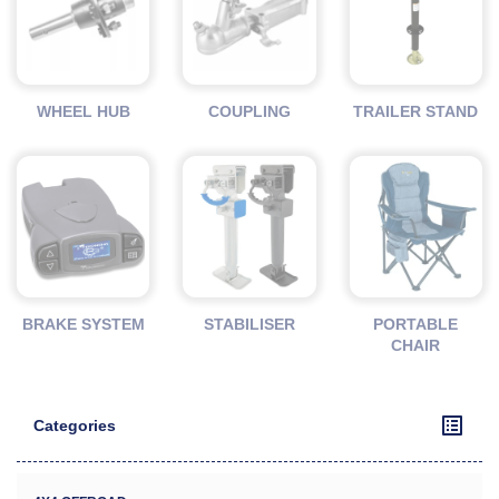
WHEEL HUB
COUPLING
TRAILER STAND
BRAKE SYSTEM
STABILISER
PORTABLE
CHAIR
Categories