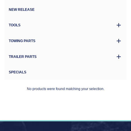
NEW RELEASE
TOOLS
TOWING PARTS
TRAILER PARTS
SPECIALS
No products were found matching your selection.