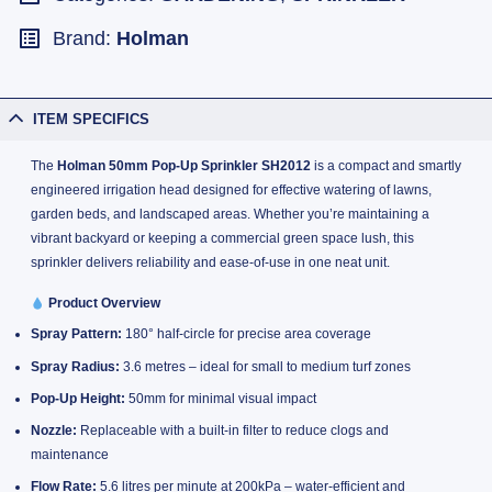
Brand:
Holman
ITEM SPECIFICS
The
Holman 50mm Pop-Up Sprinkler SH2012
is a compact and smartly
engineered irrigation head designed for effective watering of lawns,
garden beds, and landscaped areas. Whether you’re maintaining a
vibrant backyard or keeping a commercial green space lush, this
sprinkler delivers reliability and ease-of-use in one neat unit.
Product Overview
Spray Pattern:
180° half-circle for precise area coverage
Spray Radius:
3.6 metres – ideal for small to medium turf zones
Pop-Up Height:
50mm for minimal visual impact
Nozzle:
Replaceable with a built-in filter to reduce clogs and
maintenance
Flow Rate:
5.6 litres per minute at 200kPa – water-efficient and