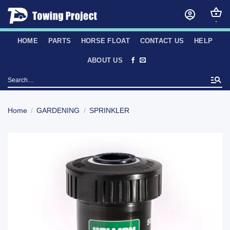
Skip
to
content
HOME
PARTS
HORSE FLOAT
CONTACT US
HELP
ABOUT US
Search
for:
Home
/
GARDENING
/
SPRINKLER