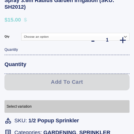
Spray 3.6m Radius Garden Irrigation (SKU:
SH2012)
$15.00
$
Qty
Holman 50mm Pop
Quantity
Quantity
Add To Cart
Select variation
SKU:
1/2 Popup Sprinkler
Categories:
GARDENING
,
SPRINKLER