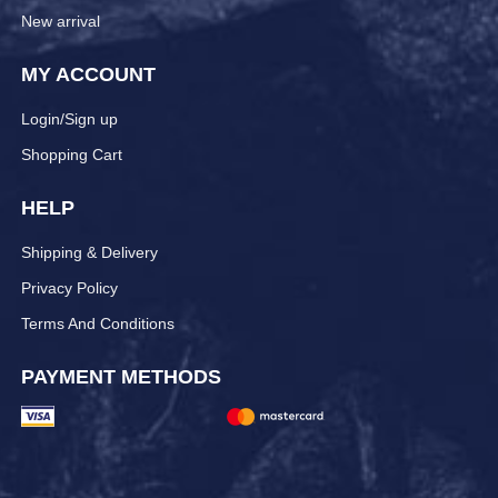
New arrival
MY ACCOUNT
Login/Sign up
Shopping Cart
HELP
Shipping & Delivery
Privacy Policy
Terms And Conditions
PAYMENT METHODS