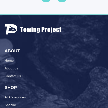
ABOUT
Home
About us
Contact us
SHOP
All Categories
Special