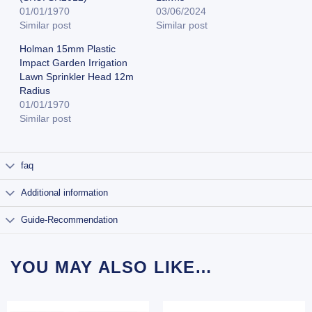
01/01/1970
03/06/2024
Similar post
Similar post
Holman 15mm Plastic
Impact Garden Irrigation
Lawn Sprinkler Head 12m
Radius
01/01/1970
Similar post
faq
Additional information
Guide-Recommendation
YOU MAY ALSO LIKE…