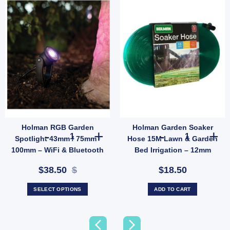
Holman RGB Garden
Holman Garden Soaker
B Deck Light Kit (6 Pack) – WiFi Controlled Outdoor Colour Lighting quantity
Holman RGB Garden Spotlight 43mm / 75mm / 100mm – WiF
Holman Garden 
Spotlight 43mm / 75mm /
Hose 15M Lawn & Garden
100mm – WiFi & Bluetooth
Bed Irrigation – 12mm
Controlled Outdoor
Snap-On Fittings (SKU:
$38.50
$
$18.50
Lighting
GHS15F)
SELECT OPTIONS
ADD TO CART