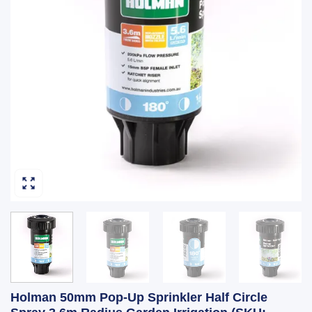
Holman 50mm Pop-Up Sprinkler Half Circle