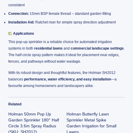
consistent
Connection:
15mm BSP female thread – standard garden fitting
Installation Aid:
Ratchet riser for simple spray direction adjustment
Applications
This pop-up sprinkler is a reliable choice for automated irrigation
systems in both
residential lawns
and
commercial landscape settings
.
The half-circle spray pattern makes it ideal for placement near edges,
fences, and pathways without water wastage.
With its robust design and thoughtful features, the Holman SH2012
balances
performance, water efficiency, and easy installation
—a
favourite among homeowners and landscapers alike.
Related
Holman 50mm Pop Up
Holman Butterfly Lawn
Garden Sprinkler 180° Half
Sprinkler Metal Spike
Circle 3.6m Spray Radius
Garden Irrigation for Small
(SKU: SH2012)
Lawns