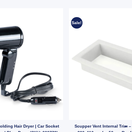
Sale!
ressure Water Lines (SKU: 005378) quantity
lding Hair Dryer | Car Socket
Scupper Vent Internal Trim –