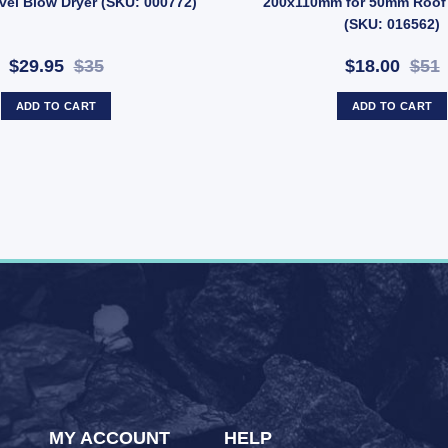
vel Blow Dryer (SKU: 000772)
200x110mm for 50mm Roof
(SKU: 016562)
$29.95
$35
$18.00
$51
ADD TO CART
ADD TO CART
MY ACCOUNT
HELP