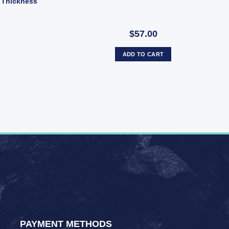
 Thickness
$57.00
ADD TO CART
PAYMENT METHODS