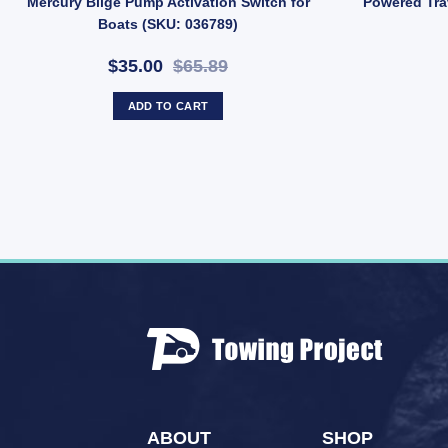
Mercury Bilge Pump Activation Switch for
Powered Tra
Boats (SKU: 036789)
$35.00
$65.89
ADD TO CART
ABOUT
SHOP