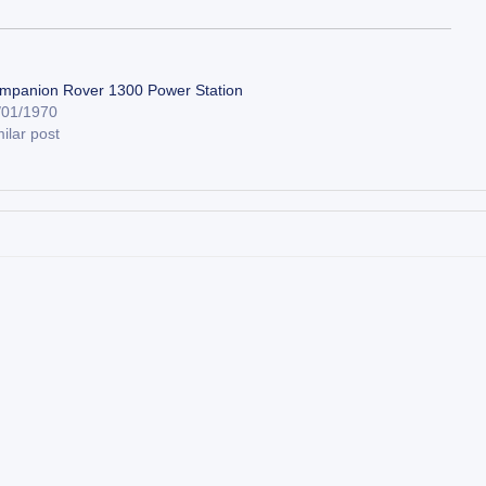
mpanion Rover 1300 Power Station
/01/1970
ilar post