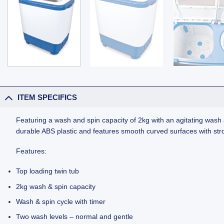
ITEM SPECIFICS
Featuring a wash and spin capacity of 2kg with an agitating wa
durable ABS plastic and features smooth curved surfaces with st
Features:
Top loading twin tub
2kg wash & spin capacity
Wash & spin cycle with timer
Two wash levels – normal and gentle