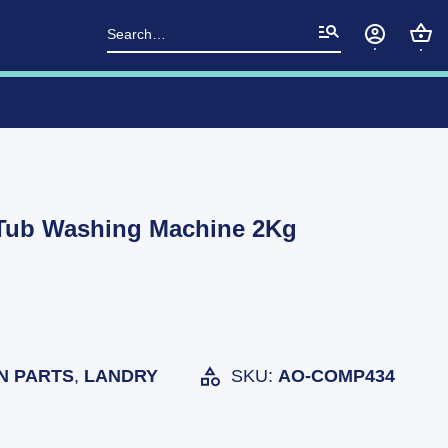
Search
for:
Tub Washing Machine 2Kg
N PARTS
,
LANDRY
SKU:
AO-COMP434