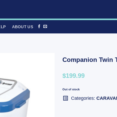
ELP
ABOUT US
Companion Twin 
$199.99
Out of stock
Categories:
CARAVA