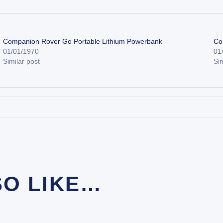
Companion Rover Go Portable Lithium Powerbank
Co
01/01/1970
01
Similar post
Sim
SO LIKE…