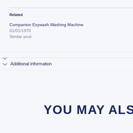
Related
Companion Ezywash Washing Machine
01/01/1970
Similar post
Additional information
YOU MAY AL