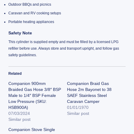
Outdoor BBQs and picnics
Caravan and RV cooking setups
Portable heating appliances
Safety Note
This cylinder is supplied empty and must be filled by a licensed LPG
refiller before use. Always store and transport upright, and follow gas
safety guidelines.
Related
Companion 900mm
Companion Braid Gas
Braided Gas Hose 3/8″ BSP
Hose 2m Bayonet to 38
Male to 1/4″ BSP Female
SAEF Stainless Steel
Low Pressure (SKU:
Caravan Camper
HSB900A)
01/01/1970
07/03/2024
Similar post
Similar post
Companion Stove Single