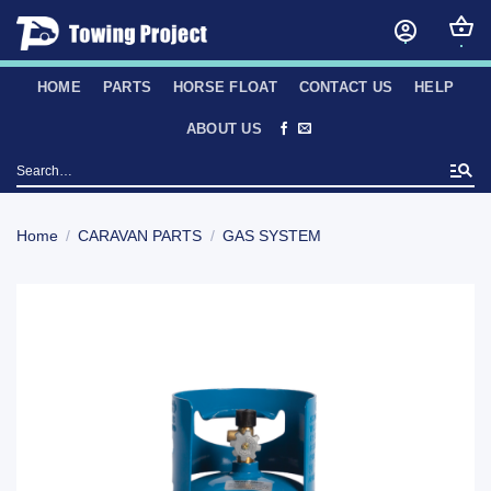
Skip
to
content
HOME
PARTS
HORSE FLOAT
CONTACT US
HELP
ABOUT US
Search
for:
Home
/
CARAVAN PARTS
/
GAS SYSTEM