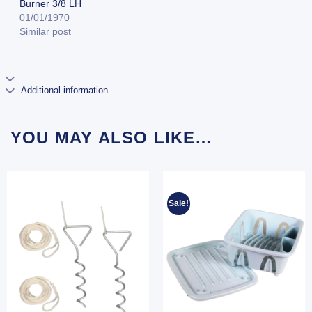
Burner 3/8 LH
01/01/1970
Similar post
Additional information
YOU MAY ALSO LIKE…
Sale!