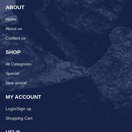
ABOUT
Home
About us
Contact us
SHOP
All Categories
Special
New arrival
MY ACCOUNT
Login/Sign up
Shopping Cart