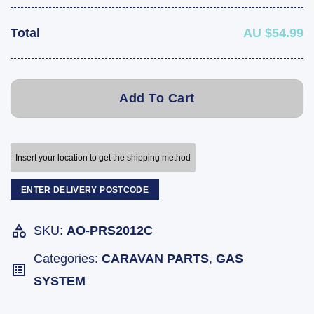
Total
AU $54.99
Add To Cart
Insert your location to get the shipping method
ENTER DELIVERY POSTCODE
SKU:
AO-PRS2012C
Categories:
CARAVAN PARTS
,
GAS
SYSTEM