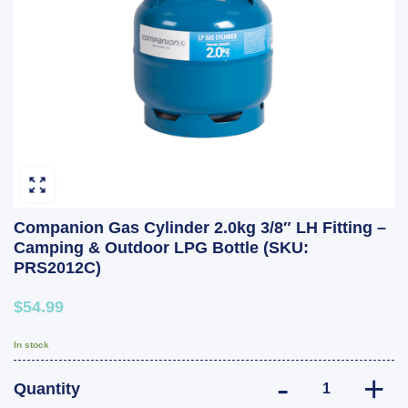
Companion Gas Cylinder 2.0kg 3/8″ LH Fitting –
Camping & Outdoor LPG Bottle (SKU:
PRS2012C)
$54.99
In stock
Companion Gas C
Quantity