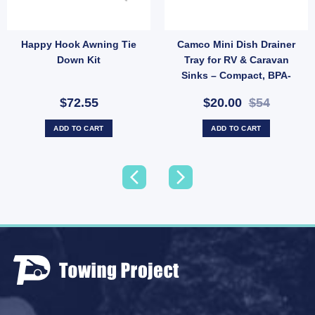
Happy Hook Awning Tie
Camco Mini Dish Drainer
Rope Clips Stainless Steel – Pair for Wind Protection (SKU: 050036) quantity
Down Kit
Tray for RV & Caravan
Sinks – Compact, BPA-
Free (SKU: WA-43511)
$72.55
$20.00
$54
ADD TO CART
ADD TO CART