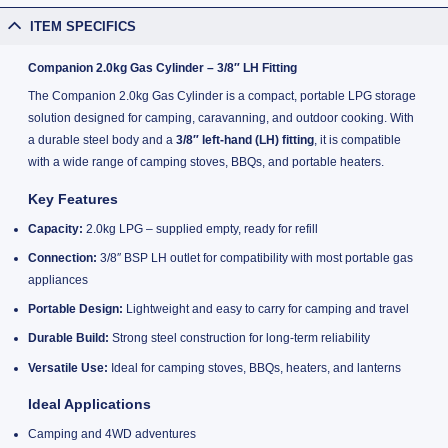
ITEM SPECIFICS
Companion 2.0kg Gas Cylinder – 3/8″ LH Fitting
The Companion 2.0kg Gas Cylinder is a compact, portable LPG storage
solution designed for camping, caravanning, and outdoor cooking. With
a durable steel body and a
3/8″ left-hand (LH) fitting
, it is compatible
with a wide range of camping stoves, BBQs, and portable heaters.
Key Features
Capacity:
2.0kg LPG – supplied empty, ready for refill
Connection:
3/8″ BSP LH outlet for compatibility with most portable gas
appliances
Portable Design:
Lightweight and easy to carry for camping and travel
Durable Build:
Strong steel construction for long-term reliability
Versatile Use:
Ideal for camping stoves, BBQs, heaters, and lanterns
Ideal Applications
Camping and 4WD adventures