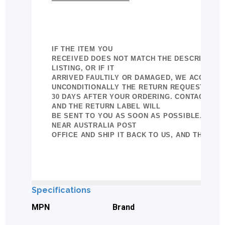
IF THE ITEM YOU
RECEIVED DOES NOT MATCH THE DESCRIPTION 
LISTING, OR IF IT
ARRIVED FAULTILY OR DAMAGED, WE ACCEPTE
UNCONDITIONALLY THE RETURN REQUEST IN
30 DAYS AFTER YOUR ORDERING. CONTACT US
AND THE RETURN LABEL WILL
BE SENT TO YOU AS SOON AS POSSIBLE. BRIN
NEAR AUSTRALIA POST
OFFICE AND SHIP IT BACK TO US, AND THE REF
Specifications
MPN
Brand