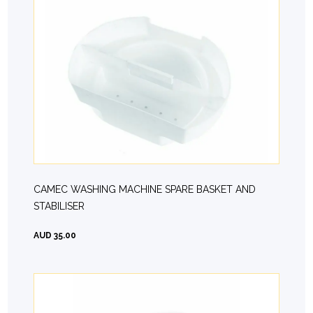
CAMEC WASHING MACHINE SPARE BASKET AND
STABILISER
AUD 35.00