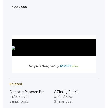
AUD 45.99
Related
Campfire Popcorn Pan
OZtrail 3 Bar Kit
01/01/1970
01/01/1970
Similar post
Similar post