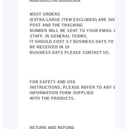
MOST ORDERS
(EXTRA-LARGE ITEM EXCLUDED) ARE SHIPPED 
POST AND THE TRACKING
NUMBER WILL BE SENT TO YOUR EMAIL AS CO
STAFF. IN GENERAL TERMS,
IT SHOULD COST 3-7 BUSINESS DAYS TO DELIVER
BE RECEIVED IN 10
BUSINESS DAYS PLEASE CONTACT US.
FOR SAFETY AND USE
INSTRUCTIONS, PLEASE REFER TO ANY GENERA
INFORMATION FORM SUPPLIED
WITH THE PRODUCTS.
RETURN AND REFUND