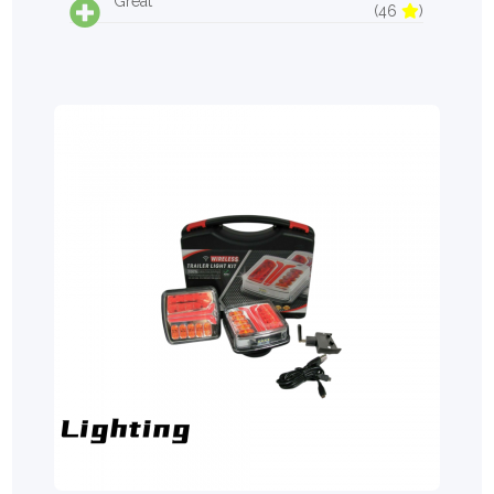
Great
(46
)