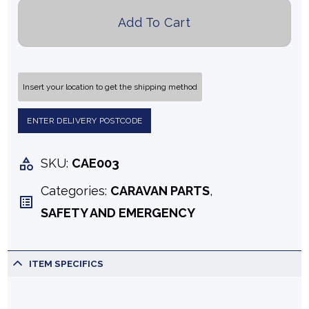
Add To Cart
Insert your location to get the shipping method
ENTER DELIVERY POSTCODE
SKU:
CAE003
Categories:
CARAVAN PARTS
,
SAFETY AND EMERGENCY
ITEM SPECIFICS