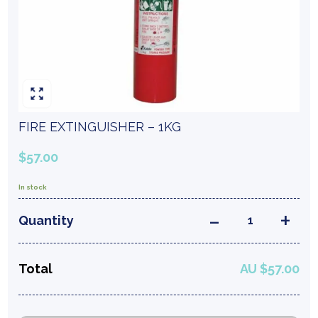
FIRE EXTINGUISHER – 1KG
$57.00
In stock
FIRE EXTINGUISHE
Quantity
Total
AU $57.00