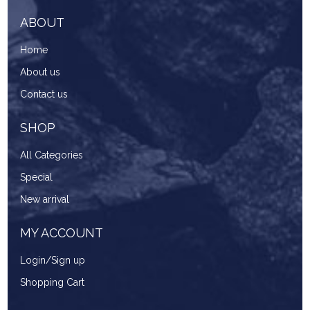
ABOUT
Home
About us
Contact us
SHOP
All Categories
Special
New arrival
MY ACCOUNT
Login/Sign up
Shopping Cart