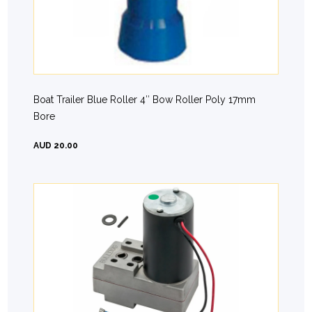
Boat Trailer Blue Roller 4″ Bow Roller Poly 17mm
Bore
AUD 20.00