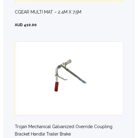
CGEAR MULTI MAT – 2.4M X 7.5M
AUD 410.00
Trojan Mechanical Galvanized Override Coupling
Bracket Handle Trailer Brake