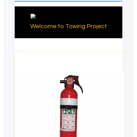
Welcome to Towing Project