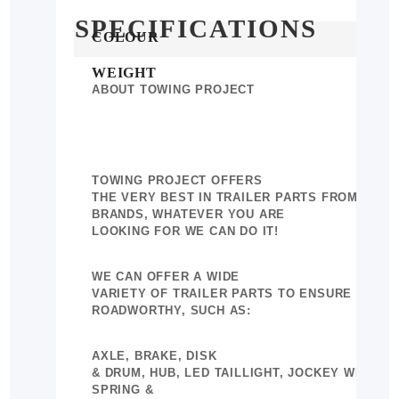
SPECIFICATIONS
More
COLOUR
Information
WEIGHT
ABOUT TOWING PROJECT
TOWING PROJECT OFFERS
THE VERY BEST IN TRAILER PARTS FROM A WI
BRANDS, WHATEVER YOU ARE
LOOKING FOR WE CAN DO IT!
WE CAN OFFER A WIDE
VARIETY OF TRAILER PARTS TO ENSURE YOUR 
ROADWORTHY, SUCH AS:
AXLE, BRAKE, DISK
& DRUM, HUB, LED TAILLIGHT, JOCKEY WHEEL,
SPRING &