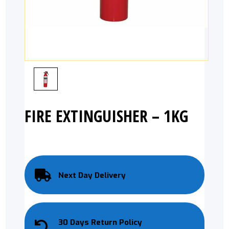
FIRE EXTINGUISHER – 1KG
Next Day Delivery
30 Days Return Policy