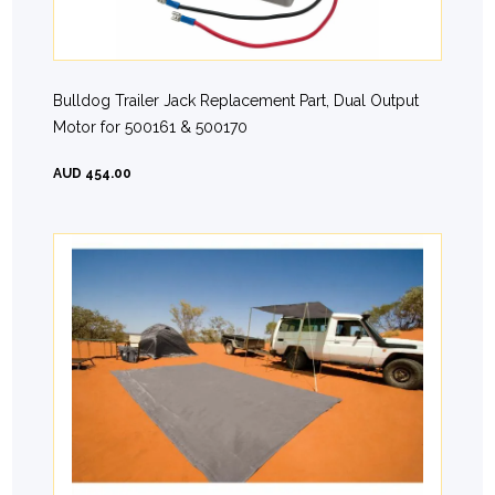
Bulldog Trailer Jack Replacement Part, Dual Output
Motor for 500161 & 500170
AUD 454.00