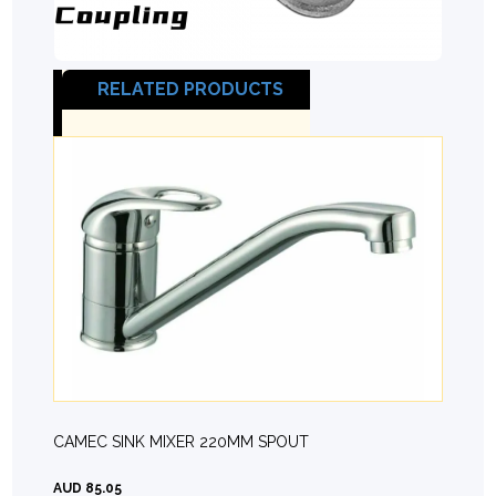
RELATED PRODUCTS
CAMEC SINK MIXER 220MM SPOUT
AUD 85.05