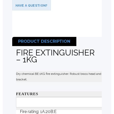
HAVE A QUESTION?
PRODUCT DESCRIPTION
FIRE EXTINGUISHER
– 1KG
Dry chemical BE 1KG fire extinguisher. Robust brass head and steel con
bracket.
FEATURES
Suitable for Class B, E and F (cooking oils and fat) 
Fire rating: 1A:20B:E