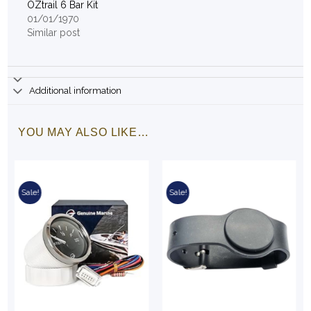
OZtrail 6 Bar Kit
01/01/1970
Similar post
Additional information
YOU MAY ALSO LIKE…
Sale!
Sale!