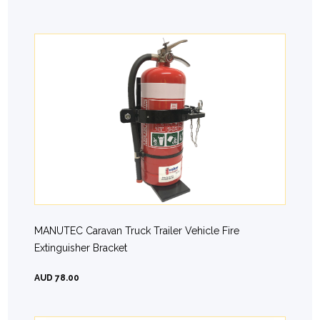
MANUTEC Caravan Truck Trailer Vehicle Fire
Extinguisher Bracket
AUD 78.00