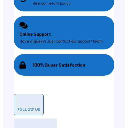
See our return policy
Online Support
Have a query? Just contact our support team
100% Buyer Satisfaction
FOLLOW US