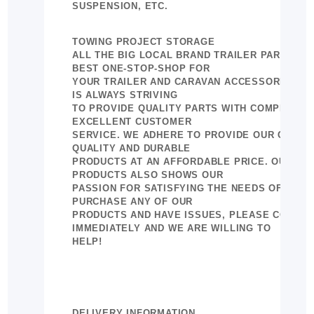
SUSPENSION, ETC.
TOWING PROJECT STORAGE
ALL THE BIG LOCAL BRAND TRAILER PARTS AN
BEST ONE-STOP-SHOP FOR
YOUR TRAILER AND CARAVAN ACCESSORIES. 
IS ALWAYS STRIVING
TO PROVIDE QUALITY PARTS WITH COMPETITIV
EXCELLENT CUSTOMER
SERVICE. WE ADHERE TO PROVIDE OUR CUSTO
QUALITY AND DURABLE
PRODUCTS AT AN AFFORDABLE PRICE. OUR GR
PRODUCTS ALSO SHOWS OUR
PASSION FOR SATISFYING THE NEEDS OF CUST
PURCHASE ANY OF OUR
PRODUCTS AND HAVE ISSUES, PLEASE CONTAC
IMMEDIATELY AND WE ARE WILLING TO
HELP!
DELIVERY INFORMATION