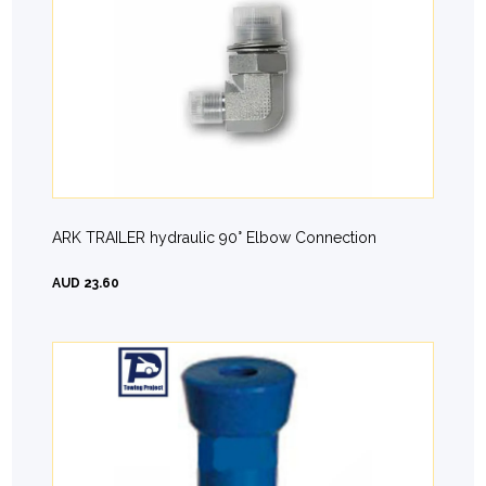
ARK TRAILER hydraulic 90° Elbow Connection
AUD 23.60