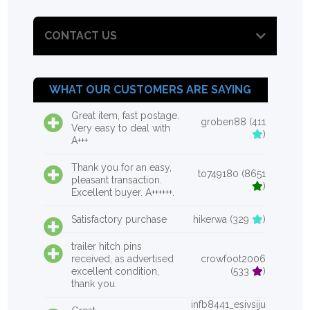
CONTACT US
WHAT OUR CUSTOMERS ARE SAYING
Great item, fast postage.
groben88 (411
Very easy to deal with
)
A+++
Thank you for an easy,
to749180 (8651
pleasant transaction.
)
Excellent buyer. A++++++.
Satisfactory purchase
hikerwa (329
)
trailer hitch pins
received, as advertised
crowfoot2006
excellent condition,
(533
)
thank you.
infb8441_esivsiju