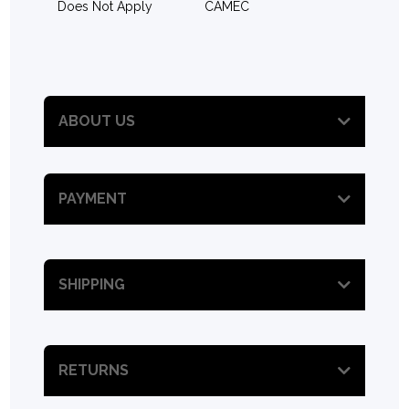
Does Not Apply
CAMEC
ABOUT US
PAYMENT
SHIPPING
RETURNS