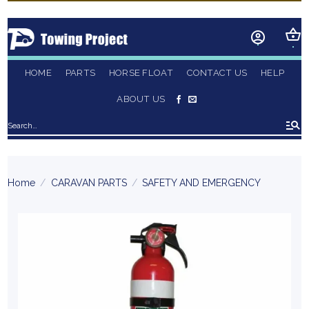
Skip
to
content
HOME
PARTS
HORSE FLOAT
CONTACT US
HELP
ABOUT US
Search
for:
Home
/
CARAVAN PARTS
/
SAFETY AND EMERGENCY