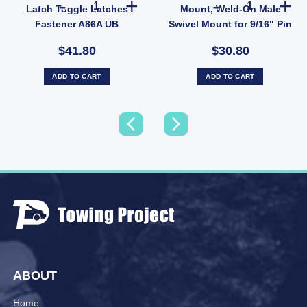
Latch Toggle Latches
Mount, Weld-On Male
Fastener A86A UB
Swivel Mount for 9/16" Pin
for 150
$41.80
$30.80
ADD TO CART
ADD TO CART
ABOUT
Home