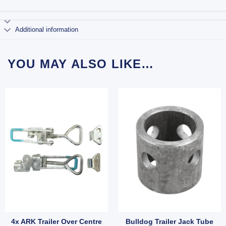
Additional information
YOU MAY ALSO LIKE…
4x ARK Trailer Over Centre
Bulldog Trailer Jack Tube
 quantity
B quantity
r Round U-Bolt 52x175mm Long – Zinc Finish, Pair with Nyloc Nuts (SKU: UBOLT50
4x ARK Trailer Over Centre Latch Toggle Latches Fastene
Bulldog Trailer