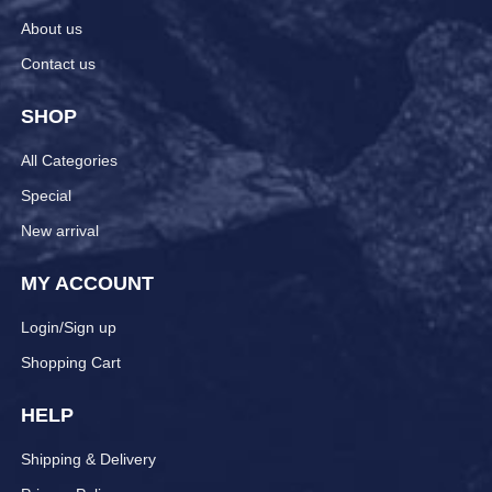
About us
Contact us
SHOP
All Categories
Special
New arrival
MY ACCOUNT
Login/Sign up
Shopping Cart
HELP
Shipping & Delivery