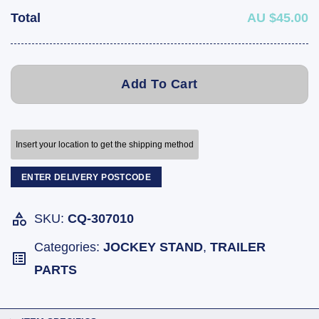
Total
AU $45.00
Add To Cart
Insert your location to get the shipping method
ENTER DELIVERY POSTCODE
SKU:
CQ-307010
Categories:
JOCKEY STAND
,
TRAILER
PARTS