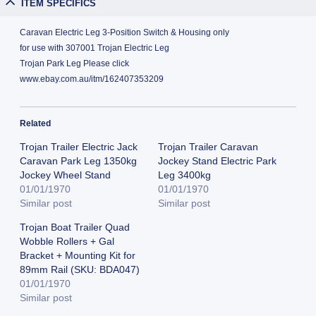
ITEM SPECIFICS
Caravan Electric Leg 3-Position Switch & Housing only
for use with 307001 Trojan Electric Leg
Trojan Park Leg Please click
www.ebay.com.au/itm/162407353209
Related
Trojan Trailer Electric Jack
Trojan Trailer Caravan
Caravan Park Leg 1350kg
Jockey Stand Electric Park
Jockey Wheel Stand
Leg 3400kg
01/01/1970
01/01/1970
Similar post
Similar post
Trojan Boat Trailer Quad
Wobble Rollers + Gal
Bracket + Mounting Kit for
89mm Rail (SKU: BDA047)
01/01/1970
Similar post