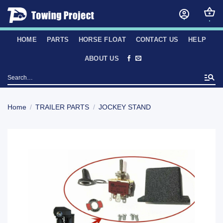
Skip
to
content
HOME
PARTS
HORSE FLOAT
CONTACT US
HELP
ABOUT US
Search
for:
Home
/
TRAILER PARTS
/
JOCKEY STAND