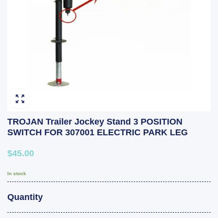
TROJAN Trailer Jockey Stand 3 POSITION
SWITCH FOR 307001 ELECTRIC PARK LEG
$45.00
In stock
Quantity