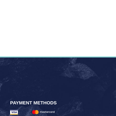
PAYMENT METHODS