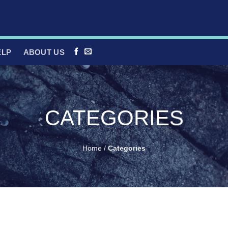
ELP
ABOUT US
CATEGORIES
Home
/
Categories