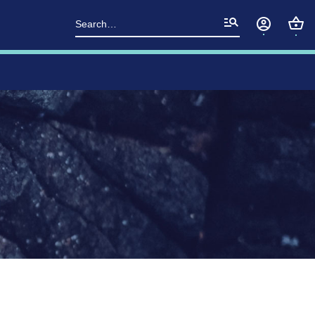
Search
for: