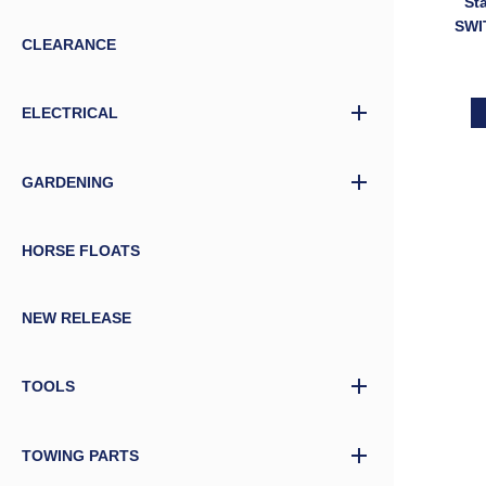
St
SWI
CLEARANCE
ELE
ELECTRICAL
GARDENING
HORSE FLOATS
NEW RELEASE
TOOLS
TOWING PARTS