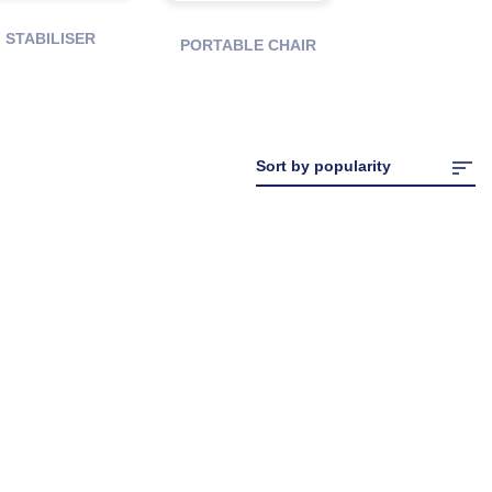
STABILISER
PORTABLE CHAIR