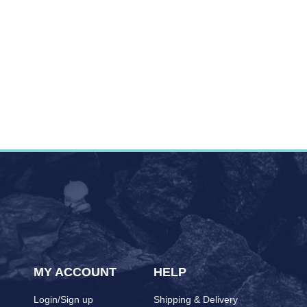
MY ACCOUNT
HELP
Login/Sign up
Shipping & Delivery