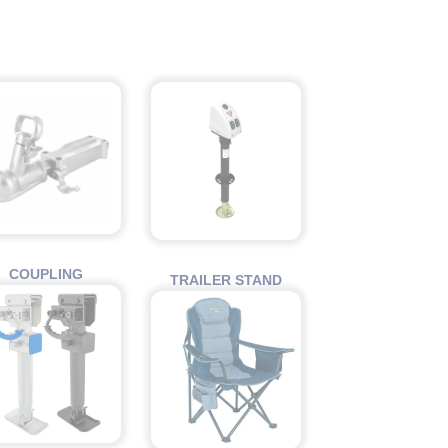
COUPLING
TRAILER STAND