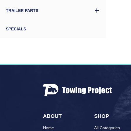
TRAILER PARTS
SPECIALS
ABOUT
SHOP
Home
All Categories