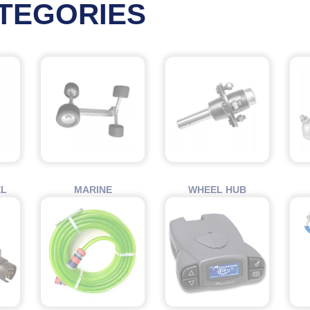
TEGORIES
EL
MARINE
WHEEL HUB