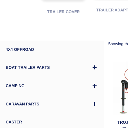
TRAILER ADAP
TRAILER COVER
Showing the
4X4 OFFROAD
BOAT TRAILER PARTS
CAMPING
CARAVAN PARTS
CASTER
TROJ