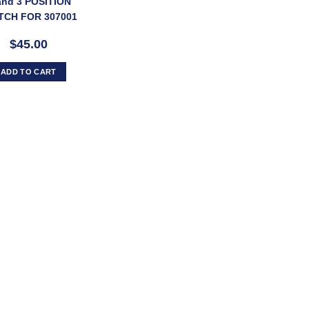
and 3 POSITION
TCH FOR 307001
CTRIC PARK LEG
$45.00
ADD TO CART