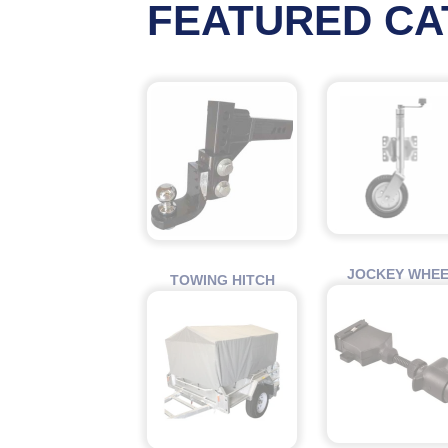
FEATURED CA
JOCKEY WHE
TOWING HITCH