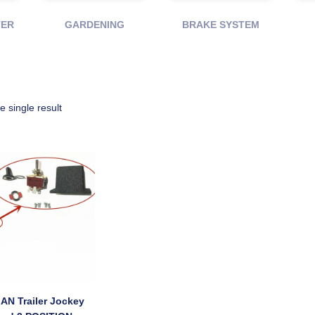
TER
GARDENING
BRAKE SYSTEM
 single result
AN Trailer Jockey