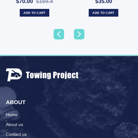
$70.00
$169.4
$35.00
ADD TO CART
ADD TO CART
ABOUT
Home
About us
Contact us