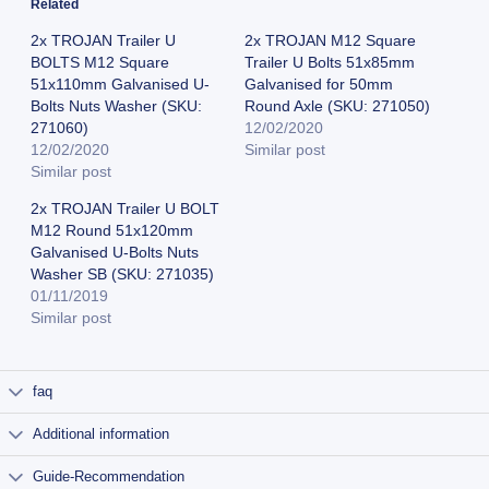
Related
2x TROJAN Trailer U
2x TROJAN M12 Square
BOLTS M12 Square
Trailer U Bolts 51x85mm
51x110mm Galvanised U-
Galvanised for 50mm
Bolts Nuts Washer (SKU:
Round Axle (SKU: 271050)
271060)
12/02/2020
12/02/2020
Similar post
Similar post
2x TROJAN Trailer U BOLT
M12 Round 51x120mm
Galvanised U-Bolts Nuts
Washer SB (SKU: 271035)
01/11/2019
Similar post
faq
Additional information
Guide-Recommendation