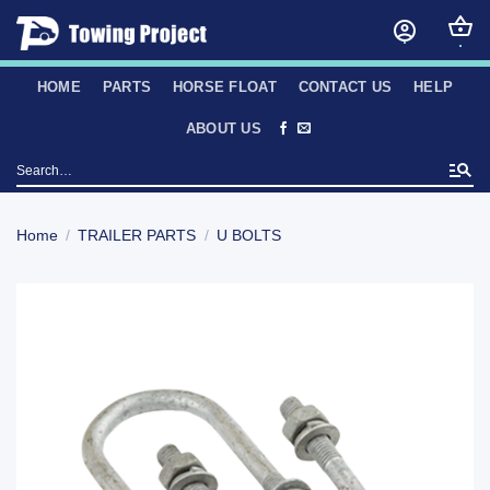
Skip
to
content
HOME
PARTS
HORSE FLOAT
CONTACT US
HELP
ABOUT US
Search
for:
Home
/
TRAILER PARTS
/
U BOLTS