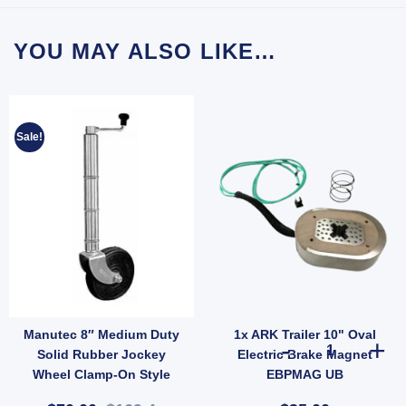
YOU MAY ALSO LIKE…
Sale!
Manutec 8″ Medium Duty
1x ARK Trailer 10" Oval
nt for 9/16" Pin for 150 quantity
r Wheel Nut 1/2" Zinc for Ford Landcruiser Hub Stud quantity
1x ARK Trailer
Solid Rubber Jockey
Electric Brake Magnet
Wheel Clamp-On Style
EBPMAG UB
700kg Load (SKU: JW4NC)