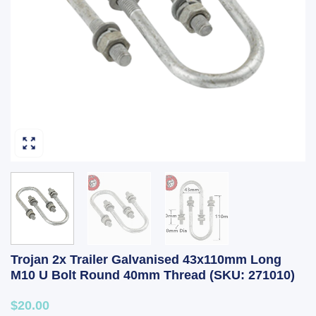
Trojan 2x Trailer Galvanised 43x110mm Long
M10 U Bolt Round 40mm Thread (SKU: 271010)
$20.00