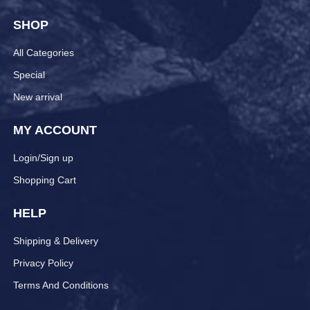
SHOP
All Categories
Special
New arrival
MY ACCOUNT
Login/Sign up
Shopping Cart
HELP
Shipping & Delivery
Privacy Policy
Terms And Conditions