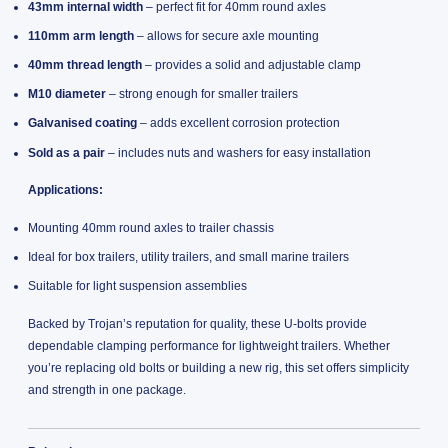
43mm internal width
– perfect fit for 40mm round axles
110mm arm length
– allows for secure axle mounting
40mm thread length
– provides a solid and adjustable clamp
M10 diameter
– strong enough for smaller trailers
Galvanised coating
– adds excellent corrosion protection
Sold as a pair
– includes nuts and washers for easy installation
Applications:
Mounting 40mm round axles to trailer chassis
Ideal for box trailers, utility trailers, and small marine trailers
Suitable for light suspension assemblies
Backed by Trojan’s reputation for quality, these U-bolts provide
dependable clamping performance for lightweight trailers. Whether
you’re replacing old bolts or building a new rig, this set offers simplicity
and strength in one package.