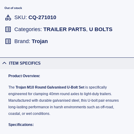
Out of stock
SKU:
CQ-271010
Categories:
TRAILER PARTS
,
U BOLTS
Brand:
Trojan
ITEM SPECIFICS
Product Overview:
The
Trojan M10 Round Galvanised U-Bolt Set
is specifically
engineered for clamping 40mm round axles to light-duty trailers.
Manufactured with durable galvanised steel, this U-bolt pair ensures
long-lasting performance in harsh environments such as off-road,
coastal, or wet conditions.
Specifications: