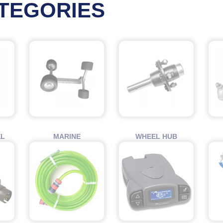
TEGORIES
EL
MARINE
WHEEL HUB