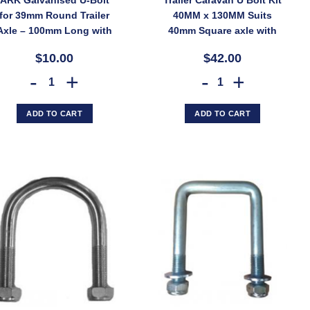
for 39mm Round Trailer
40MM x 130MM Suits
Axle – 100mm Long with
40mm Square axle with
Nyloc Nuts (SKU: AK-
45mm springs
$10.00
$42.00
UB39G)
lt UB2G (SKU: UB2G) quantity
52x175mm Long – Zinc Finish, Pair with Nyloc Nuts (SKU: UBOLT50X7RD
ARK Galvanised U-Bolt for 39mm Round Trailer Axle – 100mm Lo
Trailer Caravan U Bolt 
ADD TO CART
ADD TO CART