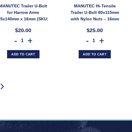
MANUTEC Trailer U-Bolt
MANUTEC Hi-Tensile
for Harrow Arms
Trailer U-Bolt 80x115mm
75x140mm x 16mm (SKU:
with Nyloc Nuts – 16mm
PWUBOLT/HARROW)
Diameter (SKU:
$20.00
$25.00
PWUBOLT/3X3-HT)
(SKU: PWUBOLT/80X115) quantity
olt 100x100mm x 19mm for Gang Mounting Brackets (SKU: PWUBOLT/GA
MANUTEC Trailer U-Bolt for Harrow Arms 75x140mm x 16mm (
MANUTEC Hi-Tensile Trai
ADD TO CART
ADD TO CART