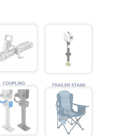
COUPLING
TRAILER STAND