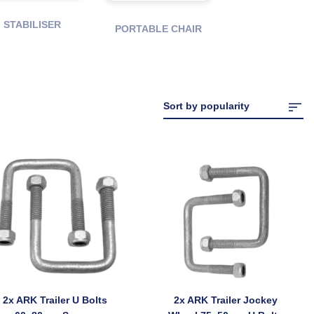
STABILISER
PORTABLE CHAIR
2x ARK Trailer U Bolts
2x ARK Trailer Jockey