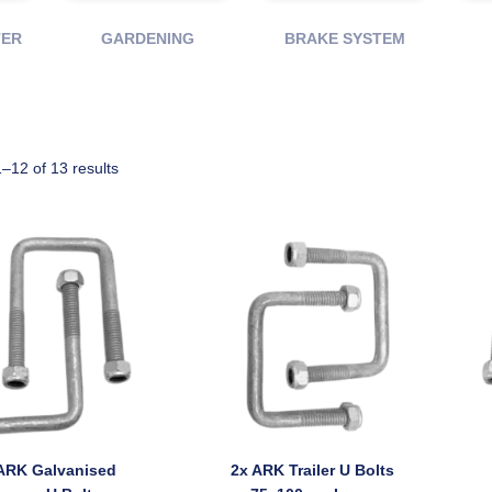
TER
GARDENING
BRAKE SYSTEM
–12 of 13 results
ARK Galvanised
2x ARK Trailer U Bolts