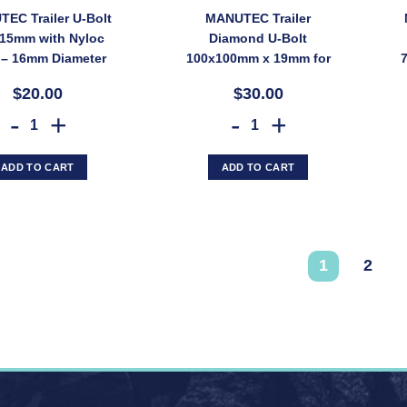
EC Trailer U-Bolt
MANUTEC Trailer
15mm with Nyloc
Diamond U-Bolt
 – 16mm Diameter
100x100mm x 19mm for
 PWUBOLT/80X115)
Gang Mounting Brackets
$20.00
$30.00
(SKU: PWUBOLT/GANG)
MANUTEC Trailer U-Bolt 80x115mm with Nyloc Nuts – 16mm Diameter 
MANUTEC Trailer Diamond U-B
ADD TO CART
ADD TO CART
1
2