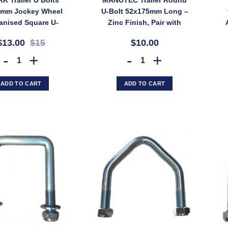
0mm Jockey Wheel
U-Bolt 52x175mm Long –
anised Square U-
Zinc Finish, Pair with
UB2G (SKU: UB2G)
Nyloc Nuts (SKU:
$13.00
$15
$10.00
UBOLT50X7RD)
2x ARK Trailer U Bolts 50x50mm Jockey Wheel Galvanised Square U-bo
MANUTEC Trailer Round U-Bolt 
ADD TO CART
ADD TO CART