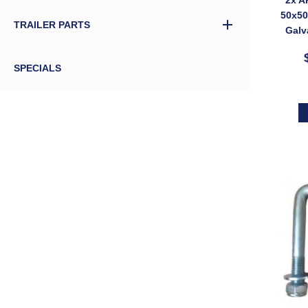
50x5
TRAILER PARTS
Galv
bolt 
SPECIALS