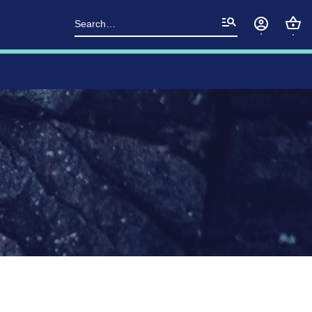
Search
for: