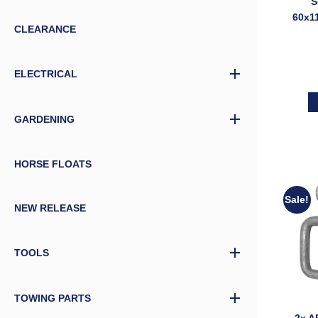
S
60x1
CLEARANCE
with
Trail
ELECTRICAL
GARDENING
HORSE FLOATS
Sale!
NEW RELEASE
TOOLS
TOWING PARTS
2x A