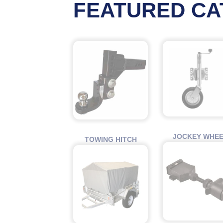
FEATURED CA
JOCKEY WHE
TOWING HITCH