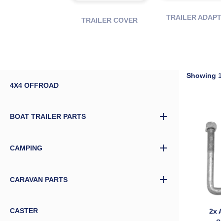
TRAILER ADAP
TRAILER COVER
Showing
1
4X4 OFFROAD
BOAT TRAILER PARTS
CAMPING
CARAVAN PARTS
CASTER
2x 