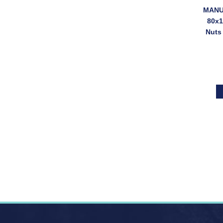
MANUT
80x1
Nuts
(SKU: