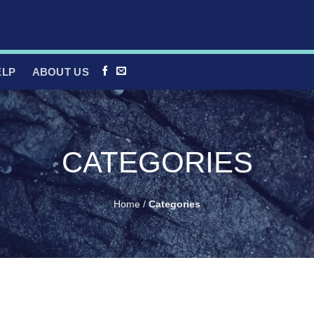
ELP
ABOUT US
CATEGORIES
Home
/
Categories