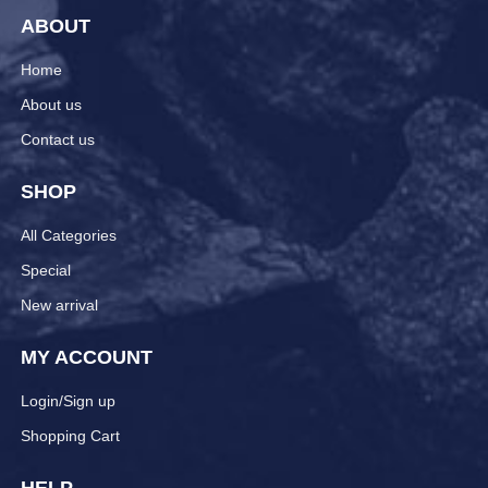
ABOUT
Home
About us
Contact us
SHOP
All Categories
Special
New arrival
MY ACCOUNT
Login/Sign up
Shopping Cart