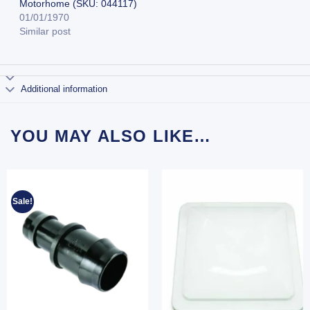
Motorhome (SKU: 044117)
01/01/1970
Similar post
Additional information
YOU MAY ALSO LIKE…
Sale!