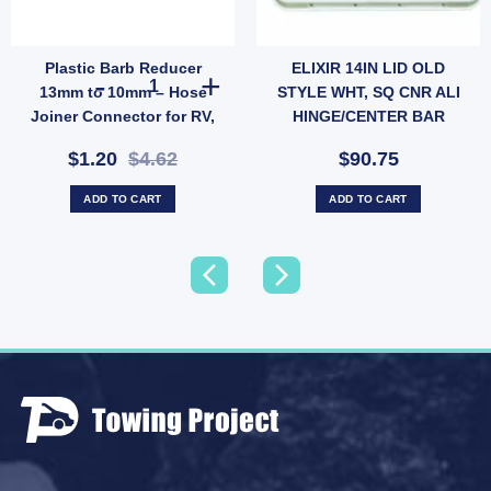
Plastic Barb Reducer
ELIXIR 14IN LID OLD
ter (SKU: WATERLEVELSENSOR) quantity
Rope Clips Stainless Steel – Pair for Wind Protection (SKU: 050036) quantity
Plastic Barb Reducer 13mm to 10mm – Hose Joiner Connec
13mm to 10mm – Hose
STYLE WHT, SQ CNR ALI
Joiner Connector for RV,
HINGE/CENTER BAR
Garden & Low-Pressure
$1.20
$4.62
$90.75
Water Lines (SKU: 005378)
ADD TO CART
ADD TO CART