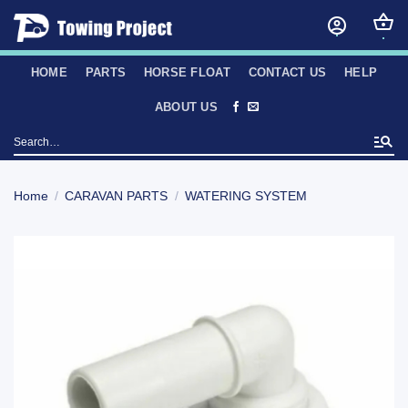
Skip
to
content
HOME
PARTS
HORSE FLOAT
CONTACT US
HELP
ABOUT US
Search
for:
Home
/
CARAVAN PARTS
/
WATERING SYSTEM