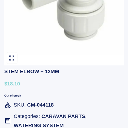
STEM ELBOW – 12MM
$18.10
Out of stock
SKU:
CM-044118
Categories:
CARAVAN PARTS
,
WATERING SYSTEM