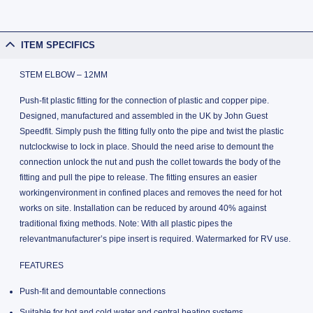
ITEM SPECIFICS
STEM ELBOW – 12MM
Push-fit plastic fitting for the connection of plastic and copper pipe.
Designed, manufactured and assembled in the UK by John Guest
Speedfit. Simply push the fitting fully onto the pipe and twist the plastic
nutclockwise to lock in place. Should the need arise to demount the
connection unlock the nut and push the collet towards the body of the
fitting and pull the pipe to release. The fitting ensures an easier
workingenvironment in confined places and removes the need for hot
works on site. Installation can be reduced by around 40% against
traditional fixing methods. Note: With all plastic pipes the
relevantmanufacturer’s pipe insert is required. Watermarked for RV use.
FEATURES
Push-fit and demountable connections
Suitable for hot and cold water and central heating systems