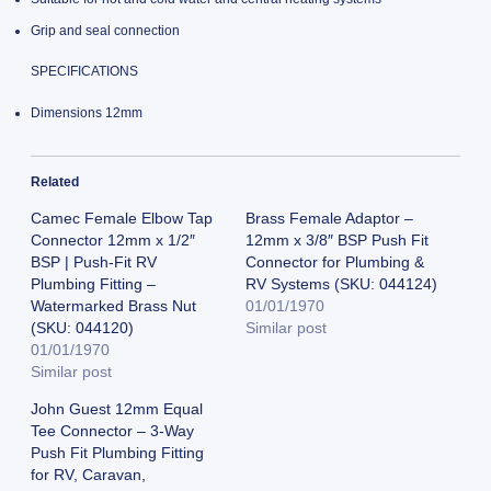
Grip and seal connection
SPECIFICATIONS
Dimensions 12mm
Related
Camec Female Elbow Tap
Brass Female Adaptor –
Connector 12mm x 1/2″
12mm x 3/8″ BSP Push Fit
BSP | Push-Fit RV
Connector for Plumbing &
Plumbing Fitting –
RV Systems (SKU: 044124)
Watermarked Brass Nut
01/01/1970
(SKU: 044120)
Similar post
01/01/1970
Similar post
John Guest 12mm Equal
Tee Connector – 3-Way
Push Fit Plumbing Fitting
for RV, Caravan,