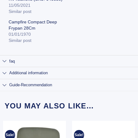
11/05/2021
Similar post
Campfire Compact Deep
Frypan 28Cm
01/01/1970
Similar post
faq
Additional information
Guide-Recommendation
YOU MAY ALSO LIKE…
Sale!
Sale!