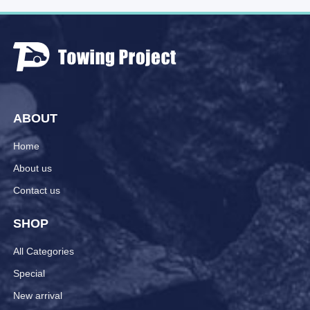
ABOUT
Home
About us
Contact us
SHOP
All Categories
Special
New arrival