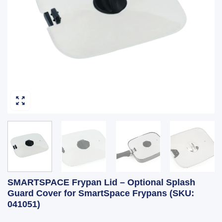
SMARTSPACE Frypan Lid – Optional Splash
Guard Cover for SmartSpace Frypans (SKU:
041051)