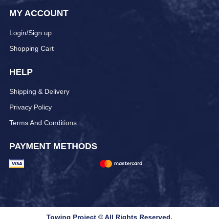
MY ACCOUNT
Login/Sign up
Shopping Cart
HELP
Shipping & Delivery
Privacy Policy
Terms And Conditions
PAYMENT METHODS
Towing Project © All Rights Reserved.