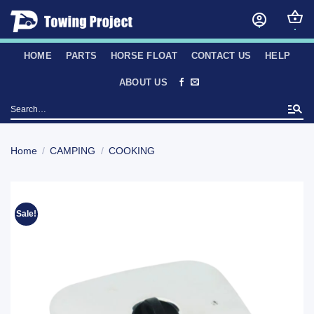
Skip
to
content
HOME
PARTS
HORSE FLOAT
CONTACT US
HELP
ABOUT US
Search
for:
Home
/
CAMPING
/
COOKING
Sale!