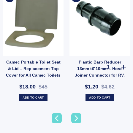
Camec Portable Toilet Seat
Plastic Barb Reducer
quantity
Cylinder 2.0kg 3/8" LH Fitting – Camping & Outdoor LPG Bottle (SKU: PRS2012C) q
Plastic Barb R
& Lid – Replacement Top
13mm to 10mm – Hose
Cover for All Camec Toilets
Joiner Connector for RV,
(SKU: 042500)
Garden & Low-Pressure
$18.00
$45
$1.20
$4.62
Water Lines (SKU: 005378)
ADD TO CART
ADD TO CART