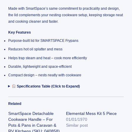
Made with SmartSpace’s same commitment to practicality and design,
the lid complements your nesting cookware setup, keeping storage neat
and cooking cleaner and faster.
Key Features
Purpose-built lid for SMARTSPACE Frypans
Reduces hot oil splatter and mess
Helps trap steam and heat – cook more efficiently
Durable, lightweight and space-efficient
Compact design – nests neatly with cookware
Specifications Table (Click to Expand)
Related
SmartSpace Detachable
Elemental Mess Kit 5 Piece
Cookware Handle – For
01/01/1970
Pots & Pans in Caravan &
Similar post
RV Kitchens (SKU: 040858)