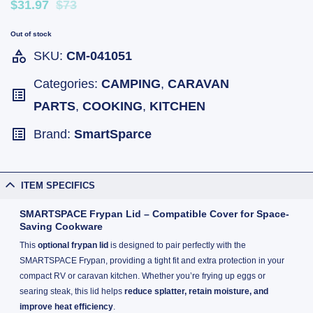
$31.97
$73
Out of stock
SKU:
CM-041051
Categories:
CAMPING
,
CARAVAN
PARTS
,
COOKING
,
KITCHEN
Brand:
SmartSparce
ITEM SPECIFICS
SMARTSPACE Frypan Lid – Compatible Cover for Space-
Saving Cookware
This
optional frypan lid
is designed to pair perfectly with the
SMARTSPACE Frypan, providing a tight fit and extra protection in your
compact RV or caravan kitchen. Whether you’re frying up eggs or
searing steak, this lid helps
reduce splatter, retain moisture, and
improve heat efficiency
.