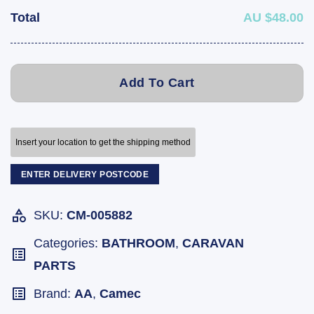
Total
AU $48.00
Add To Cart
Insert your location to get the shipping method
ENTER DELIVERY POSTCODE
SKU:
CM-005882
Categories:
BATHROOM
,
CARAVAN
PARTS
Brand:
AA
,
Camec