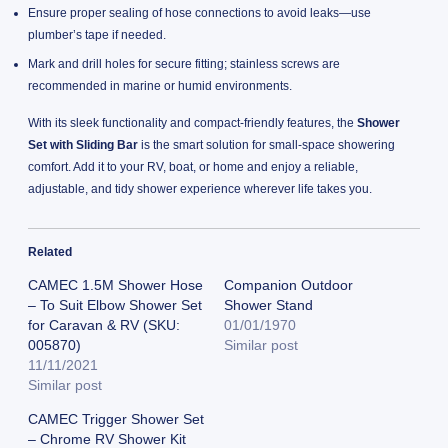
Ensure proper sealing of hose connections to avoid leaks—use
plumber’s tape if needed.
Mark and drill holes for secure fitting; stainless screws are
recommended in marine or humid environments.
With its sleek functionality and compact-friendly features, the
Shower
Set with Sliding Bar
is the smart solution for small-space showering
comfort. Add it to your RV, boat, or home and enjoy a reliable,
adjustable, and tidy shower experience wherever life takes you.
Related
CAMEC 1.5M Shower Hose
Companion Outdoor
– To Suit Elbow Shower Set
Shower Stand
for Caravan & RV (SKU:
01/01/1970
005870)
Similar post
11/11/2021
Similar post
CAMEC Trigger Shower Set
– Chrome RV Shower Kit