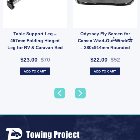
Table Support Leg –
Odyssey Fly Screen for
G MACHINE SPARE LID quantity
Odyssey Fly S
457mm Folding Hinged
Camec Wind-Out Window
Leg for RV & Caravan Bed
– 280x914mm Rounded
Conversions (SKU:
Base (SKU: 010237)
$23.00
$70
$22.00
$52
007875)
ADD TO CART
ADD TO CART