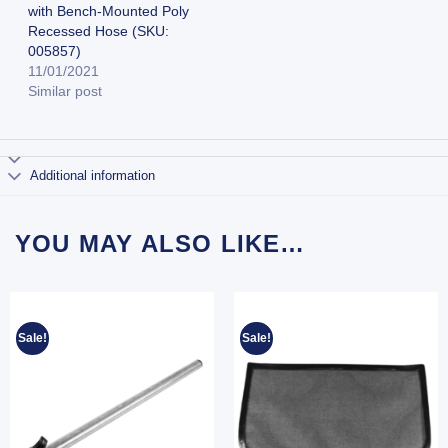
with Bench-Mounted Poly
Recessed Hose (SKU:
005857)
11/01/2021
Similar post
Additional information
YOU MAY ALSO LIKE…
Sale!
Sale!