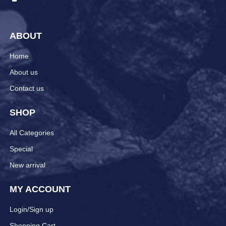
ABOUT
Home
About us
Contact us
SHOP
All Categories
Special
New arrival
MY ACCOUNT
Login/Sign up
Shopping Cart