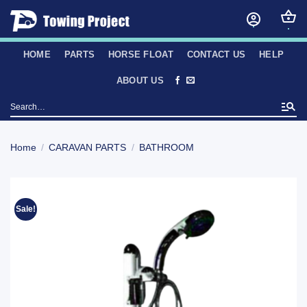
Skip
to
content
HOME
PARTS
HORSE FLOAT
CONTACT US
HELP
ABOUT US
Search
for:
Home
/
CARAVAN PARTS
/
BATHROOM
Sale!