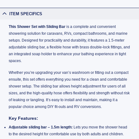
ITEM SPECIFICS
This Shower Set with Sliding Bar
is a complete and convenient
showering solution for caravans, RVs, compact bathrooms, and marine
setups. Designed for practicality and durability, it features a 1.5-meter
adjustable sliding bar, a flexible hose with brass double-lock fittings, and
an integrated soap holder to enhance your bathing experience in tight
spaces.
Whether you’re upgrading your van’s washroom or fitting out a compact
ensuite, this set offers everything you need for a clean and comfortable
shower setup. The sliding bar allows height adjustment for users of all
sizes, and the high-quality hose offers flexibility and strength without risk
of leaking or tangling. It’s easy to install and maintain, making it a
popular choice among DIY fit-outs and RV conversions.
Key Features:
Adjustable sliding bar – 1.5m length:
Lets you move the shower head
to the desired height for comfortable use by both adults and children.