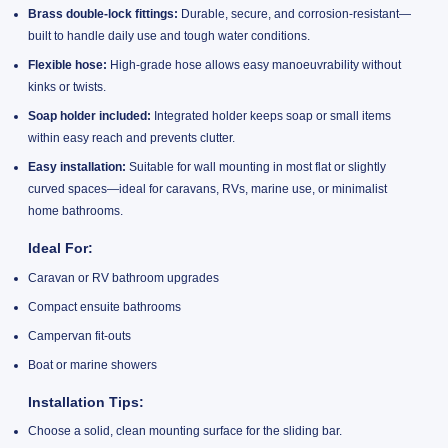
Brass double-lock fittings:
Durable, secure, and corrosion-resistant—
built to handle daily use and tough water conditions.
Flexible hose:
High-grade hose allows easy manoeuvrability without
kinks or twists.
Soap holder included:
Integrated holder keeps soap or small items
within easy reach and prevents clutter.
Easy installation:
Suitable for wall mounting in most flat or slightly
curved spaces—ideal for caravans, RVs, marine use, or minimalist
home bathrooms.
Ideal For:
Caravan or RV bathroom upgrades
Compact ensuite bathrooms
Campervan fit-outs
Boat or marine showers
Installation Tips:
Choose a solid, clean mounting surface for the sliding bar.