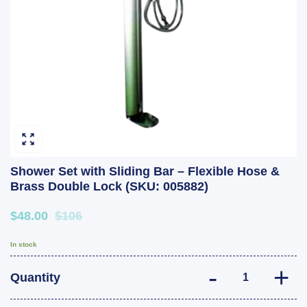
Shower Set with Sliding Bar – Flexible Hose &
Brass Double Lock (SKU: 005882)
$48.00
$106
In stock
Shower Set with
Quantity