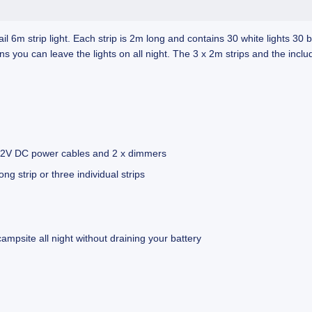
 6m strip light. Each strip is 2m long and contains 30 white lights 30 
u can leave the lights on all night. The 3 x 2m strips and the include
 x 12V DC power cables and 2 x dimmers
ng strip or three individual strips
mpsite all night without draining your battery