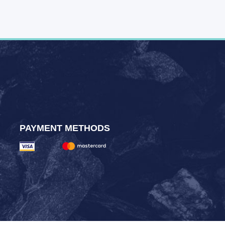
PAYMENT METHODS