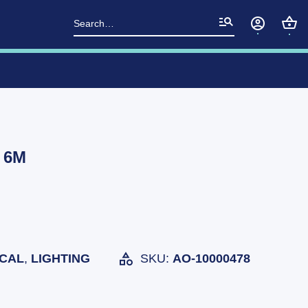
Search
for:
t 6M
ICAL
,
LIGHTING
SKU:
AO-10000478