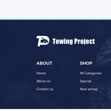
ABOUT
SHOP
Home
All Categories
About us
Special
Contact us
New arrival