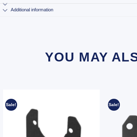
Additional information
YOU MAY AL
Sale!
Sale!