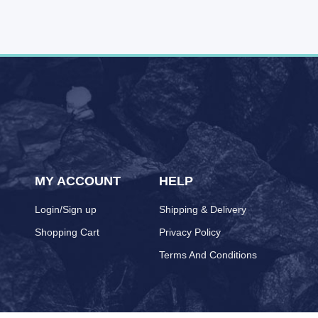
MY ACCOUNT
HELP
Login/Sign up
Shipping & Delivery
Shopping Cart
Privacy Policy
Terms And Conditions