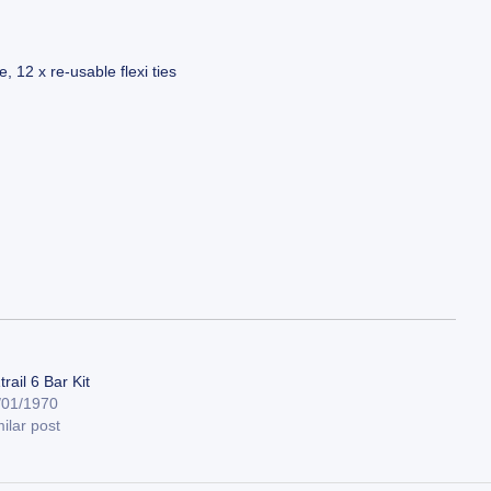
 12 x re-usable flexi ties
rail 6 Bar Kit
/01/1970
ilar post