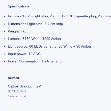
Specifications:
Includes 3 x 2m light strip, 2 x 5m 12V DC cigarette plug, 2 x dim
Dimensions Light strip: 3 x 2m strip
Weight: 4kg
Lumens: 3750 White, 1200 Amber
Light source: 60 LEDs per strip, 30 White + 30 Amber
Input power: 12V DC
Power Consumption: 1.2A per strip
Related
OZtrail Strip Light 2M
01/01/1970
Similar post