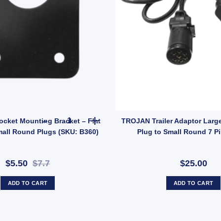
ting Bracket for Large Round Sockets 50/40mm Hole LAB90 (SKU: LAB90
ARK Trailer Socket Mounting Bracket – Flat Hold
ocket Mounting Bracket – Flat
TROJAN Trailer Adaptor Larg
mall Round Plugs (SKU: B360)
Plug to Small Round 7 P
$5.50
$7.7
$25.00
ADD TO CART
ADD TO CART