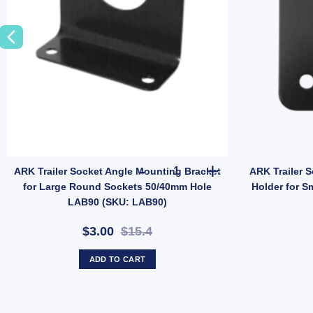
ARK Trailer Socket Angle Moun
ARK Trailer Socket Angle Mounting Bracket
ARK Trailer S
for Large Round Sockets 50/40mm Hole
Holder for S
LAB90 (SKU: LAB90)
$3.00
$15.4
ADD TO CART