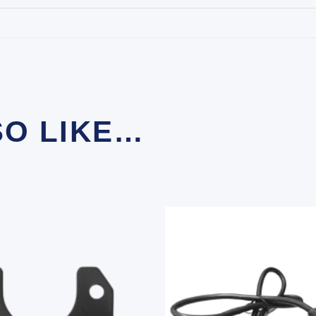
SO LIKE…