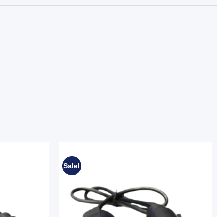
Sale!