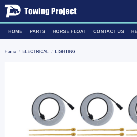
Skip
to
content
HOME
PARTS
HORSE FLOAT
CONTACT US
H
Home
/
ELECTRICAL
/
LIGHTING