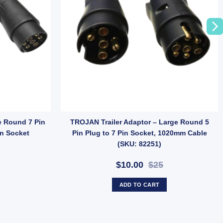
) quantity
er for Small Round Plugs (SKU: B360) quantity
e Round 7 Pin
TROJAN Trailer Adaptor – Large Round 5
in Socket
Pin Plug to 7 Pin Socket, 1020mm Cable
(SKU: 82251)
$10.00
$25
ADD TO CART