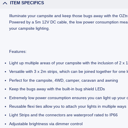
ITEM SPECIFICS
Illuminate your campsite and keep those bugs away with the OZtrail
Powered by a 5m 12V DC cable, the low power consumption means yo
your campsite lighting.
Features:
Light up multiple areas of your campsite with the inclusion of 2
Versatile with 3 x 2m strips, which can be joined together for one lo
Perfect for the campsite, 4WD, camper, caravan and awning
Keep the bugs away with the built-in bug shield LEDs
Extremely low power consumption ensures you can light up your ca
Reusable flexi ties allow you to attach your lights in multiple ways
Light Strips and the connectors are waterproof rated to IP66
Adjustable brightness via dimmer control