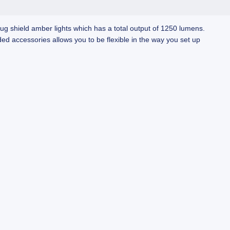
bug shield amber lights which has a total output of 1250 lumens.
d accessories allows you to be flexible in the way you set up