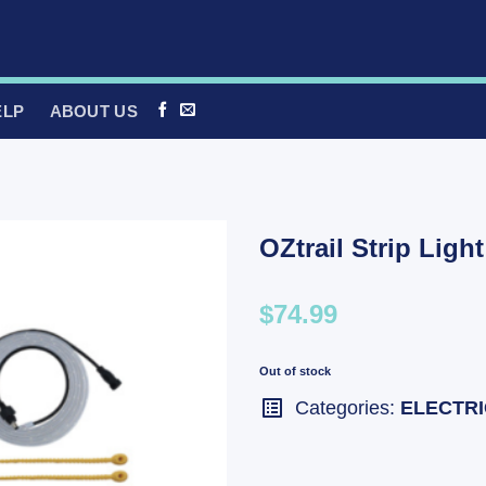
ELP
ABOUT US
OZtrail Strip Ligh
$74.99
Out of stock
Categories:
ELECTR