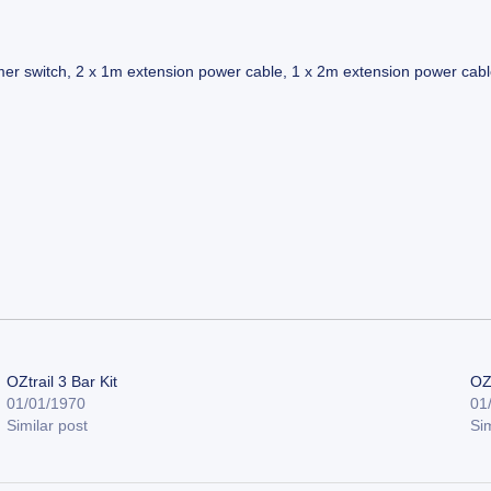
mer switch, 2 x 1m extension power cable, 1 x 2m extension power cable,
OZtrail 3 Bar Kit
OZt
01/01/1970
01
Similar post
Sim