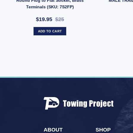
Round Plug to Flat Socket, Brass
MALE TRAI
Terminals (SKU: 7S2FP)
$19.95
$25
ADD TO CART
ABOUT
SHOP