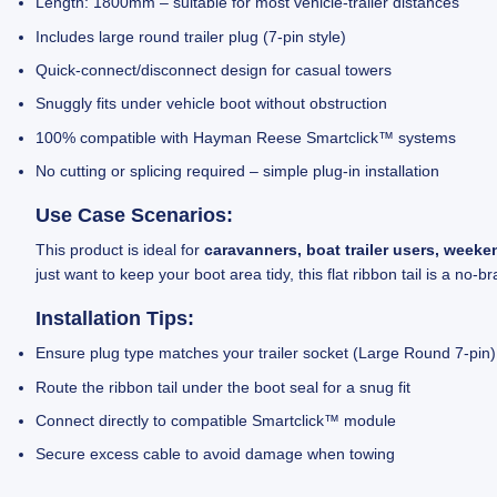
Length: 1800mm – suitable for most vehicle-trailer distances
Includes large round trailer plug (7-pin style)
Quick-connect/disconnect design for casual towers
Snuggly fits under vehicle boot without obstruction
100% compatible with Hayman Reese Smartclick™ systems
No cutting or splicing required – simple plug-in installation
Use Case Scenarios:
This product is ideal for
caravanners, boat trailer users, week
just want to keep your boot area tidy, this flat ribbon tail is a no-br
Installation Tips:
Ensure plug type matches your trailer socket (Large Round 7-pin)
Route the ribbon tail under the boot seal for a snug fit
Connect directly to compatible Smartclick™ module
Secure excess cable to avoid damage when towing