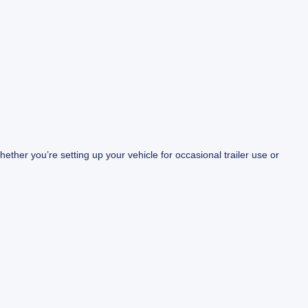
ther you’re setting up your vehicle for occasional trailer use or