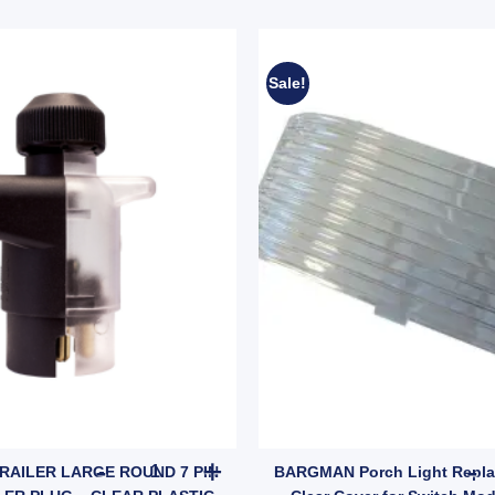
Sale!
tity
 – Small Round Plug to Flat Socket, Brass Terminals (SKU: 7S2FP) quant
KT CABLE TRAILER LARGE ROUND 7 PIN MALE T
RAILER LARGE ROUND 7 PIN
BARGMAN Porch Light Repla