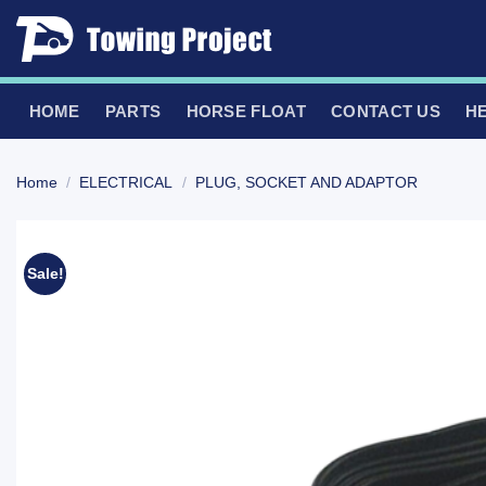
Skip
to
content
HOME
PARTS
HORSE FLOAT
CONTACT US
H
Home
/
ELECTRICAL
/
PLUG, SOCKET AND ADAPTOR
Sale!