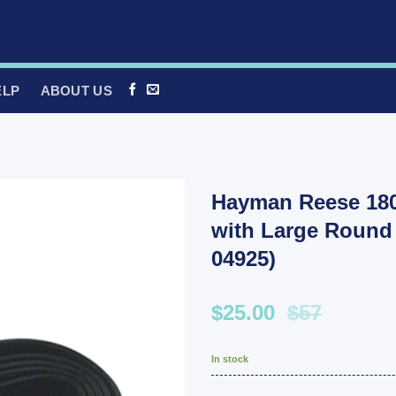
ELP
ABOUT US
Hayman Reese 180
with Large Round 
04925)
$25.00
$57
In stock