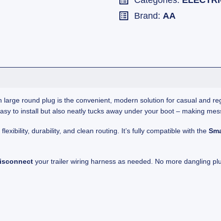
Categories:
ELECTR
Brand:
AA
 large round plug is the convenient, modern solution for casual and regu
nly easy to install but also neatly tucks away under your boot – making mes
exibility, durability, and clean routing. It’s fully compatible with the
Sma
disconnect
your trailer wiring harness as needed. No more dangling plu