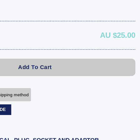
AU $25.00
Add To Cart
shipping method
ODE