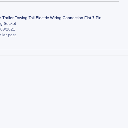
 Trailer Towing Tail Electric Wiring Connection Flat 7 Pin
ug Socket
/09/2021
ilar post