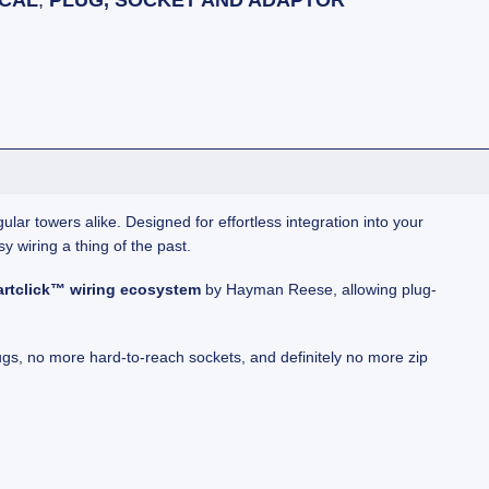
ICAL
,
PLUG, SOCKET AND ADAPTOR
lar towers alike. Designed for effortless integration into your
sy wiring a thing of the past.
rtclick™ wiring ecosystem
by Hayman Reese, allowing plug-
gs, no more hard-to-reach sockets, and definitely no more zip