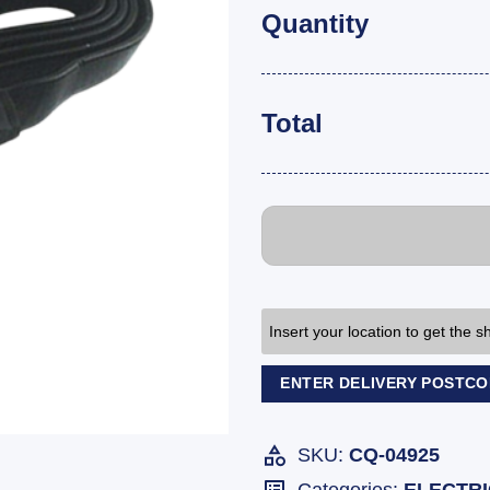
Quantity
Total
Insert your location to get the 
ENTER DELIVERY POSTC
SKU:
CQ-04925