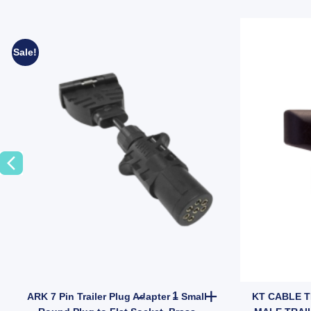
Sale!
Taile Indicator quantity
lector 43x73mm Self Adhesive and Bolt on Trailer Caravan Camper quan
ARK 7 Pin Trailer Plug Adapter
ARK 7 Pin Trailer Plug Adapter – Small
KT CABLE T