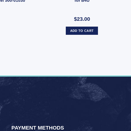
del 500-01030
for B4U
$23.00
ADD TO CART
PAYMENT METHODS