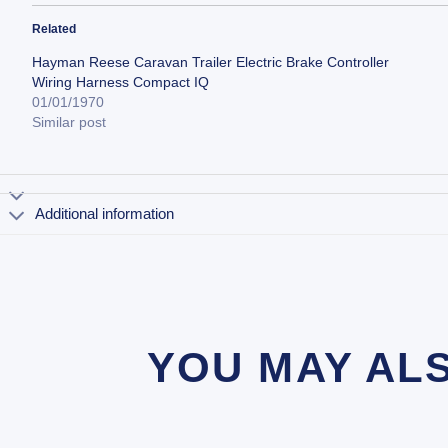
Related
Hayman Reese Caravan Trailer Electric Brake Controller
Wiring Harness Compact IQ
01/01/1970
Similar post
Additional information
YOU MAY AL