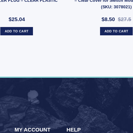
LER PLUG – CLEAR PLASTIC
– Clear Cover for Switch Mo
(SKU: 3078021)
$25.04
$8.50
$27.5
ADD TO CART
ADD TO CART
MY ACCOUNT
HELP