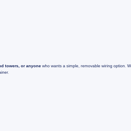
end towers, or anyone
who wants a simple, removable wiring option. Whe
ainer.