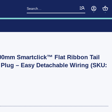
Search
for:
0mm Smartclick™ Flat Ribbon Tail
Plug – Easy Detachable Wiring (SKU: