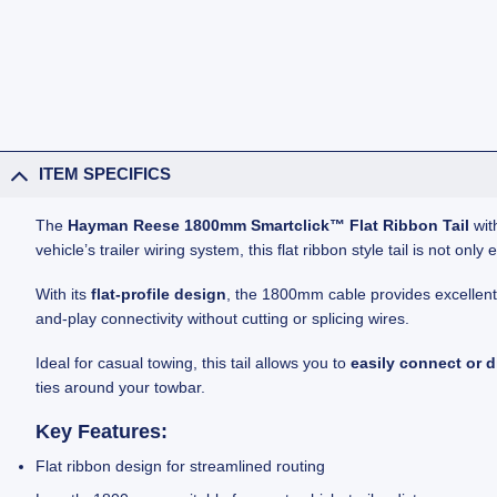
ITEM SPECIFICS
The
Hayman Reese 1800mm Smartclick™ Flat Ribbon Tail
with
vehicle’s trailer wiring system, this flat ribbon style tail is not o
With its
flat-profile design
, the 1800mm cable provides excellent fl
and-play connectivity without cutting or splicing wires.
Ideal for casual towing, this tail allows you to
easily connect or 
ties around your towbar.
Key Features:
Flat ribbon design for streamlined routing