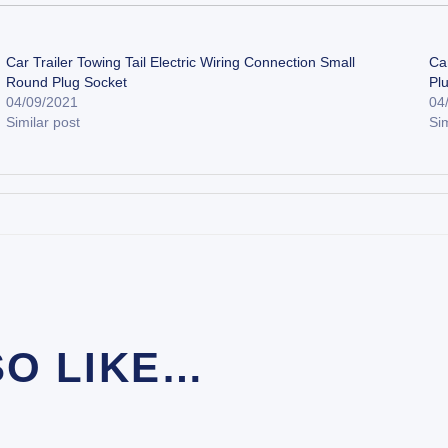
Car Trailer Towing Tail Electric Wiring Connection Small
Car
Round Plug Socket
Pl
04/09/2021
04
Similar post
Sim
SO LIKE…