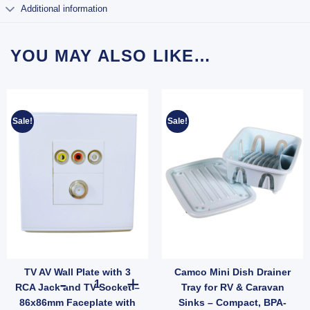
Additional information
YOU MAY ALSO LIKE…
Sale!
Sale!
TV AV Wall Plate with 3
Camco Mini Dish Drainer
 50mm Roof Thickness (SKU: 016562) quantity
Rope Clips Stainless Steel – Pair for Wind Protection (SKU: 050036) quantity
TV AV Wall Plate with 3 RCA Jack and TV Socket – 86x86
RCA Jack and TV Socket –
Tray for RV & Caravan
86x86mm Faceplate with
Sinks – Compact, BPA-