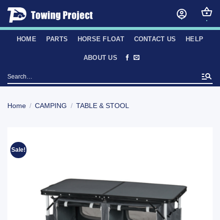
Skip
to
content
HOME
PARTS
HORSE FLOAT
CONTACT US
HELP
ABOUT US
Search
for:
Home
/
CAMPING
/
TABLE & STOOL
Sale!