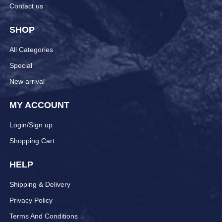
Contact us
SHOP
All Categories
Special
New arrival
MY ACCOUNT
Login/Sign up
Shopping Cart
HELP
Shipping & Delivery
Privacy Policy
Terms And Conditions