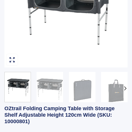
OZtrail Folding Camping Table with Storage
Shelf Adjustable Height 120cm Wide (SKU:
10000801)