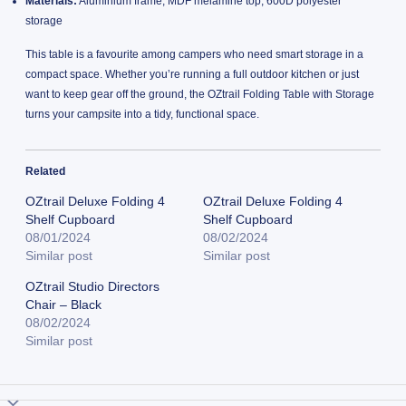
Materials:
Aluminium frame, MDF melamine top, 600D polyester
storage
This table is a favourite among campers who need smart storage in a
compact space. Whether you’re running a full outdoor kitchen or just
want to keep gear off the ground, the OZtrail Folding Table with Storage
turns your campsite into a tidy, functional space.
Related
OZtrail Deluxe Folding 4
OZtrail Deluxe Folding 4
Shelf Cupboard
Shelf Cupboard
08/01/2024
08/02/2024
Similar post
Similar post
OZtrail Studio Directors
Chair – Black
08/02/2024
Similar post