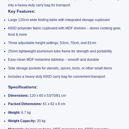
into a heavy-duty carry bag for transport.
Key Features:
Large 120cm wide folding table with integrated storage cupboard
600D polyester fabric cupboard with MDF shelves – stores cooking gear,
food & more
Three adjustable height settings: 53cm, 70cm, and 81cm
25mm lightweight aluminium tube frame for strength and portability
Easy-clean MDF melamine tabletop – smooth and durable
Side storage pockets for utensils, spices, tools, or other small items
Includes a heavy-duty 600D carry bag for convenient transport
Specifications:
Dimensions:
120 x 60 x 53/70/81 cm
Packed Dimensions:
61 x 62 x 8 cm
Weight:
6.7 kg
Weight Capacity:
30 kg