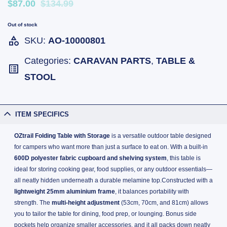
$87.00
$134.99
Out of stock
SKU:
AO-10000801
Categories:
CARAVAN PARTS
,
TABLE &
STOOL
ITEM SPECIFICS
OZtrail Folding Table with Storage
is a versatile outdoor table designed
for campers who want more than just a surface to eat on. With a built-in
600D polyester fabric cupboard and shelving system
, this table is
ideal for storing cooking gear, food supplies, or any outdoor essentials—
all neatly hidden underneath a durable melamine top.Constructed with a
lightweight 25mm aluminium frame
, it balances portability with
strength. The
multi-height adjustment
(53cm, 70cm, and 81cm) allows
you to tailor the table for dining, food prep, or lounging. Bonus side
pockets help organize smaller accessories, and it all packs down neatly