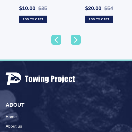
Screws (SKU: TVPOINT)
Free (SKU: WA-43511)
$10.00
$35
$20.00
$54
ADD TO CART
ADD TO CART
ABOUT
Home
About us