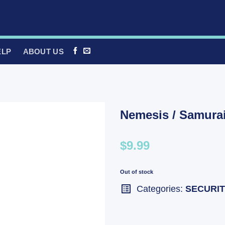
ELP
ABOUT US
Nemesis / Samura
$9.99
Out of stock
Categories:
SECURI