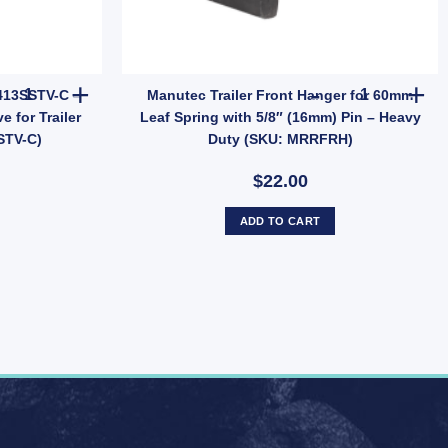
 Holden Hub Stud quantity
Manutec Tubeless Valve TR413SSTV-C – Short Stem Chrome Tyre Va
Manutec Trai
413SSTV-C –
Manutec Trailer Front Hanger for 60mm
 for Trailer
Leaf Spring with 5/8″ (16mm) Pin – Heavy
STV-C)
Duty (SKU: MRRFRH)
$22.00
ADD TO CART