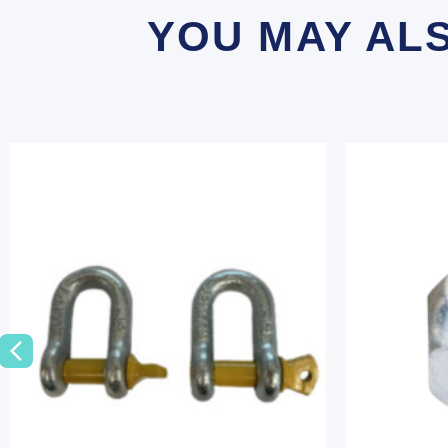
YOU MAY AL