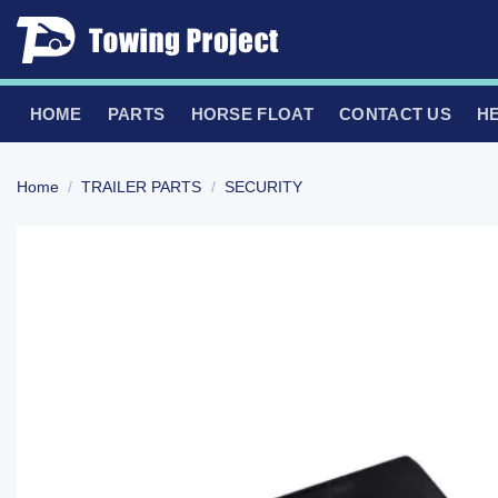
Skip
to
content
HOME
PARTS
HORSE FLOAT
CONTACT US
H
Home
/
TRAILER PARTS
/
SECURITY