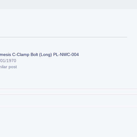
mesis C-Clamp Bolt (Long) PL-NWC-004
/01/1970
ilar post