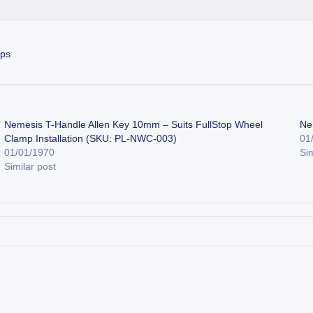
mps
Nemesis T-Handle Allen Key 10mm – Suits FullStop Wheel
Ne
Clamp Installation (SKU: PL-NWC-003)
01
01/01/1970
Sim
Similar post