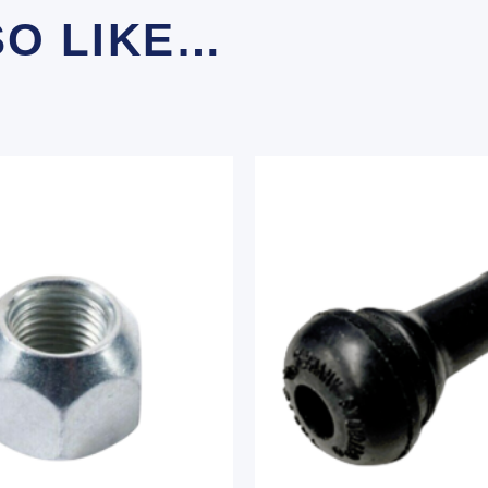
SO LIKE…