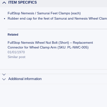
ITEM SPECIFICS
FullStop Nemesis / Samurai Feet Clamps (each)
Rubber end cap for the feet of Samurai and Nemesis Wheel Cla
Related
FullStop Nemesis Wheel Nut Bolt (Short) – Replacement
Connector for Wheel Clamp Arm (SKU: PL-NWC-005)
01/01/1970
Similar post
Additional information