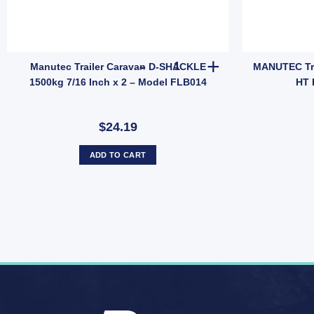
odel JEF014B quantity
 Anti Rattle Latch Tailgate Gravity Lock Zinc 47mm Thread Steel (SKU: FF
Manutec Trailer Caravan D-SHA
Manutec Trailer Caravan D-SHACKLE
MANUTEC Trai
1500kg 7/16 Inch x 2 – Model FLB014
HT 
$24.19
ADD TO CART