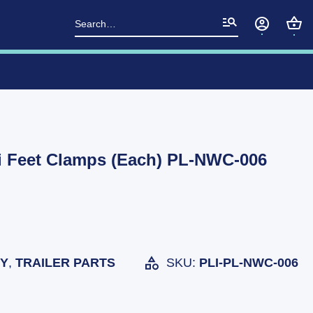
Search
for:
i Feet Clamps (Each) PL-NWC-006
TY
,
TRAILER PARTS
SKU:
PLI-PL-NWC-006