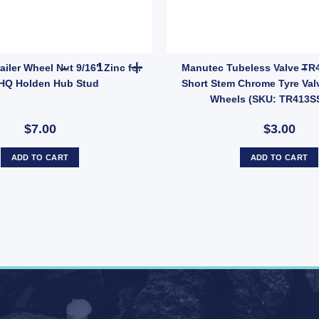
E005Z) quantity
CKLE 1500kg 7/16 Inch x 2 – Model FLB014 quantity
MANUTEC Trailer Wheel Nut 9/16" Zinc for HT HQ
ler Wheel Nut 9/16" Zinc for
Manutec Tubeless Valve TR
HQ Holden Hub Stud
Short Stem Chrome Tyre Valve
Wheels (SKU: TR413S
$7.00
$3.00
ADD TO CART
ADD TO CART