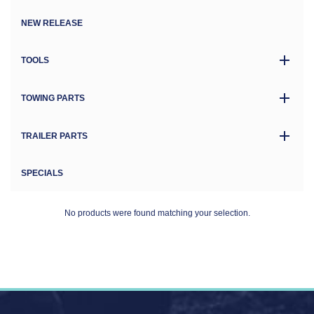
NEW RELEASE
TOOLS
TOWING PARTS
TRAILER PARTS
SPECIALS
No products were found matching your selection.