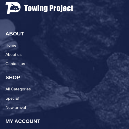
ABOUT
Home
About us
Contact us
SHOP
All Categories
Special
New arrival
MY ACCOUNT