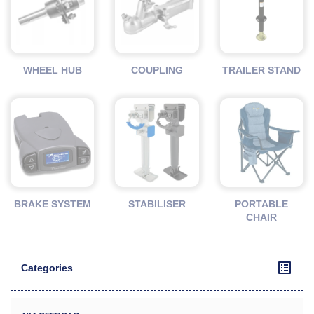
WHEEL HUB
COUPLING
TRAILER STAND
BRAKE SYSTEM
STABILISER
PORTABLE
CHAIR
Categories