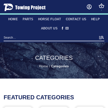
Skip
to
content
HOME
PARTS
HORSE FLOAT
CONTACT US
HELP
ABOUT US
Search
for:
CATEGORIES
Home
/
Categories
FEATURED CATEGORIES