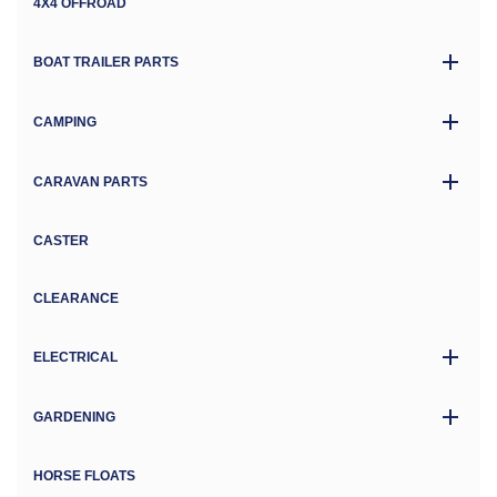
4X4 OFFROAD
BOAT TRAILER PARTS
CAMPING
CARAVAN PARTS
CASTER
CLEARANCE
ELECTRICAL
GARDENING
HORSE FLOATS