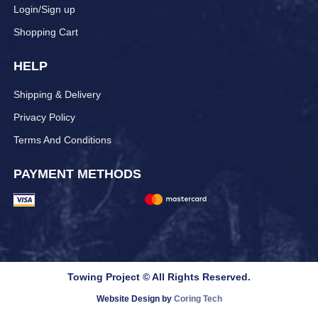
Login/Sign up
Shopping Cart
HELP
Shipping & Delivery
Privacy Policy
Terms And Conditions
PAYMENT METHODS
Towing Project © All Rights Reserved.
Website Design by
Coring Tech