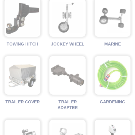
TOWING HITCH
JOCKEY WHEEL
MARINE
TRAILER COVER
TRAILER
GARDENING
ADAPTER