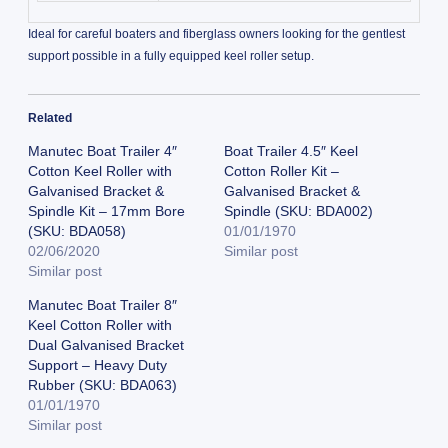
Ideal for careful boaters and fiberglass owners looking for the gentlest
support possible in a fully equipped keel roller setup.
Related
Manutec Boat Trailer 4″
Boat Trailer 4.5″ Keel
Cotton Keel Roller with
Cotton Roller Kit –
Galvanised Bracket &
Galvanised Bracket &
Spindle Kit – 17mm Bore
Spindle (SKU: BDA002)
(SKU: BDA058)
01/01/1970
02/06/2020
Similar post
Similar post
Manutec Boat Trailer 8″
Keel Cotton Roller with
Dual Galvanised Bracket
Support – Heavy Duty
Rubber (SKU: BDA063)
01/01/1970
Similar post