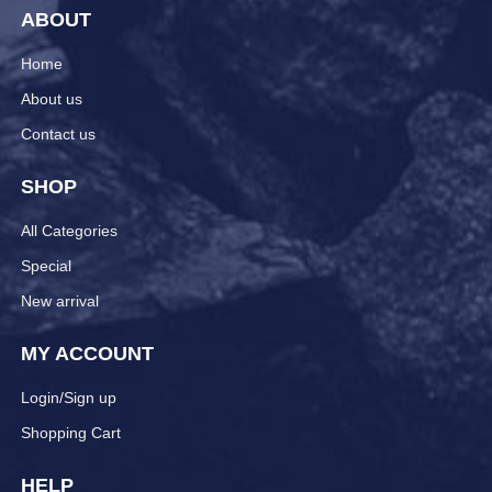
ABOUT
Home
About us
Contact us
SHOP
All Categories
Special
New arrival
MY ACCOUNT
Login/Sign up
Shopping Cart
HELP