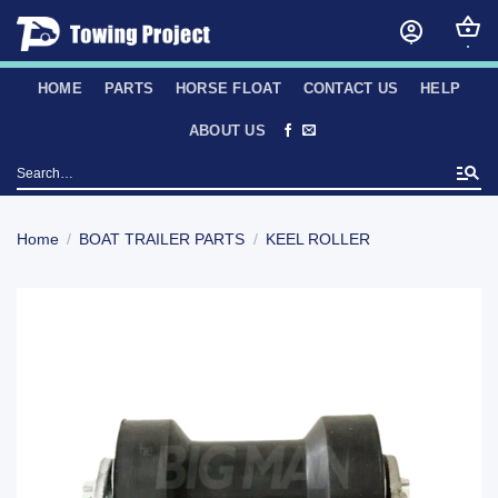
Skip
to
content
HOME
PARTS
HORSE FLOAT
CONTACT US
HELP
ABOUT US
Search
for:
Home
/
BOAT TRAILER PARTS
/
KEEL ROLLER