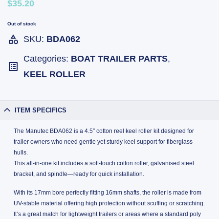
$35.20
Out of stock
SKU:
BDA062
Categories:
BOAT TRAILER PARTS
,
KEEL ROLLER
ITEM SPECIFICS
The Manutec BDA062 is a 4.5″ cotton reel keel roller kit designed for
trailer owners who need gentle yet sturdy keel support for fiberglass
hulls.
This all-in-one kit includes a soft-touch cotton roller, galvanised steel
bracket, and spindle—ready for quick installation.
With its 17mm bore perfectly fitting 16mm shafts, the roller is made from
UV-stable material offering high protection without scuffing or scratching.
It’s a great match for lightweight trailers or areas where a standard poly