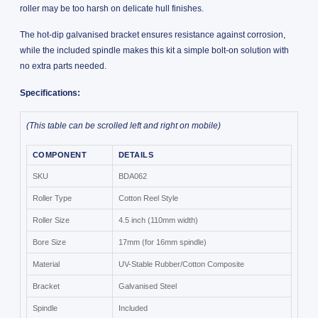
roller may be too harsh on delicate hull finishes.
The hot-dip galvanised bracket ensures resistance against corrosion,
while the included spindle makes this kit a simple bolt-on solution with
no extra parts needed.
Specifications:
(This table can be scrolled left and right on mobile)
COMPONENT
DETAILS
SKU
BDA062
Roller Type
Cotton Reel Style
Roller Size
4.5 inch (110mm width)
Bore Size
17mm (for 16mm spindle)
Material
UV-Stable Rubber/Cotton Composite
Bracket
Galvanised Steel
Spindle
Included