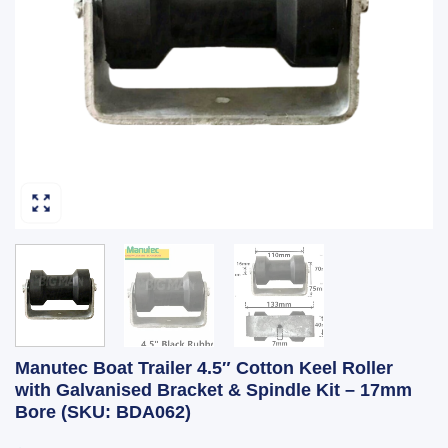
Manutec Boat Trailer 4.5″ Cotton Keel Roller
with Galvanised Bracket & Spindle Kit – 17mm
Bore (SKU: BDA062)