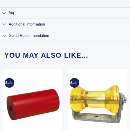
faq
Additional information
Guide-Recommendation
YOU MAY ALSO LIKE…
Sale!
Sale!