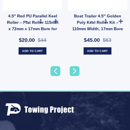
4.5″ Red PU Parallel Keel
Boat Trailer 4.5″ Golden
uantity
Non-Marking 25mm Bore (SKU: WRGG72X112X25) quantity
thane Sydney Keel Roller – Soft PU, 17mm Bore for Fibreglass Boat Trailer (SKU: CR
4.5" Red PU Parallel Keel Roller – Flat Roller 115mm x 
Boat Trailer 4
Roller – Flat Roller 115mm
Poly Keel Roller Kit –
x 72mm x 17mm Bore for
110mm Width, 17mm Bore
Fibreglass Boats (SKU:
with Galvanised Bracket
$20.00
$44
$45.00
$63
PRRP115X72X17)
(SKU: BDA023)
ADD TO CART
ADD TO CART