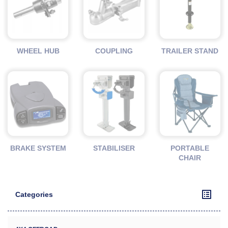
WHEEL HUB
COUPLING
TRAILER STAND
BRAKE SYSTEM
STABILISER
PORTABLE
CHAIR
Categories