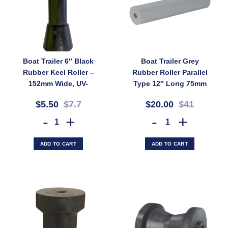
Boat Trailer 6″ Black
Boat Trailer Grey
Rubber Keel Roller –
Rubber Roller Parallel
152mm Wide, UV-
Type 12″ Long 75mm
Stable, 17mm Bore for
Wide 20mm Bore
$5.50
$7.7
$20.00
$41
Fibreglass Boats
(SKU: PRGR300X20)
(SKU: KR150BL)
Boat Trailer 6" Black Rubber Keel Roller – 152mm Wide, UV-Stable, 
Boat Trailer Grey Rubber R
ADD TO CART
ADD TO CART