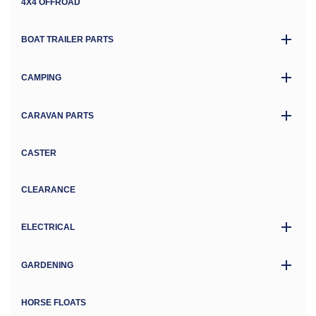
4X4 OFFROAD
BOAT TRAILER PARTS
CAMPING
CARAVAN PARTS
CASTER
CLEARANCE
ELECTRICAL
GARDENING
HORSE FLOATS