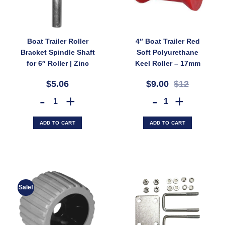
Boat Trailer Roller
4″ Boat Trailer Red
Bracket Spindle Shaft
Soft Polyurethane
for 6″ Roller | Zinc
Keel Roller – 17mm
Finish 16mm (SKU:
Bore, For Fibreglass
$5.06
$9.00
$12
SPIND150Z)
Boats, Non-Marking
(SKU: 3211)
Boat Trailer Roller Bracket Spindle Shaft for 6" Roller | Zinc Finish 
4" Boat Trailer Red Soft Po
ADD TO CART
ADD TO CART
Sale!