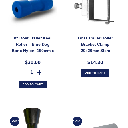
8″ Boat Trailer Keel
Boat Trailer Roller
Roller – Blue Dog
Bracket Clamp
Bone Nylon, 190mm x
20x20mm Stem
17mm, UV-Stable
Adjuster for
$30.00
$14.30
Plastic (SKU:
100x50mm Rail –
CRBS200X17)
Galvanised (SKU:
8" Boat Trailer Keel Roller – Blue Dog Bone Nylon, 190mm x 17mm, U
ADD TO CART
CLAMP-
ADJWB100X50)
ADD TO CART
Sale!
Sale!