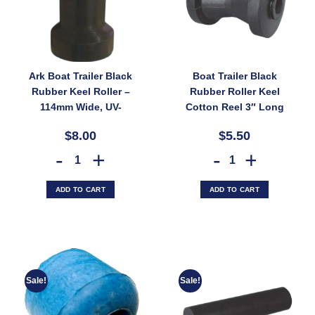
Ark Boat Trailer Black
Boat Trailer Black
Rubber Keel Roller –
Rubber Roller Keel
114mm Wide, UV-
Cotton Reel 3″ Long
Stable, 17mm Bore for
60mm Wide 17mm
$8.00
$5.50
Fibreglass Boats
Bore (SKU:
(SKU: CRBK118X16)
CRBK75X17)
Ark Boat Trailer Black Rubber Keel Roller – 114mm Wide, UV-Stable, 
Boat Trailer Black Rubber
ADD TO CART
ADD TO CART
Sale!
Sale!