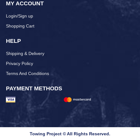
MY ACCOUNT
Login/Sign up
Shopping Cart
HELP
Shipping & Delivery
Privacy Policy
Terms And Conditions
PAYMENT METHODS
Towing Project © All Rights Reserved.