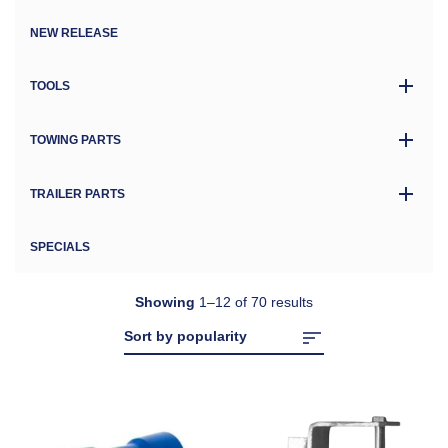
NEW RELEASE
TOOLS
TOWING PARTS
TRAILER PARTS
SPECIALS
Showing
1–12 of 70 results