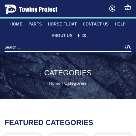
Skip
to
content
HOME
PARTS
HORSE FLOAT
CONTACT US
HELP
ABOUT US
Search
for:
CATEGORIES
Home
/
Categories
FEATURED CATEGORIES