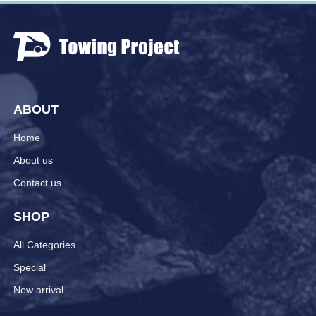
ABOUT
Home
About us
Contact us
SHOP
All Categories
Special
New arrival