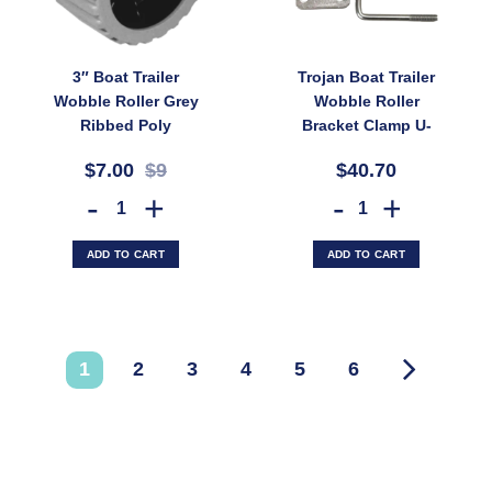
3″ Boat Trailer
Trojan Boat Trailer
Wobble Roller Grey
Wobble Roller
Ribbed Poly
Bracket Clamp U-
110x73mm 20mm Bore
Bolts and Mounting
$7.00
$9
$40.70
Diameter (SKU:
Plate for 76mm Rail
WRPG75X100X20)
(SKU: BFB008)
3" Boat Trailer Wobble Roller Grey Ribbed Poly 110x73mm 20mm Bor
Trojan Boat Trailer Wobble
ADD TO CART
ADD TO CART
1
2
3
4
5
6