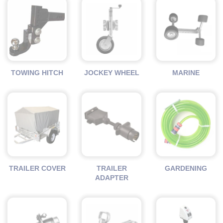
TOWING HITCH
JOCKEY WHEEL
MARINE
TRAILER COVER
TRAILER
GARDENING
ADAPTER