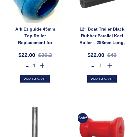
Ark Eziguide 45mm
12″ Boat Trailer Black
Top Roller
Rubber Parallel Keel
Replacement for
Roller – 298mm Long,
EG10 EG11 EG13 Boat
75mm Diameter, 17mm
$22.00
$36.3
$22.00
$43
Trailer Guide System
Bore (SKU:
(SKU: EG-TR45)
PRBK300X17)
Ark Eziguide 45mm Top Roller Replacement for EG10 EG11 EG13 Boat
12" Boat Trailer Black Rubb
ADD TO CART
ADD TO CART
Sale!