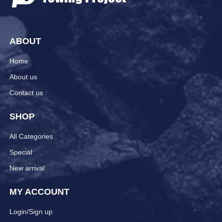
ABOUT
Home
About us
Contact us
SHOP
All Categories
Special
New arrival
MY ACCOUNT
Login/Sign up