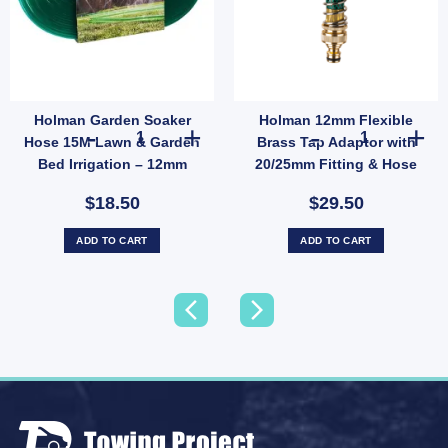
Holman Garden Soaker
Holman 12mm Flexible
ius Garden Irrigation (SKU: SH2012) quantity
y Lawn Sprinkler Metal Spike Garden Irrigation for Small Lawns quantity
Holman Garden Soaker Hose 15M Lawn & Garden Bed Irri
Holman 12mm Fl
Hose 15M Lawn & Garden
Brass Tap Adaptor with
Bed Irrigation – 12mm
20/25mm Fitting & Hose
Snap-On Fittings (SKU:
Protector (SKU: 8122HB)
$18.50
$29.50
GHS15F)
ADD TO CART
ADD TO CART