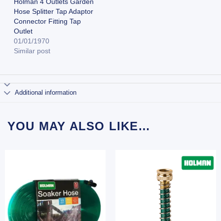
Holman 4 Outlets Garden
Hose Splitter Tap Adaptor
Connector Fitting Tap
Outlet
01/01/1970
Similar post
Additional information
YOU MAY ALSO LIKE…