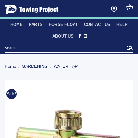
Skip
to
content
HOME
PARTS
HORSE FLOAT
CONTACT US
HELP
ABOUT US
Search
for:
Home
/
GARDENING
/
WATER TAP
Sale!