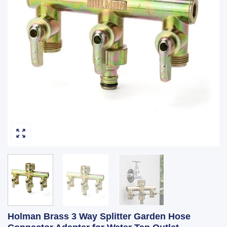
Holman Brass 3 Way Splitter Garden Hose