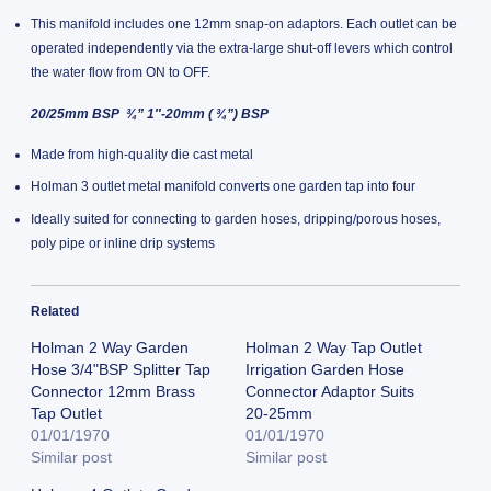
This manifold includes one 12mm snap-on adaptors. Each outlet can be
operated independently via the extra-large shut-off levers which control
the water flow from ON to OFF.
20/25mm BSP ¾” 1″-20mm ( ¾”) BSP
Made from high-quality die cast metal
Holman 3 outlet metal manifold converts one garden tap into four
Ideally suited for connecting to garden hoses, dripping/porous hoses,
poly pipe or inline drip systems
Related
Holman 2 Way Garden
Holman 2 Way Tap Outlet
Hose 3/4"BSP Splitter Tap
Irrigation Garden Hose
Connector 12mm Brass
Connector Adaptor Suits
Tap Outlet
20-25mm
01/01/1970
01/01/1970
Similar post
Similar post