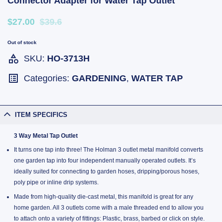
Connector Adapter for Water Tap Outlet
$27.00
$39.6
Out of stock
SKU:
HO-3713H
Categories:
GARDENING
,
WATER TAP
ITEM SPECIFICS
3 Way Metal Tap Outlet
It turns one tap into three! The Holman 3 outlet metal manifold converts
one garden tap into four independent manually operated outlets. It’s
ideally suited for connecting to garden hoses, dripping/porous hoses,
poly pipe or inline drip systems.
Made from high-quality die-cast metal, this manifold is great for any
home garden. All 3 outlets come with a male threaded end to allow you
to attach onto a variety of fittings: Plastic, brass, barbed or click on style.