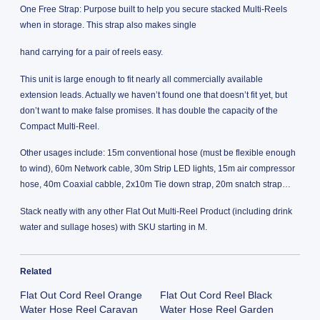
One Free Strap: Purpose built to help you secure stacked Multi-Reels
when in storage. This strap also makes single
hand carrying for a pair of reels easy.
This unit is large enough to fit nearly all commercially available
extension leads. Actually we haven’t found one that doesn’t fit yet, but
don’t want to make false promises. It has double the capacity of the
Compact Multi-Reel.
Other usages include: 15m conventional hose (must be flexible enough
to wind), 60m Network cable, 30m Strip LED lights, 15m air compressor
hose, 40m Coaxial cabble, 2x10m Tie down strap, 20m snatch strap…
Stack neatly with any other Flat Out Multi-Reel Product (including drink
water and sullage hoses) with SKU starting in M.
Related
Flat Out Cord Reel Orange
Flat Out Cord Reel Black
Water Hose Reel Caravan
Water Hose Reel Garden