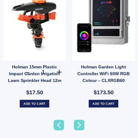
Holman 15mm Plastic
Holman Garden Light
Holman 15mm Plastic Impact Garden Irrigation Lawn Spri
Impact Garden Irrigation
Controller WiFi 60W RGB
Lawn Sprinkler Head 12m
Colour – CLXRGB60
Radius
Transformer Hub (SKU:
$17.50
$173.50
CLXRGB60)
ADD TO CART
ADD TO CART