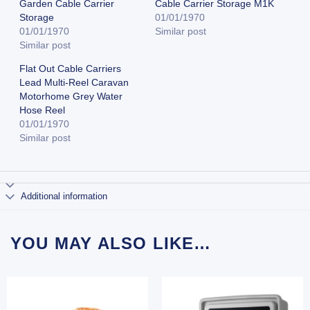
Garden Cable Carrier
Cable Carrier Storage M1K
Storage
01/01/1970
01/01/1970
Similar post
Similar post
Flat Out Cable Carriers
Lead Multi-Reel Caravan
Motorhome Grey Water
Hose Reel
01/01/1970
Similar post
Additional information
YOU MAY ALSO LIKE…