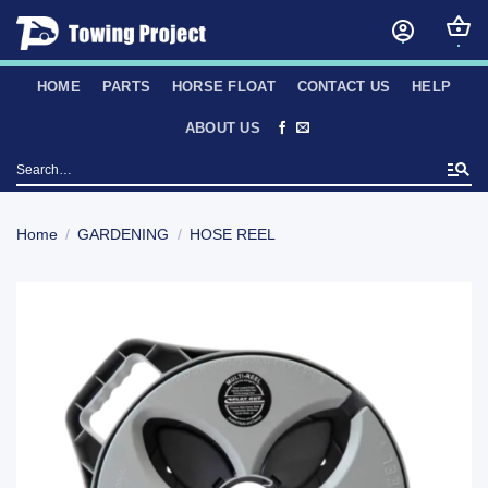
Skip
to
content
HOME
PARTS
HORSE FLOAT
CONTACT US
HELP
ABOUT US
Search
for:
Home
/
GARDENING
/
HOSE REEL