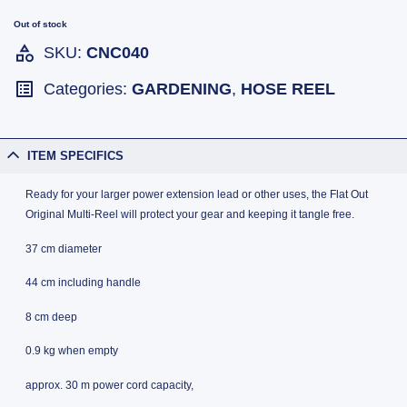
Out of stock
SKU:
CNC040
Categories:
GARDENING
,
HOSE REEL
ITEM SPECIFICS
Ready for your larger power extension lead or other uses, the Flat Out
Original Multi-Reel will protect your gear and keeping it tangle free.
37 cm diameter
44 cm including handle
8 cm deep
0.9 kg when empty
approx. 30 m power cord capacity,