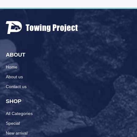
ABOUT
Home
About us
Contact us
SHOP
All Categories
Special
New arrival