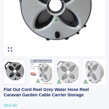
Flat Out Cord Reel Grey Water Hose Reel
Caravan Garden Cable Carrier Storage
$84.90