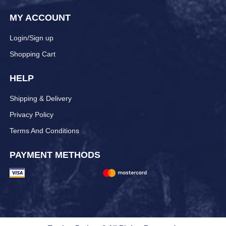
MY ACCOUNT
Login/Sign up
Shopping Cart
HELP
Shipping & Delivery
Privacy Policy
Terms And Conditions
PAYMENT METHODS