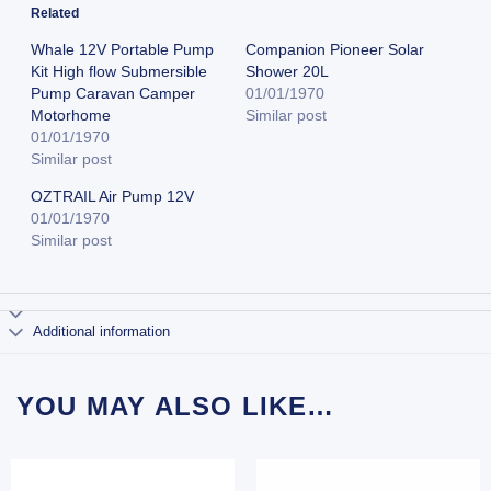
Related
Whale 12V Portable Pump
Companion Pioneer Solar
Kit High flow Submersible
Shower 20L
Pump Caravan Camper
01/01/1970
Motorhome
Similar post
01/01/1970
Similar post
OZTRAIL Air Pump 12V
01/01/1970
Similar post
Additional information
YOU MAY ALSO LIKE…