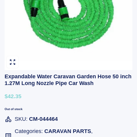
Expandable Water Caravan Garden Hose 50 inch
1.27M Long Nozzle Pipe Car Wash
$42.35
Out of stock
SKU:
CM-044464
Categories:
CARAVAN PARTS
,