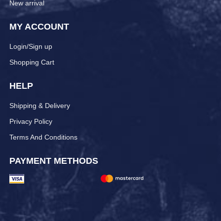
New arrival
MY ACCOUNT
Login/Sign up
Shopping Cart
HELP
Shipping & Delivery
Privacy Policy
Terms And Conditions
PAYMENT METHODS