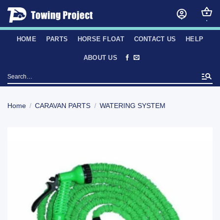
Skip
to
content
HOME
PARTS
HORSE FLOAT
CONTACT US
HELP
ABOUT US
Search
for:
Home
/
CARAVAN PARTS
/
WATERING SYSTEM