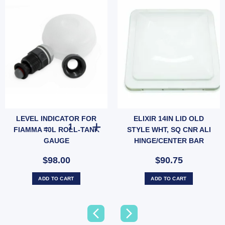
LEVEL INDICATOR FOR
ELIXIR 14IN LID OLD
LEVEL INDICATOR FOR FIAMMA 40L ROLL-TANK GAUGE 
FIAMMA 40L ROLL-TANK
STYLE WHT, SQ CNR ALI
GAUGE
HINGE/CENTER BAR
$98.00
$90.75
ADD TO CART
ADD TO CART