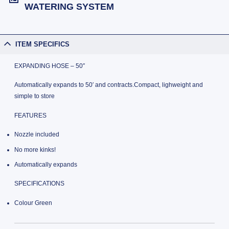
WATERING SYSTEM
ITEM SPECIFICS
EXPANDING HOSE – 50″
Automatically expands to 50′ and contracts.Compact, lighweight and
simple to store
FEATURES
Nozzle included
No more kinks!
Automatically expands
SPECIFICATIONS
Colour Green