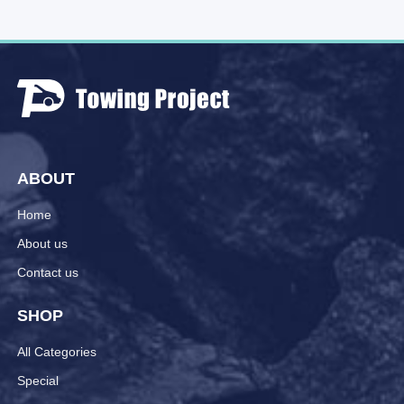
ABOUT
Home
About us
Contact us
SHOP
All Categories
Special