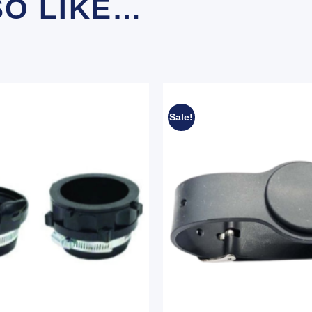
SO LIKE…
Sale!