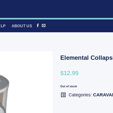
ELP
ABOUT US
Elemental Collap
$12.99
Out of stock
Categories:
CARAVA