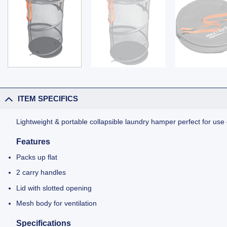
ITEM SPECIFICS
Lightweight & portable collapsible laundry hamper perfect for use
Features
Packs up flat
2 carry handles
Lid with slotted opening
Mesh body for ventilation
Specifications