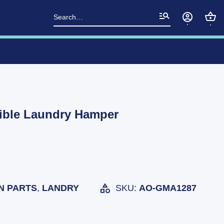
Search
for:
sible Laundry Hamper
N PARTS
,
LANDRY
SKU:
AO-GMA1287