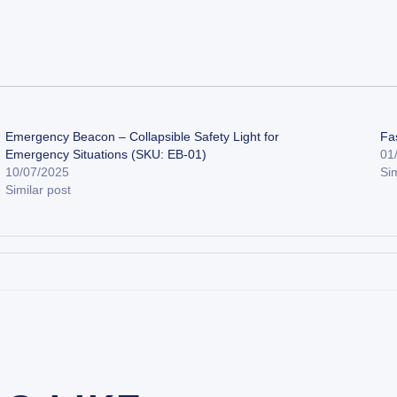
Emergency Beacon – Collapsible Safety Light for
Fa
Emergency Situations (SKU: EB-01)
01
10/07/2025
Sim
Similar post