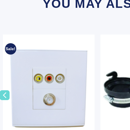
YOU MAY AL
Sale!