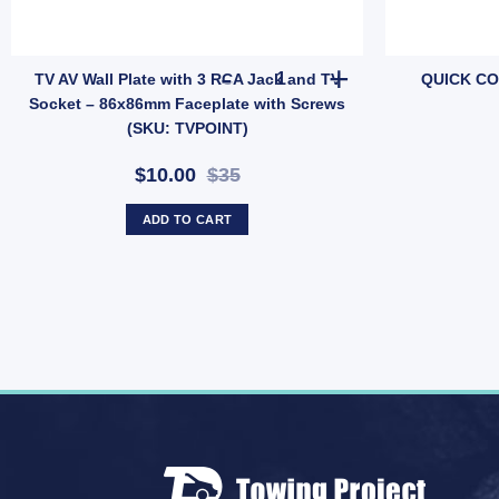
CATOR FOR FIAMMA 40L ROLL-TANK GAUGE quantity
TV AV Wall Plate with 3 RCA J
TV AV Wall Plate with 3 RCA Jack and TV
QUICK CO
Socket – 86x86mm Faceplate with Screws
(SKU: TVPOINT)
$10.00
$35
ADD TO CART