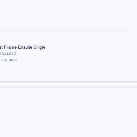
st Frame Ensuite Single
/01/1970
ilar post