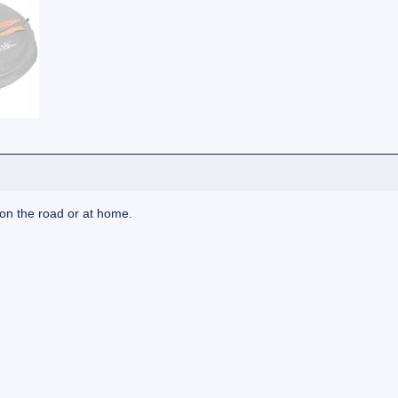
 on the road or at home.