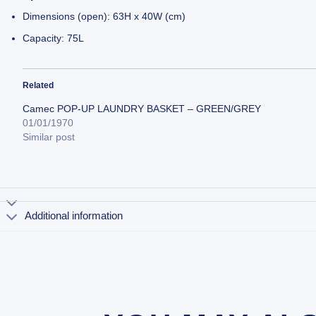
Dimensions (open): 63H x 40W (cm)
Capacity: 75L
Related
Camec POP-UP LAUNDRY BASKET – GREEN/GREY
01/01/1970
Similar post
Additional information