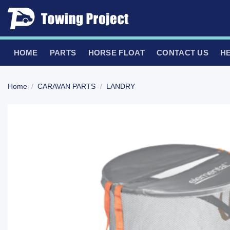
Skip
to
content
HOME
PARTS
HORSE FLOAT
CONTACT US
H
Home
/
CARAVAN PARTS
/
LANDRY