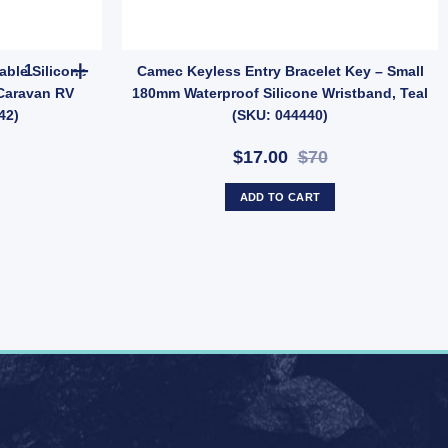
antity
CAMEC Keyless Entry Adjustable Silicone Wristband Key – Black f
ble Silicone
Camec Keyless Entry Bracelet Key – Small
 Caravan RV
180mm Waterproof Silicone Wristband, Teal
42)
(SKU: 044440)
$17.00
$70
ADD TO CART