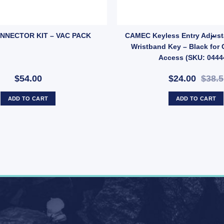
ack and TV Socket – 86x86mm Faceplate with Screws (SKU: TVPOINT) qu
NNECTOR KIT – VAC PACK
CAMEC Keyless Entry Adjusta
Wristband Key – Black for
Access (SKU: 0444
$54.00
$24.00
$38.5
ADD TO CART
ADD TO CART