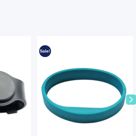
Sale!