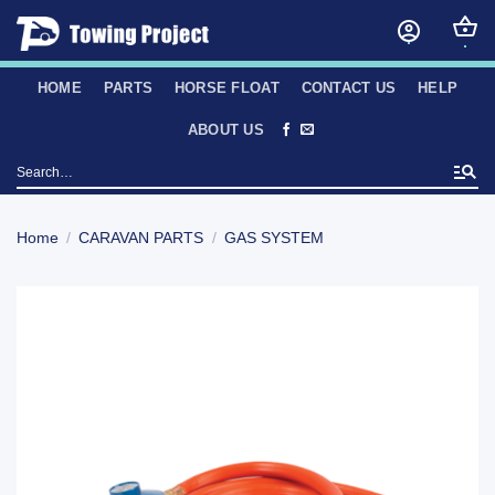
Skip
to
content
HOME
PARTS
HORSE FLOAT
CONTACT US
HELP
ABOUT US
Search
for:
Home
/
CARAVAN PARTS
/
GAS SYSTEM