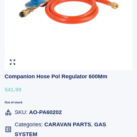
Companion Hose Pol Regulator 600Mm
$41.99
Out of stock
SKU:
AO-PA60202
Categories:
CARAVAN PARTS
,
GAS
SYSTEM