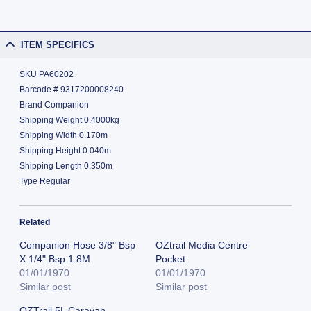
ITEM SPECIFICS
SKU PA60202
Barcode # 9317200008240
Brand Companion
Shipping Weight 0.4000kg
Shipping Width 0.170m
Shipping Height 0.040m
Shipping Length 0.350m
Type Regular
Related
Companion Hose 3/8" Bsp
OZtrail Media Centre
X 1/4" Bsp 1.8M
Pocket
01/01/1970
01/01/1970
Similar post
Similar post
OZTrail 5L Caravan