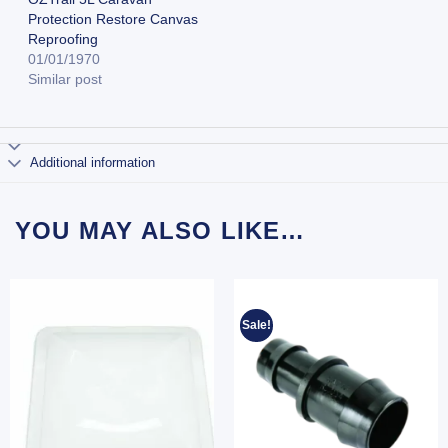
Protection Restore Canvas
Reproofing
01/01/1970
Similar post
Additional information
YOU MAY ALSO LIKE…
Sale!