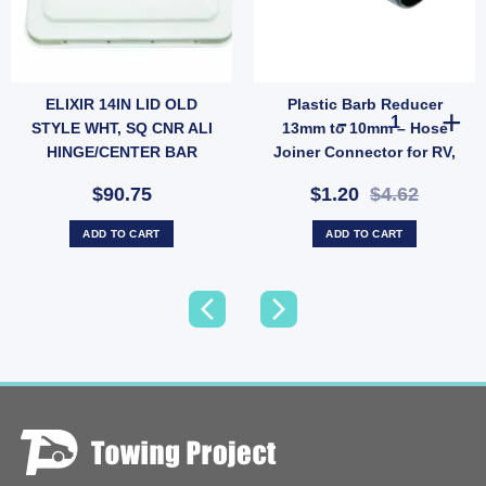
ELIXIR 14IN LID OLD
Plastic Barb Reducer
uantity
 PLUGPACK - 3M LEAD quantity
Plastic Barb R
STYLE WHT, SQ CNR ALI
13mm to 10mm – Hose
HINGE/CENTER BAR
Joiner Connector for RV,
Garden & Low-Pressure
$90.75
$1.20
$4.62
Water Lines (SKU: 005378)
ADD TO CART
ADD TO CART