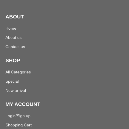
ABOUT
Home
About us
Contact us
SHOP
All Categories
Special
New arrival
MY ACCOUNT
Login/Sign up
Shopping Cart