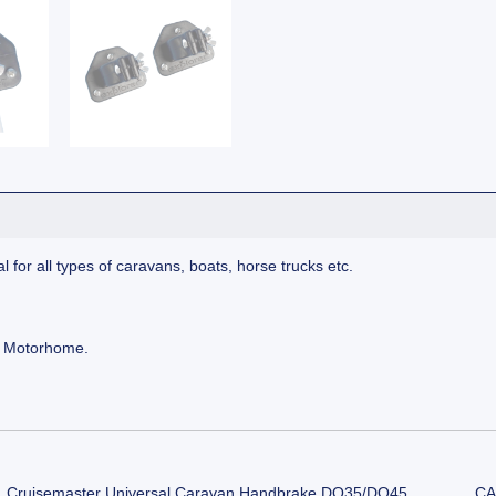
for all types of caravans, boats, horse trucks etc.
r Motorhome.
Cruisemaster Universal Caravan Handbrake DO35/DO45
CA