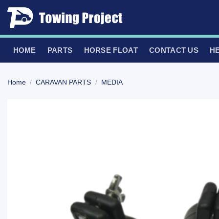
Skip
to
content
HOME
PARTS
HORSE FLOAT
CONTACT US
H
Home
/
CARAVAN PARTS
/
MEDIA