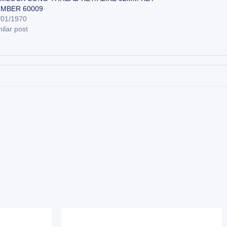
MBER 60009
/01/1970
ilar post