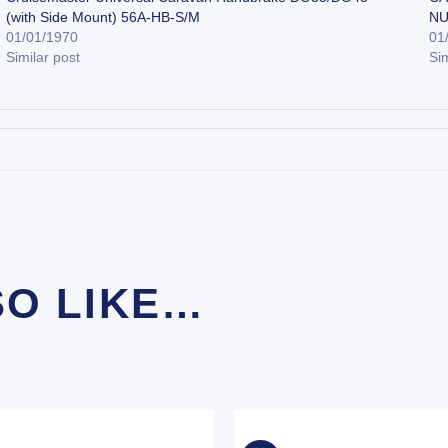
(with Side Mount) 56A-HB-S/M
NU
01/01/1970
01
Similar post
Sim
SO LIKE…