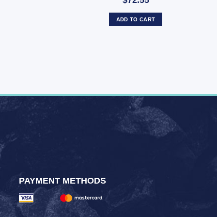
$72.55
ADD TO CART
PAYMENT METHODS