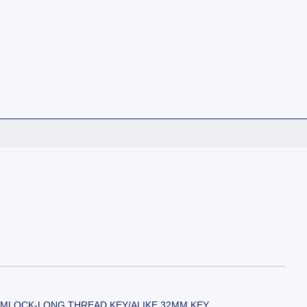
MLOCK-LONG THREAD KEY/ALIKE 32MM KEY