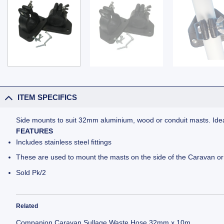
ITEM SPECIFICS
Side mounts to suit 32mm aluminium, wood or conduit masts. Ideal 
FEATURES
Includes stainless steel fittings
These are used to mount the masts on the side of the Caravan o
Sold Pk/2
Related
Companion Caravan Sullage Waste Hose 32mm x 10m