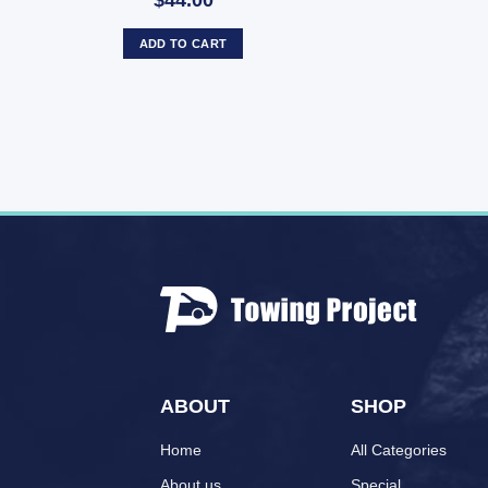
$44.00
ADD TO CART
ABOUT
SHOP
Home
All Categories
About us
Special