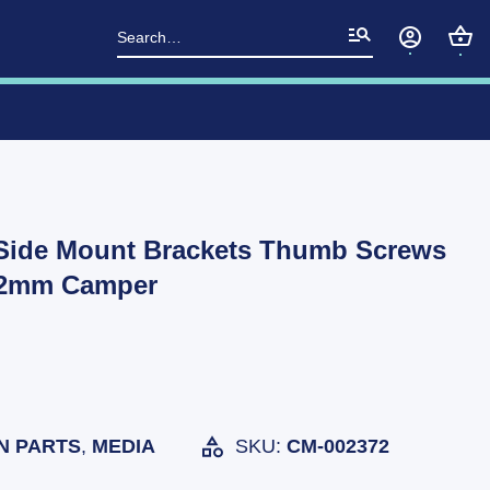
Search
for:
Side Mount Brackets Thumb Screws
 32mm Camper
N PARTS
,
MEDIA
SKU:
CM-002372