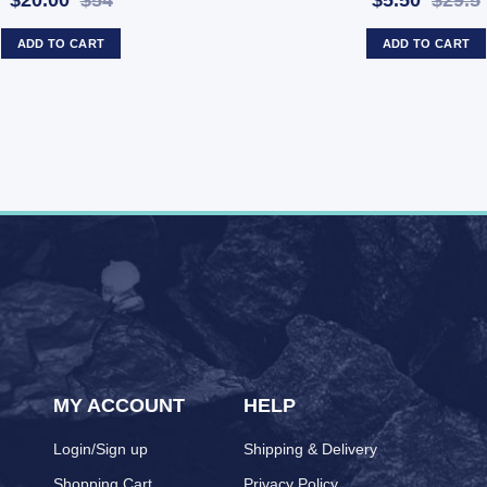
$20.00
$54
$5.50
$29.5
ADD TO CART
ADD TO CART
MY ACCOUNT
HELP
Login/Sign up
Shipping & Delivery
Shopping Cart
Privacy Policy