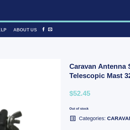
ELP
ABOUT US
Caravan Antenna 
Telescopic Mast
$52.45
Out of stock
Categories:
CARAVA