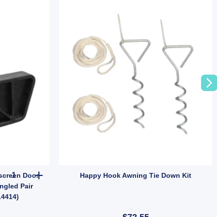
Camec Caravan Trimatic Flyscreen Door Corner Inserts – Vintage A
screen Door
Happy Hook Awning Tie Down Kit
ngled Pair
14414)