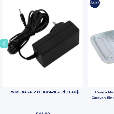
Sale!
erproof IP67 Anti-fog Marine Meter (SKU: WATERLEVELSENSOR) quantit
UISHER - 1KG quantity
RV MEDIA 240V PLUGPACK - 3
RV MEDIA 240V PLUGPACK – 3M LEAD
Camco Mini
Caravan Sin