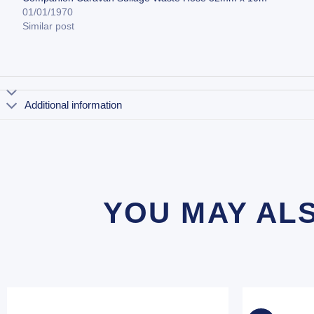
01/01/1970
Similar post
Additional information
YOU MAY AL