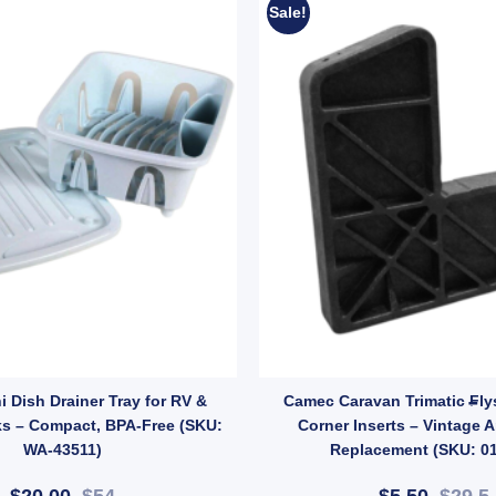
Sale!
y
M LEAD quantity
 Dish Drainer Tray for RV &
Camec Caravan Trimatic Fly
ks – Compact, BPA-Free (SKU:
Corner Inserts – Vintage A
WA-43511)
Replacement (SKU: 0