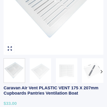
Caravan Air Vent PLASTIC VENT 175 X 207mm
Cupboards Pantries Ventilation Boat
$33.00