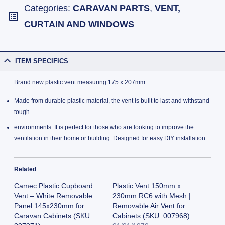
Categories:
CARAVAN PARTS
,
VENT,
CURTAIN AND WINDOWS
ITEM SPECIFICS
Brand new plastic vent measuring 175 x 207mm
Made from durable plastic material, the vent is built to last and withstand
tough
environments. It is perfect for those who are looking to improve the
ventilation in their home or building. Designed for easy DIY installation
Related
Camec Plastic Cupboard
Plastic Vent 150mm x
Vent – White Removable
230mm RC6 with Mesh |
Panel 145x230mm for
Removable Air Vent for
Caravan Cabinets (SKU:
Cabinets (SKU: 007968)