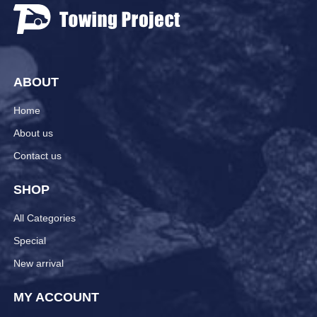
ABOUT
Home
About us
Contact us
SHOP
All Categories
Special
New arrival
MY ACCOUNT