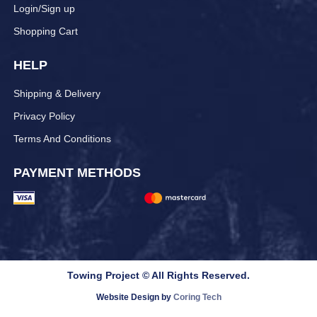
Login/Sign up
Shopping Cart
HELP
Shipping & Delivery
Privacy Policy
Terms And Conditions
PAYMENT METHODS
Towing Project © All Rights Reserved.
Website Design by
Coring Tech