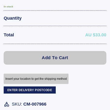
In stock
Quantity
Total
AU $33.00
Add To Cart
Insert your location to get the shipping method
ENTER DELIVERY POSTCODE
SKU:
CM-007966