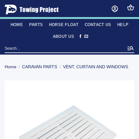
Skip
to
content
HOME
PARTS
HORSE FLOAT
CONTACT US
HELP
ABOUT US
Search
for:
Home
/
CARAVAN PARTS
/
VENT, CURTAIN AND WINDOWS