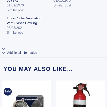
007971)
01/01/1970
01/01/1970
Similar post
Similar post
Trojan Solar Ventilation
Vent Plastic Cowling
06/08/2021
Similar post
Additional information
YOU MAY ALSO LIKE…
Sale!