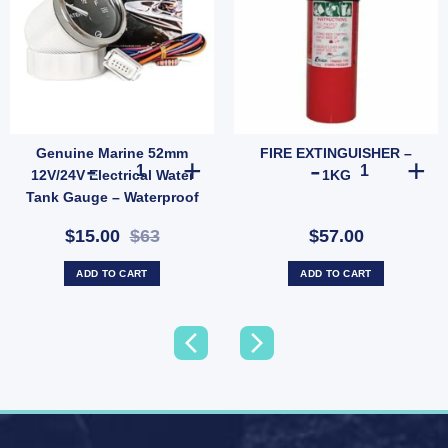
Genuine Marine 52mm
FIRE EXTINGUISHER –
g & Outdoor LPG Bottle (SKU: PRS2012C) quantity
te with 3 RCA Jack and TV Socket – 86x86mm Faceplate with Screws (SKU: TVPOINT) 
Genuine Marine 52mm 12V/24V Electrical Water Tank Gau
FIRE EXTINGUI
12V/24V Electrical Water
1KG
Tank Gauge – Waterproof
IP67 Anti-fog Marine Meter
$15.00
$63
$57.00
(SKU:
WATERLEVELSENSOR)
ADD TO CART
ADD TO CART