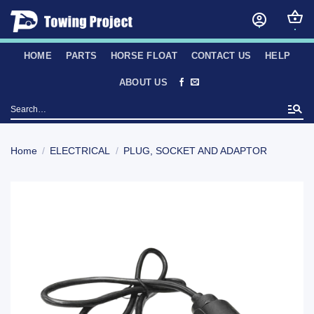
Skip
to
content
HOME
PARTS
HORSE FLOAT
CONTACT US
HELP
ABOUT US
Search
for:
Home
/
ELECTRICAL
/
PLUG, SOCKET AND ADAPTOR