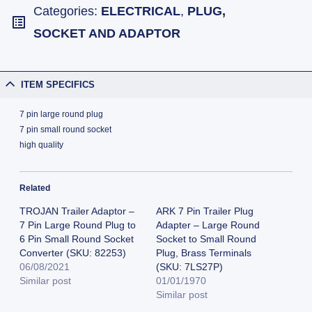
Categories:
ELECTRICAL
,
PLUG,
SOCKET AND ADAPTOR
ITEM SPECIFICS
7 pin large round plug
7 pin small round socket
high quality
Related
TROJAN Trailer Adaptor –
ARK 7 Pin Trailer Plug
7 Pin Large Round Plug to
Adapter – Large Round
6 Pin Small Round Socket
Socket to Small Round
Converter (SKU: 82253)
Plug, Brass Terminals
06/08/2021
(SKU: 7LS27P)
Similar post
01/01/1970
Similar post