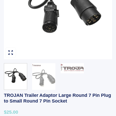
TROJAN Trailer Adaptor Large Round 7 Pin Plug
to Small Round 7 Pin Socket
$25.00