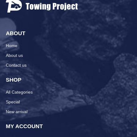
ABOUT
Home
About us
Contact us
SHOP
All Categories
Special
New arrival
MY ACCOUNT