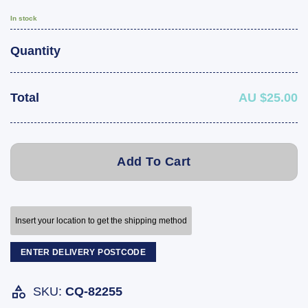
In stock
Quantity
Total
AU $25.00
Add To Cart
Insert your location to get the shipping method
ENTER DELIVERY POSTCODE
SKU:
CQ-82255