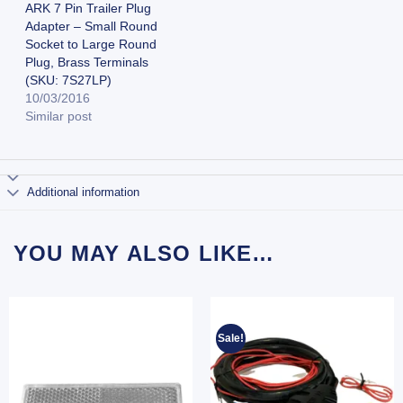
ARK 7 Pin Trailer Plug
Adapter – Small Round
Socket to Large Round
Plug, Brass Terminals
(SKU: 7S27LP)
10/03/2016
Similar post
Additional information
YOU MAY ALSO LIKE…
Sale!