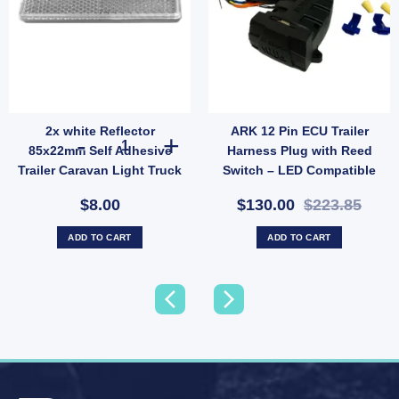
2x white Reflector
ARK 12 Pin ECU Trailer
ILER PLUG ROUND LARGE PLASTIC LED CONNECTION TEST 12/24V quantity
2x white Reflector 85x22mm Self Adhesive Trailer Caravan
85x22mm Self Adhesive
Harness Plug with Reed
Trailer Caravan Light Truck
Switch – LED Compatible
Stick UB
for Non-CANBUS Vehicles
$8.00
$130.00
$223.85
(SKU: AHP12)
ADD TO CART
ADD TO CART