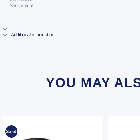
Similar post
Additional information
YOU MAY AL
Sale!