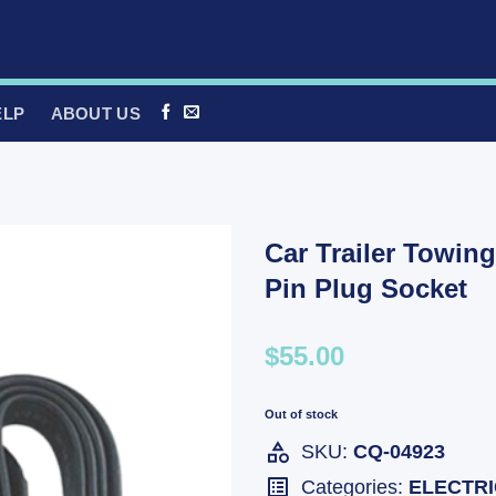
ELP
ABOUT US
Car Trailer Towing
Pin Plug Socket
$55.00
Out of stock
SKU:
CQ-04923
Categories:
ELECTR