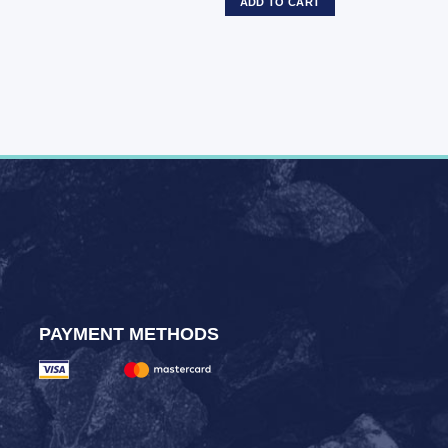
ADD TO CART
PAYMENT METHODS