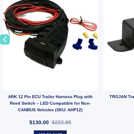
7 Pin Large Round Plastic Male Plug with Magnetic Mount – Heavy Duty C
ARK 12 Pin ECU Trailer Harness Plug with
TROJAN Trai
Reed Switch – LED Compatible for Non-
CANBUS Vehicles (SKU: AHP12)
$130.00
$223.85