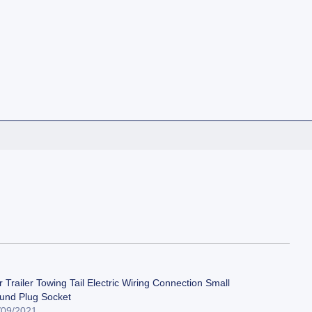
 Trailer Towing Tail Electric Wiring Connection Small
und Plug Socket
/09/2021