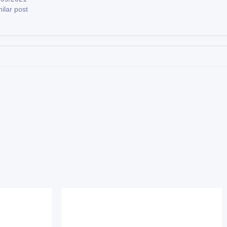
ilar post