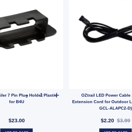
onnector (SKU: LPP7) quantity
TROJAN Trailer 7 Pin Plug Holder Plastic for B4U
ler 7 Pin Plug Holder Plastic
OZtrail LED Power Cable
for B4U
Extension Cord for Outdoor L
GCL-ALAPC2-D)
$23.00
$2.20
$3.99