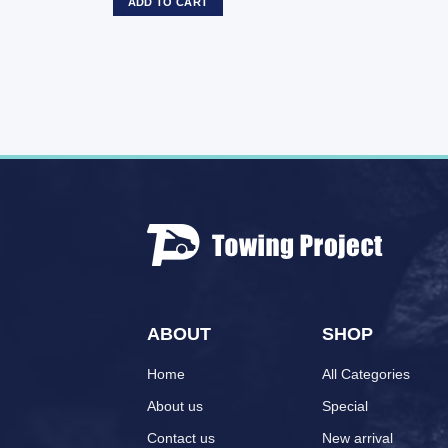
ADD TO CART
ABOUT
SHOP
Home
All Categories
About us
Special
Contact us
New arrival