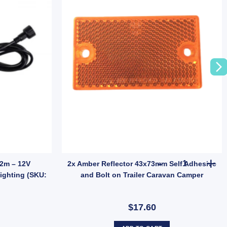
 quantity
2x Amber Ref
 2m – 12V
2x Amber Reflector 43x73mm Self Adhesive
ighting (SKU:
and Bolt on Trailer Caravan Camper
$17.60