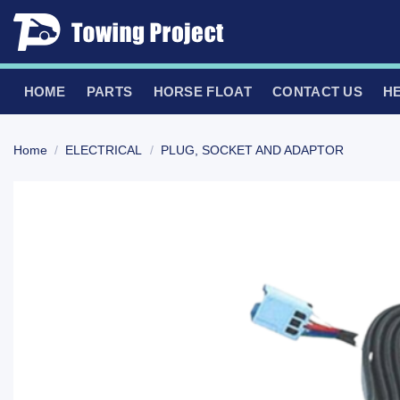
Skip
to
content
HOME
PARTS
HORSE FLOAT
CONTACT US
H
Home
/
ELECTRICAL
/
PLUG, SOCKET AND ADAPTOR