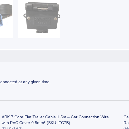
connected at any given time.
ARK 7 Core Flat Trailer Cable 1.5m – Car Connection Wire
Car
with PVC Cover 0.5mm² (SKU: FC7B)
Ro
01/01/1970
04