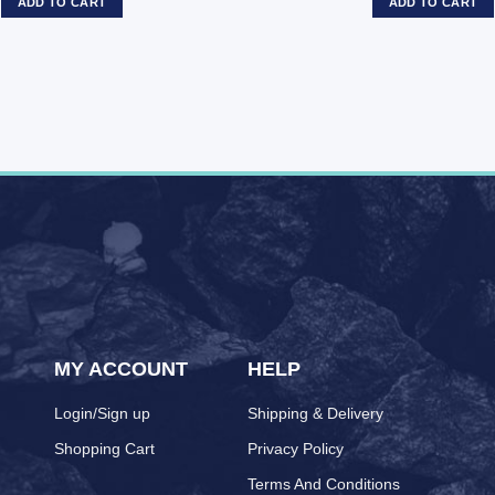
ADD TO CART
ADD TO CART
MY ACCOUNT
HELP
Login/Sign up
Shipping & Delivery
Shopping Cart
Privacy Policy
Terms And Conditions