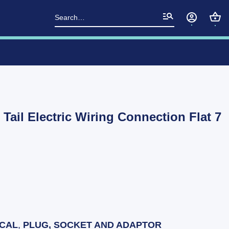
Search
for:
 Tail Electric Wiring Connection Flat 7
ICAL
,
PLUG, SOCKET AND ADAPTOR