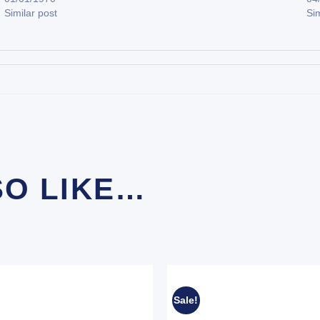
Similar post
Sim
SO LIKE…
Sale!