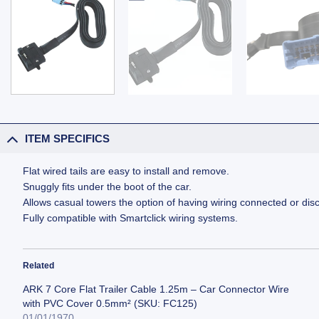
ITEM SPECIFICS
Flat wired tails are easy to install and remove.
Snuggly fits under the boot of the car.
Allows casual towers the option of having wiring connected or dis
Fully compatible with Smartclick wiring systems.
Related
ARK 7 Core Flat Trailer Cable 1.25m – Car Connector Wire
with PVC Cover 0.5mm² (SKU: FC125)
01/01/1970