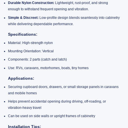
Durable Nylon Construction:
Lightweight, rust-proof, and strong
enough to withstand frequent opening and vibration.
Simple & Discreet:
Low-profile design blends seamlessly into cabinetry
while delivering dependable performance.
Specifications:
Material: High-strength nylon
Mounting Orientation: Vertical
Components: 2 parts (catch and latch)
Use: RVs, caravans, motorhomes, boats, tiny homes
Applications:
Securing cupboard doors, drawers, or small storage panels in caravans
and mobile homes
Helps prevent accidental opening during driving, off-roading, or
vibration-heavy travel
Can be used on side walls or upright frames of cabinetry
Installation Tips: