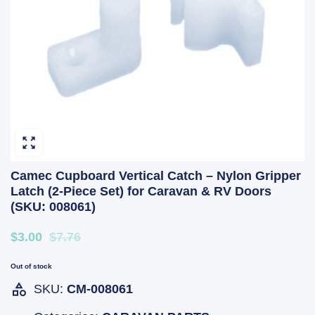
Camec Cupboard Vertical Catch – Nylon Gripper
Latch (2-Piece Set) for Caravan & RV Doors
(SKU: 008061)
$3.00
$7.76
Out of stock
SKU:
CM-008061