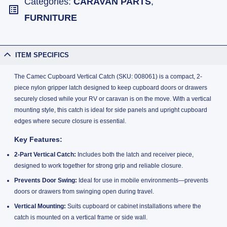
Categories:
CARAVAN PARTS
,
FURNITURE
ITEM SPECIFICS
The Camec Cupboard Vertical Catch (SKU: 008061) is a compact, 2-
piece nylon gripper latch designed to keep cupboard doors or drawers
securely closed while your RV or caravan is on the move. With a vertical
mounting style, this catch is ideal for side panels and upright cupboard
edges where secure closure is essential.
Key Features:
2-Part Vertical Catch:
Includes both the latch and receiver piece,
designed to work together for strong grip and reliable closure.
Prevents Door Swing:
Ideal for use in mobile environments—prevents
doors or drawers from swinging open during travel.
Vertical Mounting:
Suits cupboard or cabinet installations where the
catch is mounted on a vertical frame or side wall.