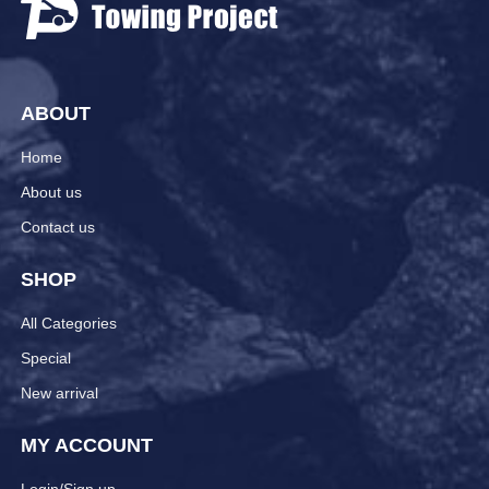
ABOUT
Home
About us
Contact us
SHOP
All Categories
Special
New arrival
MY ACCOUNT