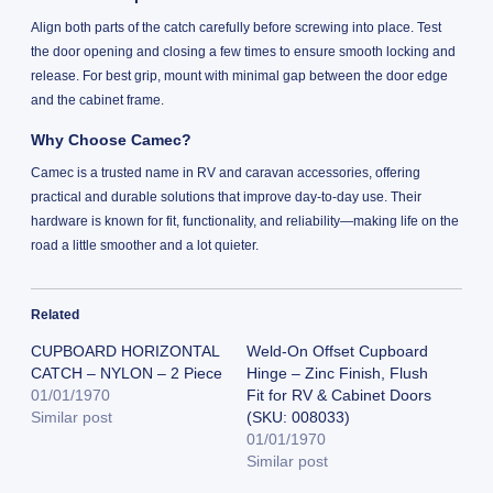
Align both parts of the catch carefully before screwing into place. Test
the door opening and closing a few times to ensure smooth locking and
release. For best grip, mount with minimal gap between the door edge
and the cabinet frame.
Why Choose Camec?
Camec is a trusted name in RV and caravan accessories, offering
practical and durable solutions that improve day-to-day use. Their
hardware is known for fit, functionality, and reliability—making life on the
road a little smoother and a lot quieter.
Related
CUPBOARD HORIZONTAL
Weld-On Offset Cupboard
CATCH – NYLON – 2 Piece
Hinge – Zinc Finish, Flush
01/01/1970
Fit for RV & Cabinet Doors
Similar post
(SKU: 008033)
01/01/1970
Similar post