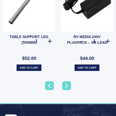
TABLE SUPPORT LEG
RV MEDIA 240V
d Protection (SKU: 050036) quantity
TABLE SUPPORT LEG (305MM) quantity
RV MEDIA 240V
(305MM)
PLUGPACK – 3M LEAD
$52.00
$44.00
ADD TO CART
ADD TO CART