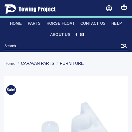
Skip
to
content
HOME
PARTS
HORSE FLOAT
CONTACT US
HELP
ABOUT US
Search
for:
Home
/
CARAVAN PARTS
/
FURNITURE
Sale!