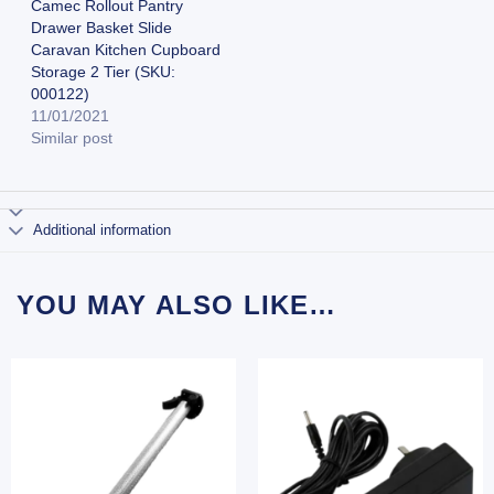
Camec Rollout Pantry
Drawer Basket Slide
Caravan Kitchen Cupboard
Storage 2 Tier (SKU:
000122)
11/01/2021
Similar post
Additional information
YOU MAY ALSO LIKE…