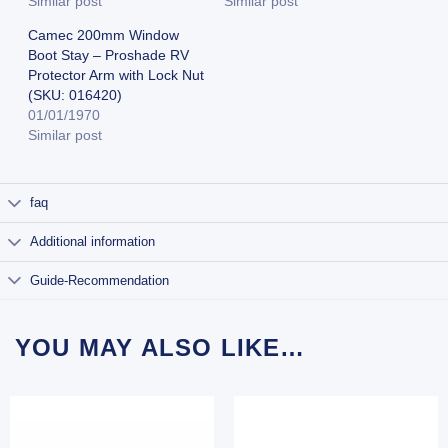
Similar post
Similar post
Camec 200mm Window
Boot Stay – Proshade RV
Protector Arm with Lock Nut
(SKU: 016420)
01/01/1970
Similar post
faq
Additional information
Guide-Recommendation
YOU MAY ALSO LIKE…