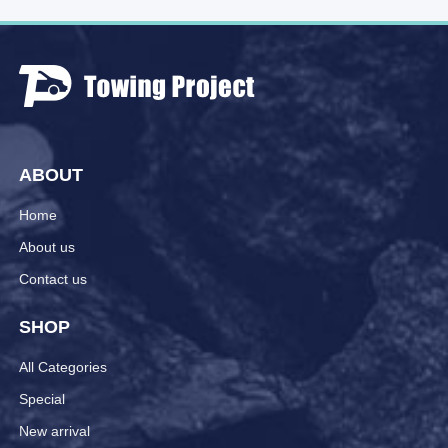
ABOUT
Home
About us
Contact us
SHOP
All Categories
Special
New arrival