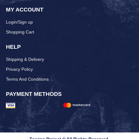
MY ACCOUNT
Login/Sign up
Shopping Cart
HELP
Shipping & Delivery
Privacy Policy
Terms And Conditions
PAYMENT METHODS