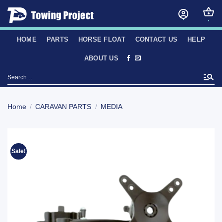
Skip
to
content
HOME
PARTS
HORSE FLOAT
CONTACT US
HELP
ABOUT US
Search
for:
Home
/
CARAVAN PARTS
/
MEDIA
Sale!