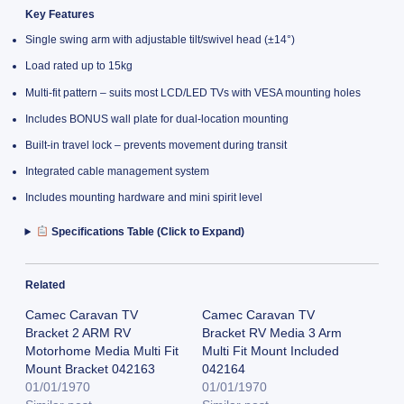
Key Features
Single swing arm with adjustable tilt/swivel head (±14°)
Load rated up to 15kg
Multi-fit pattern – suits most LCD/LED TVs with VESA mounting holes
Includes BONUS wall plate for dual-location mounting
Built-in travel lock – prevents movement during transit
Integrated cable management system
Includes mounting hardware and mini spirit level
Specifications Table (Click to Expand)
Related
Camec Caravan TV
Camec Caravan TV
Bracket 2 ARM RV
Bracket RV Media 3 Arm
Motorhome Media Multi Fit
Multi Fit Mount Included
Mount Bracket 042163
042164
01/01/1970
01/01/1970