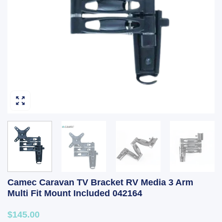
Camec Caravan TV Bracket RV Media 3 Arm
Multi Fit Mount Included 042164
$145.00