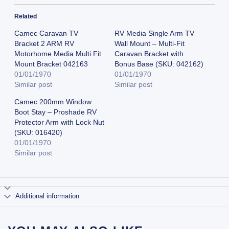
Related
Camec Caravan TV
RV Media Single Arm TV
Bracket 2 ARM RV
Wall Mount – Multi-Fit
Motorhome Media Multi Fit
Caravan Bracket with
Mount Bracket 042163
Bonus Base (SKU: 042162)
01/01/1970
01/01/1970
Similar post
Similar post
Camec 200mm Window
Boot Stay – Proshade RV
Protector Arm with Lock Nut
(SKU: 016420)
01/01/1970
Similar post
Additional information