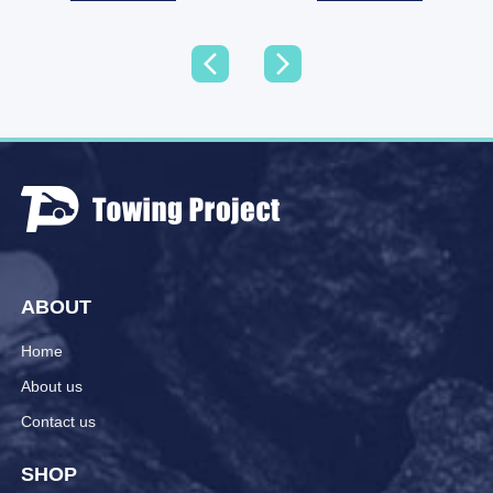
ABOUT
Home
About us
Contact us
SHOP