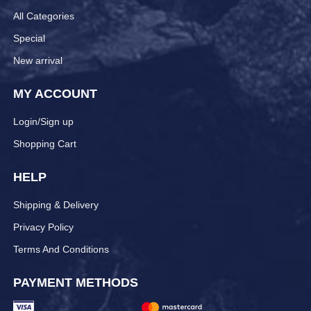
All Categories
Special
New arrival
MY ACCOUNT
Login/Sign up
Shopping Cart
HELP
Shipping & Delivery
Privacy Policy
Terms And Conditions
PAYMENT METHODS