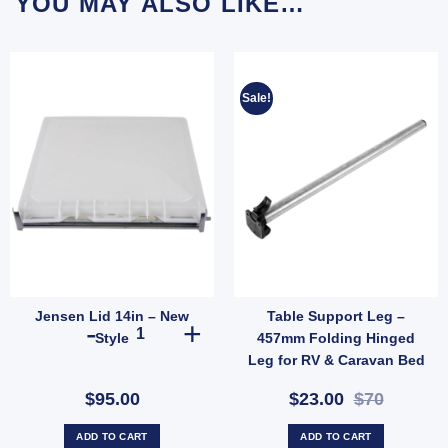
YOU MAY ALSO LIKE…
Sale!
Jensen Lid 14in – New
Table Support Leg –
T LEG (305MM) quantity
Jensen Lid 14in - New Style quantity
Style
457mm Folding Hinged
Leg for RV & Caravan Bed
Conversions (SKU:
$95.00
$23.00
$70
007875)
ADD TO CART
ADD TO CART