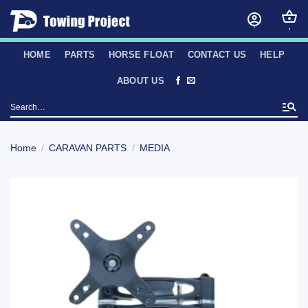
Skip
to
content
HOME
PARTS
HORSE FLOAT
CONTACT US
HELP
ABOUT US
Search
for:
Home
/
CARAVAN PARTS
/
MEDIA