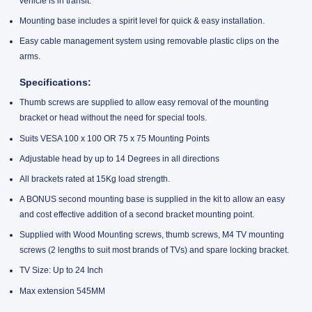
vehicle is in transit.
Mounting base includes a spirit level for quick & easy installation.
Easy cable management system using removable plastic clips on the
arms.
Specifications:
Thumb screws are supplied to allow easy removal of the mounting
bracket or head without the need for special tools.
Suits VESA 100 x 100 OR 75 x 75 Mounting Points
Adjustable head by up to 14 Degrees in all directions
All brackets rated at 15Kg load strength.
A BONUS second mounting base is supplied in the kit to allow an easy
and cost effective addition of a second bracket mounting point.
Supplied with Wood Mounting screws, thumb screws, M4 TV mounting
screws (2 lengths to suit most brands of TVs) and spare locking bracket.
TV Size: Up to 24 Inch
Max extension 545MM