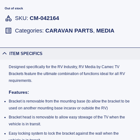
Out of stock
SKU:
CM-042164
Categories:
CARAVAN PARTS
,
MEDIA
ITEM SPECIFICS
Designed specifically for the RV Industry, RV Media by Camec TV
Brackets feature the ultimate combination of functions ideal for all RV
requirements.
Features:
Bracket is removable from the mounting base (to allow the bracket to be
used on another mounting base incarav or outside the RV)
Bracket head is removable to allow easy stowage of the TV when the
vehicle is in transit.
Easy locking system to lock the bracket against the wall when the