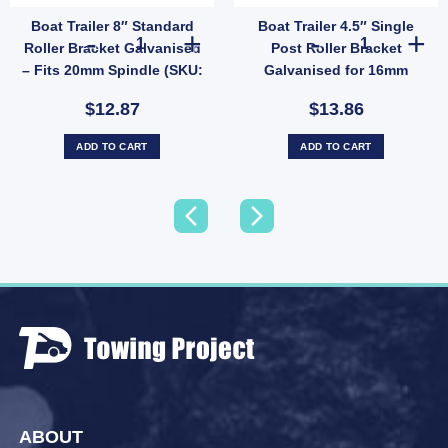
Boat Trailer 8″ Standard
Boat Trailer 4.5″ Single
5X24) quantity
 Non-Marking Rubber (SKU: WRPR75X100X20) quantity
lue Vee Roller 8" Polyethylene 21mm Bore - Concave Non-Marking Guide (SKU: VRBB2
Boat Trailer 8" Standard Roller Bracket Galvanised – Fi
Boat Trailer 4
Roller Bracket Galvanised
Post Roller Bracket
– Fits 20mm Spindle (SKU:
Galvanised for 16mm
GBKT200CR)
Spindle (SKU:
$12.87
$13.86
GBKT114CR-TP)
ADD TO CART
ADD TO CART
ABOUT