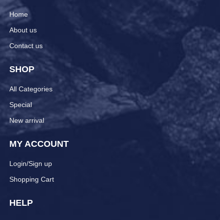
Home
About us
Contact us
SHOP
All Categories
Special
New arrival
MY ACCOUNT
Login/Sign up
Shopping Cart
HELP