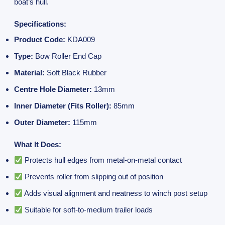
boat’s hull.
Specifications:
Product Code:
KDA009
Type:
Bow Roller End Cap
Material:
Soft Black Rubber
Centre Hole Diameter:
13mm
Inner Diameter (Fits Roller):
85mm
Outer Diameter:
115mm
What It Does:
Protects hull edges from metal-on-metal contact
Prevents roller from slipping out of position
Adds visual alignment and neatness to winch post setup
Suitable for soft-to-medium trailer loads