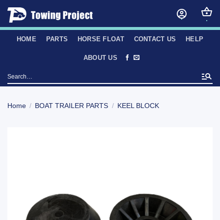
Skip
to
content
HOME
PARTS
HORSE FLOAT
CONTACT US
HELP
ABOUT US
Search
for:
Home
/
BOAT TRAILER PARTS
/
KEEL BLOCK