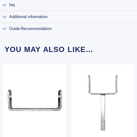
faq
Additional information
Guide-Recommendation
YOU MAY ALSO LIKE…