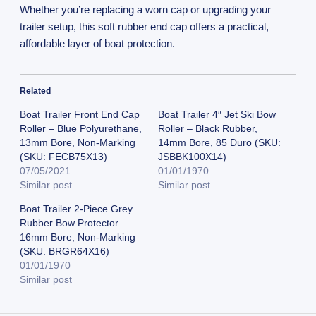
Whether you’re replacing a worn cap or upgrading your
trailer setup, this soft rubber end cap offers a practical,
affordable layer of boat protection.
Related
Boat Trailer Front End Cap
Boat Trailer 4″ Jet Ski Bow
Roller – Blue Polyurethane,
Roller – Black Rubber,
13mm Bore, Non-Marking
14mm Bore, 85 Duro (SKU:
(SKU: FECB75X13)
JSBBK100X14)
07/05/2021
01/01/1970
Similar post
Similar post
Boat Trailer 2-Piece Grey
Rubber Bow Protector –
16mm Bore, Non-Marking
(SKU: BRGR64X16)
01/01/1970
Similar post