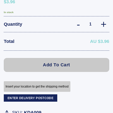
$3.96
In stock
Boat Trailer Ru
Quantity
Total
AU $3.96
Add To Cart
Insert your location to get the shipping method
ENTER DELIVERY POSTCODE
SKU:
KDA009