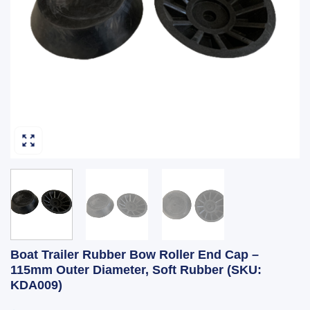
Boat Trailer Rubber Bow Roller End Cap –
115mm Outer Diameter, Soft Rubber (SKU:
KDA009)