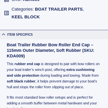
Categories:
BOAT TRAILER PARTS
,
KEEL BLOCK
ITEM SPECIFICS
Boat Trailer Rubber Bow Roller End Cap –
115mm Outer Diameter, Soft Rubber (SKU:
KDA009)
This
rubber end cap
is designed to pair with bow rollers on
your boat trailer’s winch post, offering
extra cushioning
and side protection
during loading and towing. Made from
soft black rubber
, it helps prevent damage to your boat’s
hull and stops the roller from slipping out of place.
It fits most standard bow roller setups and is perfect for
adding a smooth buffer between metal hardware and your