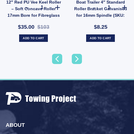
12″ Red PU Vee Keel Roller
Boat Trailer 4″ Standard
: BDA027) quantity
h Nylon Core 25mm Shaft (SKU: WRPR75X125X24) quantity
12" Red PU Vee Keel Roller – Soft Concave Roller 17mm B
Boat Trailer 4
– Soft Concave Roller
Roller Bracket Galvanised
17mm Bore for Fibreglass
for 16mm Spindle (SKU:
Boats (SKU: VRRP300X17)
GBKT100CR)
$35.00
$103
$8.25
ADD TO CART
ADD TO CART
ABOUT