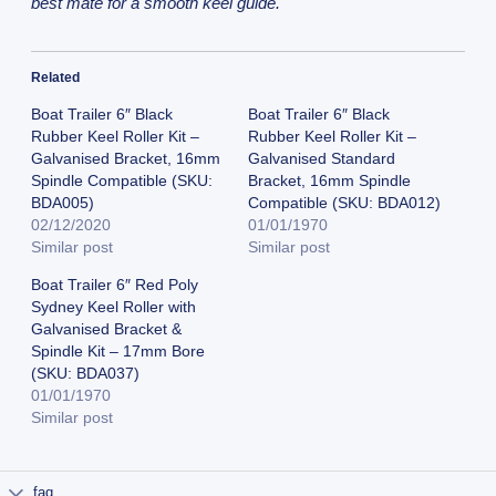
best mate for a smooth keel guide.
Related
Boat Trailer 6″ Black
Boat Trailer 6″ Black
Rubber Keel Roller Kit –
Rubber Keel Roller Kit –
Galvanised Bracket, 16mm
Galvanised Standard
Spindle Compatible (SKU:
Bracket, 16mm Spindle
BDA005)
Compatible (SKU: BDA012)
02/12/2020
01/01/1970
Similar post
Similar post
Boat Trailer 6″ Red Poly
Sydney Keel Roller with
Galvanised Bracket &
Spindle Kit – 17mm Bore
(SKU: BDA037)
01/01/1970
Similar post
faq