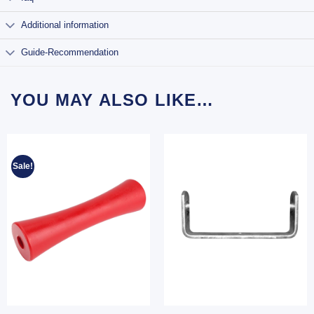
Additional information
Guide-Recommendation
YOU MAY ALSO LIKE…
Sale!