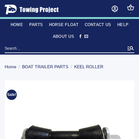
Skip
to
content
HOME
PARTS
HORSE FLOAT
CONTACT US
HELP
ABOUT US
Search
for:
Home
/
BOAT TRAILER PARTS
/
KEEL ROLLER
Sale!