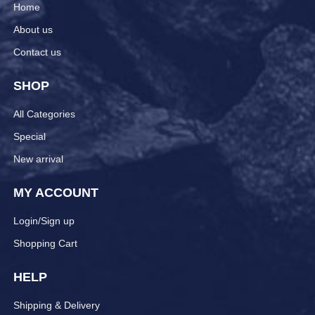
Home
About us
Contact us
SHOP
All Categories
Special
New arrival
MY ACCOUNT
Login/Sign up
Shopping Cart
HELP
Shipping & Delivery