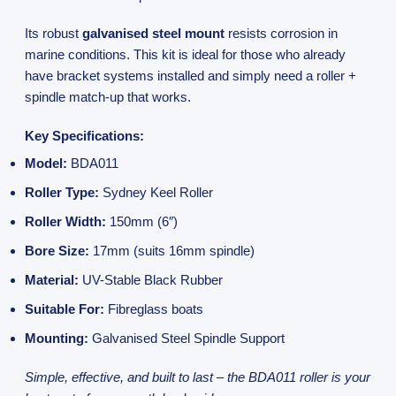
Its robust
galvanised steel mount
resists corrosion in
marine conditions. This kit is ideal for those who already
have bracket systems installed and simply need a roller +
spindle match-up that works.
Key Specifications:
Model:
BDA011
Roller Type:
Sydney Keel Roller
Roller Width:
150mm (6″)
Bore Size:
17mm (suits 16mm spindle)
Material:
UV-Stable Black Rubber
Suitable For:
Fibreglass boats
Mounting:
Galvanised Steel Spindle Support
Simple, effective, and built to last – the BDA011 roller is your