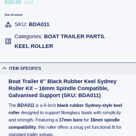
$30.00
$44
Out of stock
SKU:
BDA011
Categories:
BOAT TRAILER PARTS
,
KEEL ROLLER
ITEM SPECIFICS
Boat Trailer 6″ Black Rubber Keel Sydney
Roller Kit – 16mm Spindle Compatible,
Galvanised Support (SKU: BDA011)
The
BDA011
is a 6-inch
black rubber Sydney-style keel
roller
designed to support fibreglass boats with simplicity
and strength. Featuring a
17mm bore
for
16mm spindle
compatibility
, this roller offers a snug yet functional fit for
standard trailer setups.