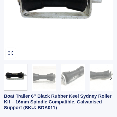
Boat Trailer 6″ Black Rubber Keel Sydney Roller
Kit – 16mm Spindle Compatible, Galvanised
Support (SKU: BDA011)