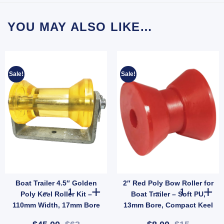
YOU MAY ALSO LIKE…
Sale!
Sale!
Boat Trailer 4.5″ Golden
2″ Red Poly Bow Roller for
h Nylon Core 25mm Shaft (SKU: WRPR75X125X24) quantity
2" Blue Poly Vee Roller – Concave Hard Roller 26mm Bore (SKU: VRBB300X26) quantity
Boat Trailer 4.5" Golden Poly Keel Roller Kit – 110mm W
2" Red Poly Bo
Poly Keel Roller Kit –
Boat Trailer – Soft PU,
110mm Width, 17mm Bore
13mm Bore, Compact Keel
with Galvanised Bracket
Support (SKU: