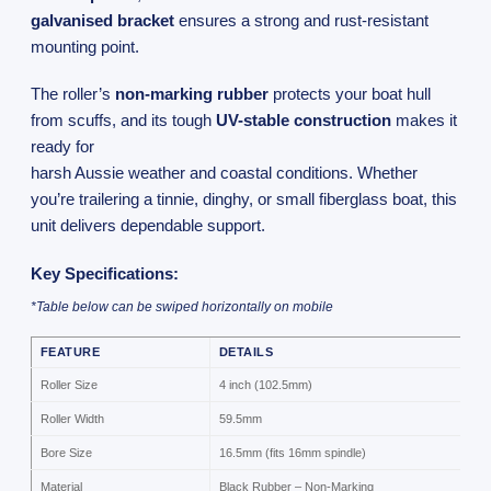
galvanised bracket
ensures a strong and rust-resistant
mounting point.
The roller’s
non-marking rubber
protects your boat hull
from scuffs, and its tough
UV-stable construction
makes it
ready for
harsh Aussie weather and coastal conditions. Whether
you’re trailering a tinnie, dinghy, or small fiberglass boat, this
unit delivers dependable support.
Key Specifications:
*Table below can be swiped horizontally on mobile
FEATURE
DETAILS
Roller Size
4 inch (102.5mm)
Roller Width
59.5mm
Bore Size
16.5mm (fits 16mm spindle)
Material
Black Rubber – Non-Marking