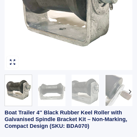
Boat Trailer 4″ Black Rubber Keel Roller with
Galvanised Spindle Bracket Kit – Non-Marking,
Compact Design (SKU: BDA070)