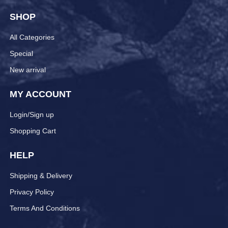
SHOP
All Categories
Special
New arrival
MY ACCOUNT
Login/Sign up
Shopping Cart
HELP
Shipping & Delivery
Privacy Policy
Terms And Conditions