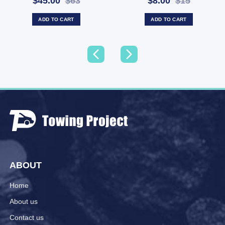
$45.00
$63
$8.00
$15
(SKU: BDA023)
CRRP50X13)
ADD TO CART
ADD TO CART
ABOUT
Home
About us
Contact us