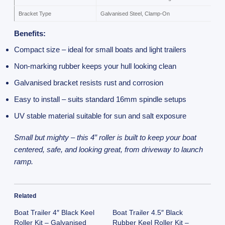
Bracket Type
Galvanised Steel, Clamp-On
Benefits:
Compact size – ideal for small boats and light trailers
Non-marking rubber keeps your hull looking clean
Galvanised bracket resists rust and corrosion
Easy to install – suits standard 16mm spindle setups
UV stable material suitable for sun and salt exposure
Small but mighty – this 4” roller is built to keep your boat
centered, safe, and looking great, from driveway to launch
ramp.
Related
Boat Trailer 4″ Black Keel
Boat Trailer 4.5″ Black
Roller Kit – Galvanised
Rubber Keel Roller Kit –