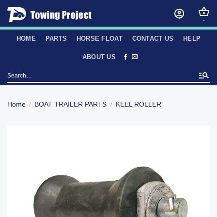
Skip
to
content
HOME
PARTS
HORSE FLOAT
CONTACT US
HELP
ABOUT US
Search
for:
Home
/
BOAT TRAILER PARTS
/
KEEL ROLLER