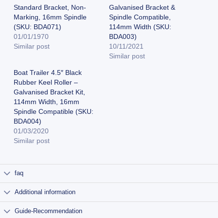
Standard Bracket, Non-
Galvanised Bracket &
Marking, 16mm Spindle
Spindle Compatible,
(SKU: BDA071)
114mm Width (SKU:
01/01/1970
BDA003)
Similar post
10/11/2021
Similar post
Boat Trailer 4.5″ Black
Rubber Keel Roller –
Galvanised Bracket Kit,
114mm Width, 16mm
Spindle Compatible (SKU:
BDA004)
01/03/2020
Similar post
faq
Additional information
Guide-Recommendation