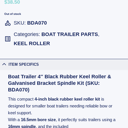
$38.50
Out of stock
SKU:
BDA070
Categories:
BOAT TRAILER PARTS
,
KEEL ROLLER
ITEM SPECIFICS
Boat Trailer 4″ Black Rubber Keel Roller &
Galvanised Bracket Spindle Kit (SKU:
BDA070)
This compact
4-inch black rubber keel roller kit
is
designed for smaller boat trailers needing reliable bow or
keel support.
With a
16.5mm bore size
, it perfectly suits trailers using a
16mm spindle
, and the included