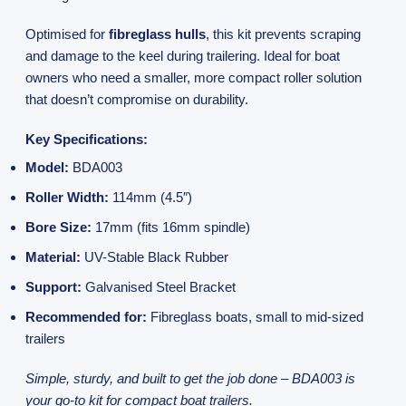
Optimised for
fibreglass hulls
, this kit prevents scraping
and damage to the keel during trailering. Ideal for boat
owners who need a smaller, more compact roller solution
that doesn’t compromise on durability.
Key Specifications:
Model:
BDA003
Roller Width:
114mm (4.5″)
Bore Size:
17mm (fits 16mm spindle)
Material:
UV-Stable Black Rubber
Support:
Galvanised Steel Bracket
Recommended for:
Fibreglass boats, small to mid-sized
trailers
Simple, sturdy, and built to get the job done – BDA003 is
your go-to kit for compact boat trailers.