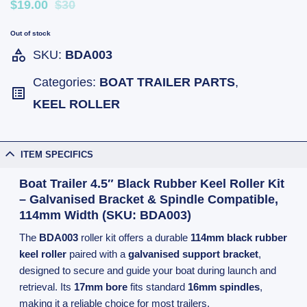
$19.00
$30
Out of stock
SKU:
BDA003
Categories:
BOAT TRAILER PARTS
,
KEEL ROLLER
ITEM SPECIFICS
Boat Trailer 4.5″ Black Rubber Keel Roller Kit
– Galvanised Bracket & Spindle Compatible,
114mm Width (SKU: BDA003)
The
BDA003
roller kit offers a durable
114mm black rubber
keel roller
paired with a
galvanised support bracket
,
designed to secure and guide your boat during launch and
retrieval. Its
17mm bore
fits standard
16mm spindles
,
making it a reliable choice for most trailers.