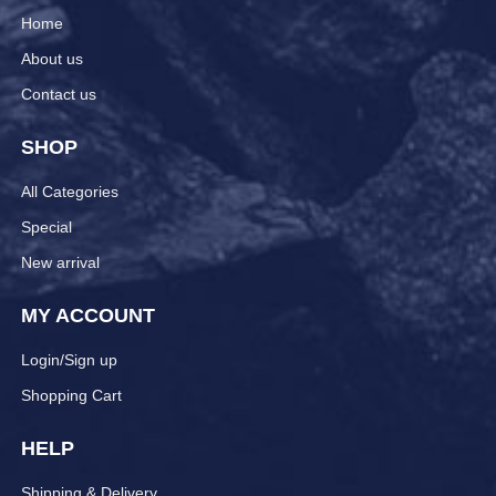
Home
About us
Contact us
SHOP
All Categories
Special
New arrival
MY ACCOUNT
Login/Sign up
Shopping Cart
HELP
Shipping & Delivery