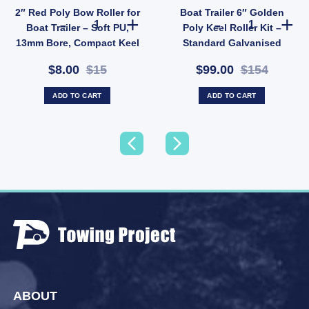
2″ Red Poly Bow Roller for
Boat Trailer 6″ Golden
ity
ller 26mm Bore (SKU: VRBB300X26) quantity
lue Vee Roller 8" Poly 17mm Bore - Concave Keel Alignment Roller (SKU: VRBB200X17)
2" Red Poly Bow Roller for Boat Trailer – Soft PU, 13mm
Boat Trailer 6
Boat Trailer – Soft PU,
Poly Keel Roller Kit –
13mm Bore, Compact Keel
Standard Galvanised
Support (SKU:
Bracket, 20mm Bore (SKU:
$8.00
$15
$99.00
$154
CRRP50X13)
BDA026)
ADD TO CART
ADD TO CART
ABOUT