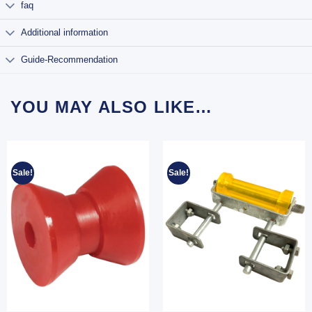
faq
Additional information
Guide-Recommendation
YOU MAY ALSO LIKE…
Sale!
Sale!