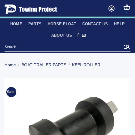
Skip
to
content
HOME
PARTS
HORSE FLOAT
CONTACT US
HELP
ABOUT US
Search
for:
Home
/
BOAT TRAILER PARTS
/
KEEL ROLLER
Sale!