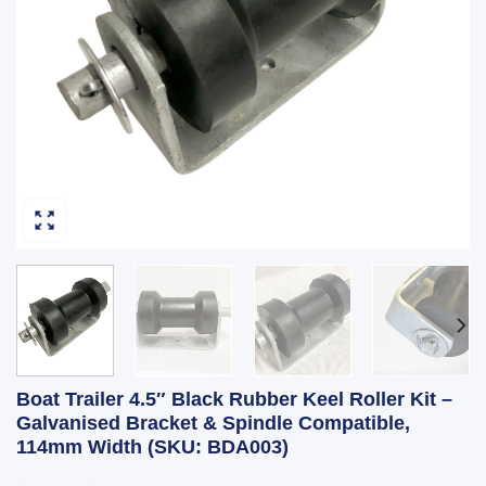
Boat Trailer 4.5″ Black Rubber Keel Roller Kit –
Galvanised Bracket & Spindle Compatible,
114mm Width (SKU: BDA003)