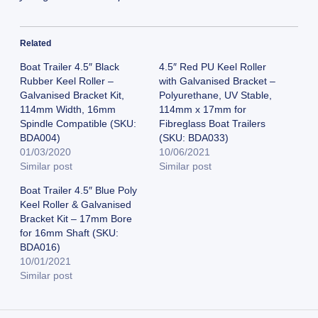
Related
Boat Trailer 4.5″ Black
4.5″ Red PU Keel Roller
Rubber Keel Roller –
with Galvanised Bracket –
Galvanised Bracket Kit,
Polyurethane, UV Stable,
114mm Width, 16mm
114mm x 17mm for
Spindle Compatible (SKU:
Fibreglass Boat Trailers
BDA004)
(SKU: BDA033)
01/03/2020
10/06/2021
Similar post
Similar post
Boat Trailer 4.5″ Blue Poly
Keel Roller & Galvanised
Bracket Kit – 17mm Bore
for 16mm Shaft (SKU:
BDA016)
10/01/2021
Similar post