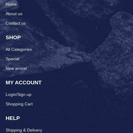
Home
About us
Contact us
SHOP
All Categories
Special
New arrival
MY ACCOUNT
Login/Sign up
Shopping Cart
HELP
Shipping & Delivery