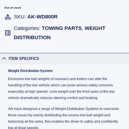
Out of stock
SKU:
AK-WD800R
Categories:
TOWING PARTS
,
WEIGHT
DISTRIBUTION
ITEM SPECIFICS
Weight Distribution System
Excessive tow ball weights of caravans and trailers can alter the
handling of the tow vehicle which can pose serious safety concerns
especially at high speeds. Less weight over the front axles of the tow
vehicle dramatically reduces steering control and braking.
Ark have designed a range of Weight Distribution Systems to overcome
these issues by evenly distributing the excess tow ball weight and
balancing all the axles, this enables the driver to safely and confidently
tow at legal speeds.