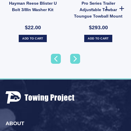
Hayman Reese Blister U
Pro Series Trailer
ow ball quantity
iler Towbar Toungue Hitch Pin Lock Extra Long quantity
Pro Series Tra
Bolt 3/8In Washer Kit
Adjustable Towbar
Toungue Towball Mount
Hitch 2500KG
$22.00
$293.00
ADD TO CART
ADD TO CART
ABOUT