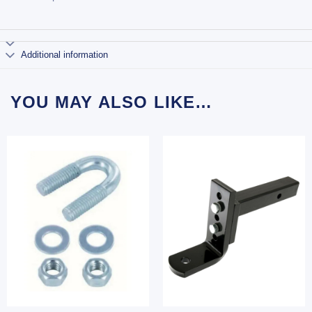
Additional information
YOU MAY ALSO LIKE…