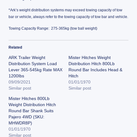
*Ark’s weight distribution systems may exceed towing capacity of tow
bar or vehicle, always refer to the towing capacity of tow bar and vehicle.
Towing Capacity Range: 275-365kg (tow ball weight)
Related
ARK Trailer Weight
Mister Hitches Weight
Distribution System Load
Distribution Hitch 800Lb
Lever 365-545kg Rate MAX
Round Bar Includes Head &
1200Ibs
Hitch
09/09/2021
01/01/1970
Similar post
Similar post
Mister Hitches 800Lb
Weight Distribution Hitch
Round Bar Shank Suits
Pajero 4WD (SKU:
MHWDR8P)
01/01/1970
Similar post