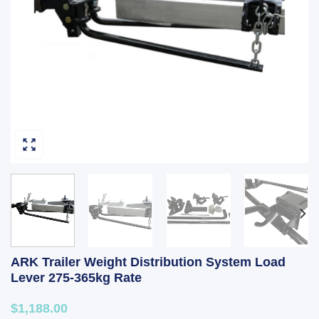
ARK Trailer Weight Distribution System Load
Lever 275-365kg Rate
$1,188.00