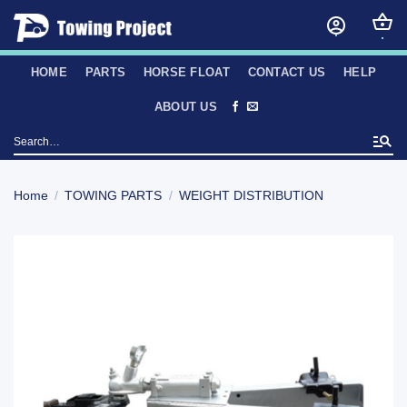
Skip
to
content
HOME
PARTS
HORSE FLOAT
CONTACT US
HELP
ABOUT US
Search
for:
Home
/
TOWING PARTS
/
WEIGHT DISTRIBUTION