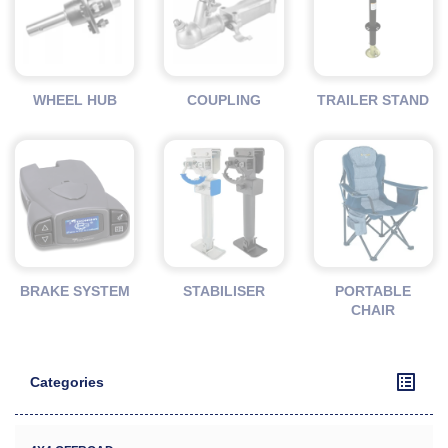
WHEEL HUB
COUPLING
TRAILER STAND
BRAKE SYSTEM
STABILISER
PORTABLE
CHAIR
Categories