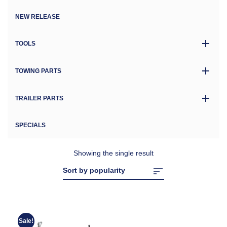
NEW RELEASE
TOOLS
TOWING PARTS
TRAILER PARTS
SPECIALS
Showing the single result
Sale!