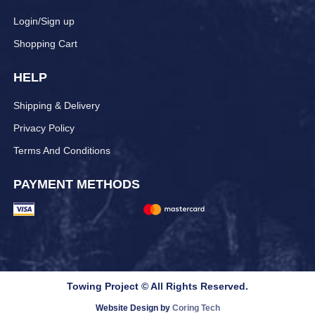
Login/Sign up
Shopping Cart
HELP
Shipping & Delivery
Privacy Policy
Terms And Conditions
PAYMENT METHODS
Towing Project © All Rights Reserved.
Website Design by
Coring Tech