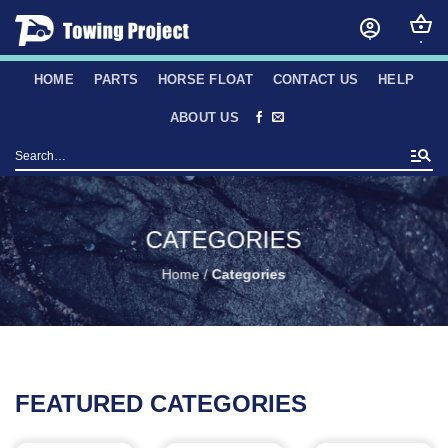
Skip
to
content
HOME
PARTS
HORSE FLOAT
CONTACT US
HELP
ABOUT US
Search
for:
CATEGORIES
Home
/
Categories
FEATURED CATEGORIES