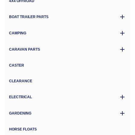
4X4 OFFROAD
BOAT TRAILER PARTS
CAMPING
CARAVAN PARTS
CASTER
CLEARANCE
ELECTRICAL
GARDENING
HORSE FLOATS