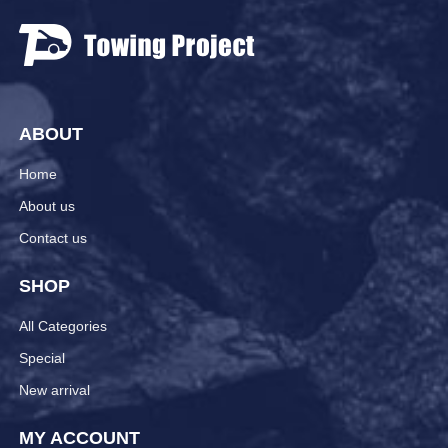
ABOUT
Home
About us
Contact us
SHOP
All Categories
Special
New arrival
MY ACCOUNT