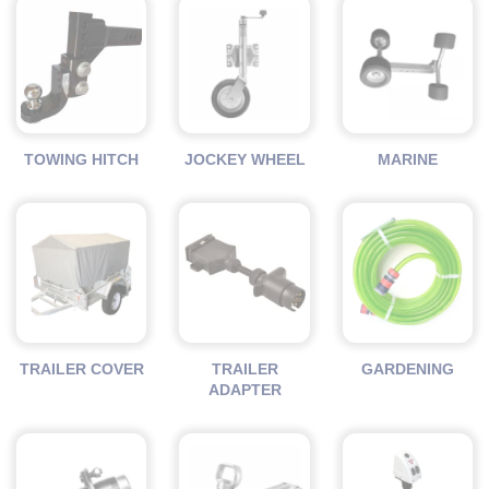
TOWING HITCH
JOCKEY WHEEL
MARINE
TRAILER COVER
TRAILER
GARDENING
ADAPTER