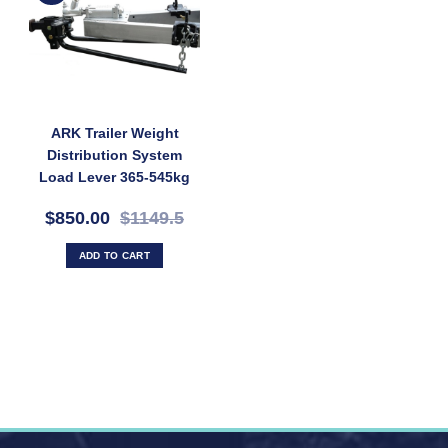
ARK Trailer Weight
Distribution System
Load Lever 365-545kg
Rate MAX 1200Ibs
$850.00
$1149.5
ADD TO CART