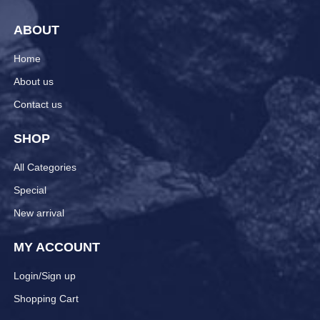
ABOUT
Home
About us
Contact us
SHOP
All Categories
Special
New arrival
MY ACCOUNT
Login/Sign up
Shopping Cart