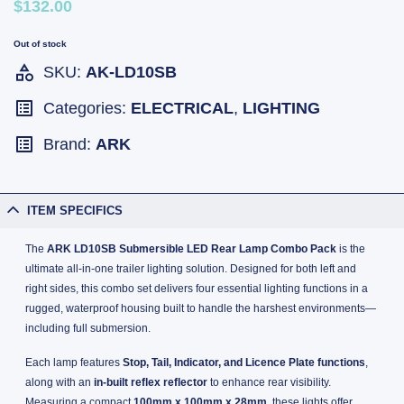
$132.00
Out of stock
SKU:
AK-LD10SB
Categories:
ELECTRICAL
,
LIGHTING
Brand:
ARK
ITEM SPECIFICS
The
ARK LD10SB Submersible LED Rear Lamp Combo Pack
is the
ultimate all-in-one trailer lighting solution. Designed for both left and
right sides, this combo set delivers four essential lighting functions in a
rugged, waterproof housing built to handle the harshest environments—
including full submersion.
Each lamp features
Stop, Tail, Indicator, and Licence Plate functions
,
along with an
in-built reflex reflector
to enhance rear visibility.
Measuring a compact
100mm x 100mm x 28mm
, these lights offer