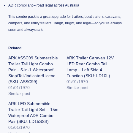
ADR compliant – road legal across Australia
This combo pack is a great upgrade for trailers, boat trailers, caravans,
campers, and utility trailers. Tough, bright, and legal—so you’re always
seen and always safe.
Related
ARK ASSC99 Submersible
ARK Trailer Caravan 12V
Trailer Tail Light Combo
LED Rear Combo Tail
Pair – 5-in-1 Waterproof
Lamp – Left Side 4
Stop/Tail/Indicator/Licence/Reflector
Function (SKU: LD10L)
(SKU: ASSC99)
01/01/1970
01/01/1970
Similar post
Similar post
ARK LED Submersible
Trailer Tail Light Set – 15m
Waterproof ADR Combo
Pair (SKU: LD15SSB)
01/01/1970