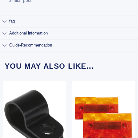
Similar post
faq
Additional information
Guide-Recommendation
YOU MAY ALSO LIKE…