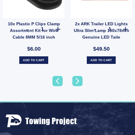
10x Plastic P Clips Clamp
2x ARK Trailer LED Lights
10x Plastic P Clips Clamp Assortment Kit for Wire Cable 8
2x ARK Trailer
Assortment Kit for Wire
Ultra Slim Lamp 150x78mm
Cable 8MM 5/16 inch
Genuine LED Taile
Indicator
$6.00
$49.50
ADD TO CART
ADD TO CART