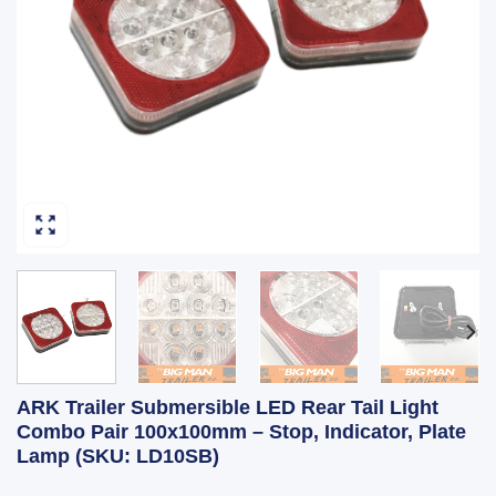
ARK Trailer Submersible LED Rear Tail Light
Combo Pair 100x100mm – Stop, Indicator, Plate
Lamp (SKU: LD10SB)