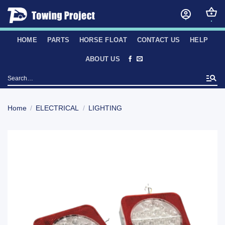
Skip
to
content
HOME
PARTS
HORSE FLOAT
CONTACT US
HELP
ABOUT US
Search
for:
Home
/
ELECTRICAL
/
LIGHTING