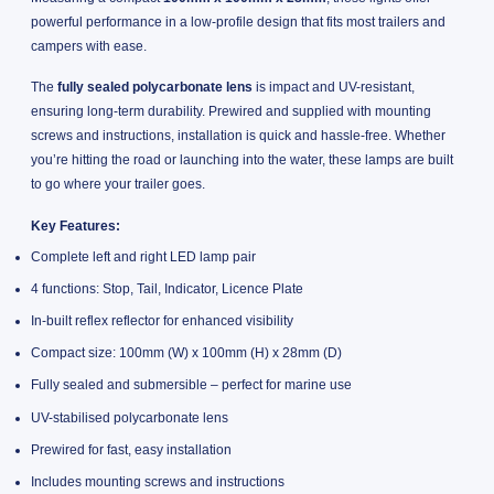
powerful performance in a low-profile design that fits most trailers and
campers with ease.
The
fully sealed polycarbonate lens
is impact and UV-resistant,
ensuring long-term durability. Prewired and supplied with mounting
screws and instructions, installation is quick and hassle-free. Whether
you’re hitting the road or launching into the water, these lamps are built
to go where your trailer goes.
Key Features:
Complete left and right LED lamp pair
4 functions: Stop, Tail, Indicator, Licence Plate
In-built reflex reflector for enhanced visibility
Compact size: 100mm (W) x 100mm (H) x 28mm (D)
Fully sealed and submersible – perfect for marine use
UV-stabilised polycarbonate lens
Prewired for fast, easy installation
Includes mounting screws and instructions