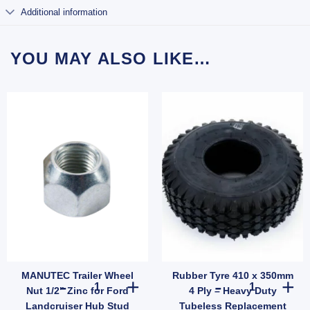
Additional information
YOU MAY ALSO LIKE…
MANUTEC Trailer Wheel
Rubber Tyre 410 x 350mm
B quantity
ti Rattle Latch Tailgate Gravity Lock Zinc 47mm Thread Steel (SKU: FFE005Z) quantit
MANUTEC Trailer Wheel Nut 1/2" Zinc for Ford Landcruise
Rubber Tyre 41
Nut 1/2" Zinc for Ford
4 Ply – Heavy Duty
Landcruiser Hub Stud
Tubeless Replacement