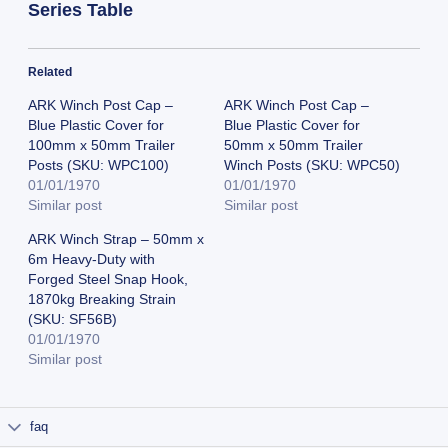
Series Table
Related
ARK Winch Post Cap –
ARK Winch Post Cap –
Blue Plastic Cover for
Blue Plastic Cover for
100mm x 50mm Trailer
50mm x 50mm Trailer
Posts (SKU: WPC100)
Winch Posts (SKU: WPC50)
01/01/1970
01/01/1970
Similar post
Similar post
ARK Winch Strap – 50mm x
6m Heavy-Duty with
Forged Steel Snap Hook,
1870kg Breaking Strain
(SKU: SF56B)
01/01/1970
Similar post
faq