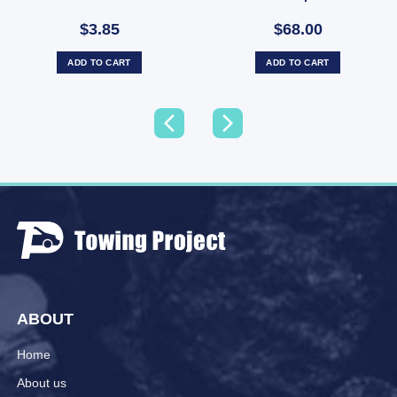
Tyre Only (SKU: 036266)
$3.85
$68.00
ADD TO CART
ADD TO CART
ABOUT
Home
About us