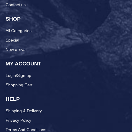
Contact us
SHOP
All Categories
Special
New arrival
MY ACCOUNT
Login/Sign up
Shopping Cart
HELP
Shipping & Delivery
Privacy Policy
Terms And Conditions