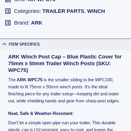
Categories:
TRAILER PARTS
,
WINCH
Brand:
ARK
ITEM SPECIFICS
ARK Winch Post Cap – Blue Plastic Cover for
75mm x 50mm Trailer Winch Posts (SKU:
WPC75)
The
ARK WPC75
is the smaller sibling to the WPC100,
made to fit 75mm x 50mm winch posts. It’s the ideal
finishing piece for any trailer setup—keeping dirt and water
out, while shielding hands and gear from sharp post edges.
Neat, Safe & Weather-Resistant:
Don’t let a simple open pipe ruin your trailer. This durable
plastic cap is UV-resistant, easy to spot, and keeps the