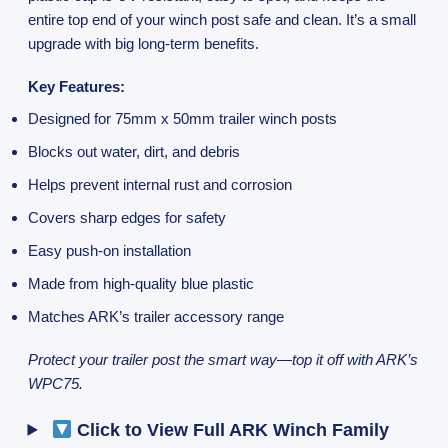
entire top end of your winch post safe and clean. It’s a small
upgrade with big long-term benefits.
Key Features:
Designed for 75mm x 50mm trailer winch posts
Blocks out water, dirt, and debris
Helps prevent internal rust and corrosion
Covers sharp edges for safety
Easy push-on installation
Made from high-quality blue plastic
Matches ARK’s trailer accessory range
Protect your trailer post the smart way—top it off with ARK’s
WPC75.
Click to View Full ARK Winch Family