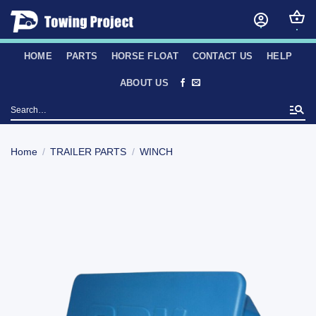
Skip
to
content
HOME
PARTS
HORSE FLOAT
CONTACT US
HELP
ABOUT US
Search
for:
Home
/
TRAILER PARTS
/
WINCH