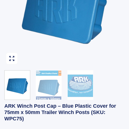
ARK Winch Post Cap – Blue Plastic Cover for
75mm x 50mm Trailer Winch Posts (SKU:
WPC75)