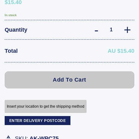
$15.40
In stock
ARK Winch Post 
Quantity
Total
AU $15.40
Add To Cart
Insert your location to get the shipping method
ENTER DELIVERY POSTCODE
SKU:
AK-WPC75