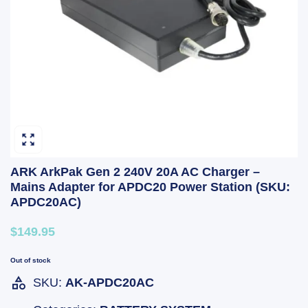
ARK ArkPak Gen 2 240V 20A AC Charger –
Mains Adapter for APDC20 Power Station (SKU:
APDC20AC)
$149.95
Out of stock
SKU:
AK-APDC20AC