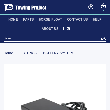
Skip
to
content
HOME
PARTS
HORSE FLOAT
CONTACT US
HELP
ABOUT US
Search
for:
Home
/
ELECTRICAL
/
BATTERY SYSTEM