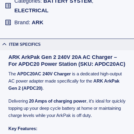
Categories:
BATTERY SYSTEM
,
ELECTRICAL
Brand:
ARK
ITEM SPECIFICS
ARK ArkPak Gen 2 240V 20A AC Charger –
For APDC20 Power Station (SKU: APDC20AC)
The
APDC20AC 240V Charger
is a dedicated high-output
AC power adapter made specifically for the
ARK ArkPak
Gen 2 (APDC20)
.
Delivering
20 Amps of charging power
, it’s ideal for quickly
topping up your deep cycle battery at home or maintaining
charge levels while your ArkPak is off duty.
Key Features: