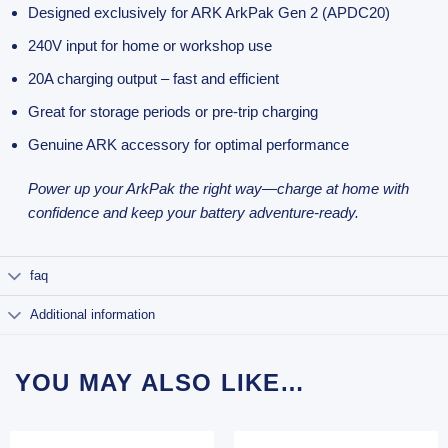
Designed exclusively for ARK ArkPak Gen 2 (APDC20)
240V input for home or workshop use
20A charging output – fast and efficient
Great for storage periods or pre-trip charging
Genuine ARK accessory for optimal performance
Power up your ArkPak the right way—charge at home with
confidence and keep your battery adventure-ready.
faq
Additional information
YOU MAY ALSO LIKE…