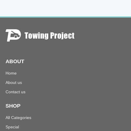
ABOUT
Home
About us
Contact us
SHOP
All Categories
Special