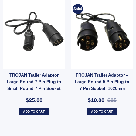
Sale!
TROJAN Trailer Adaptor
TROJAN Trailer Adaptor –
Large Round 7 Pin Plug to
Large Round 5 Pin Plug to
Small Round 7 Pin Socket
7 Pin Socket, 1020mm
Cable (SKU: 82251)
$25.00
$10.00
$25
ADD TO CART
ADD TO CART