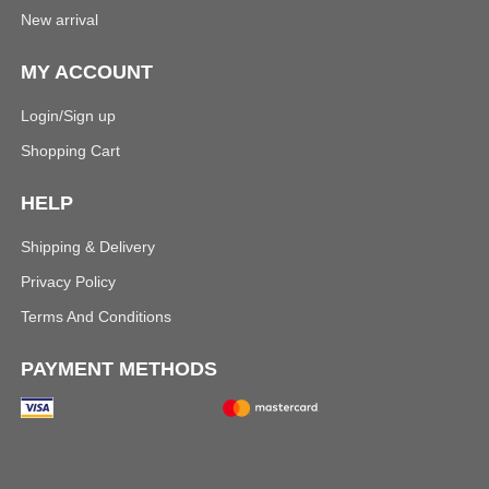
New arrival
MY ACCOUNT
Login/Sign up
Shopping Cart
HELP
Shipping & Delivery
Privacy Policy
Terms And Conditions
PAYMENT METHODS