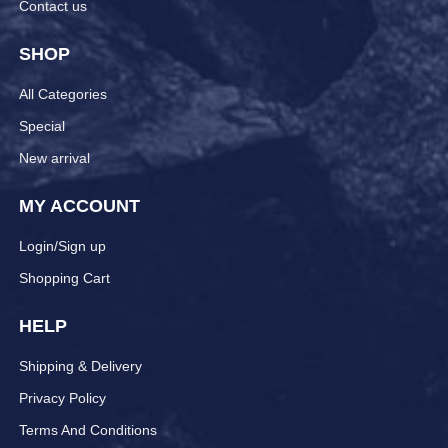
Contact us
SHOP
All Categories
Special
New arrival
MY ACCOUNT
Login/Sign up
Shopping Cart
HELP
Shipping & Delivery
Privacy Policy
Terms And Conditions