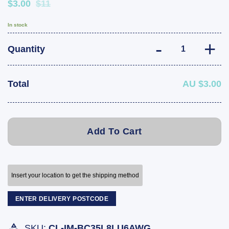
$3.00
$11
In stock
35cm 6 AWG Batt
Quantity
Total
AU $3.00
Add To Cart
Insert your location to get the shipping method
ENTER DELIVERY POSTCODE
SKU:
CL-IM-BC35L8LU6AWG