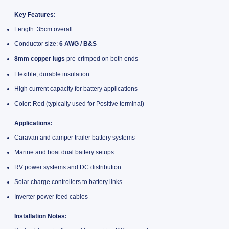
Key Features:
Length: 35cm overall
Conductor size:
6 AWG / B&S
8mm copper lugs
pre-crimped on both ends
Flexible, durable insulation
High current capacity for battery applications
Color: Red (typically used for Positive terminal)
Applications:
Caravan and camper trailer battery systems
Marine and boat dual battery setups
RV power systems and DC distribution
Solar charge controllers to battery links
Inverter power feed cables
Installation Notes: