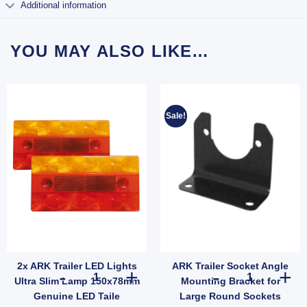
Additional information
YOU MAY ALSO LIKE…
Sale!
2x ARK Trailer LED Lights
ARK Trailer Socket Angle
quantity
 7 Pin Large Round Socket To 7 Pin Flat Plug Trailer Adapter quantity
2x ARK Trailer LED Lights Ultra Slim Lamp 150x78mm Genu
ARK Trailer So
Ultra Slim Lamp 150x78mm
Mounting Bracket for
Genuine LED Taile
Large Round Sockets