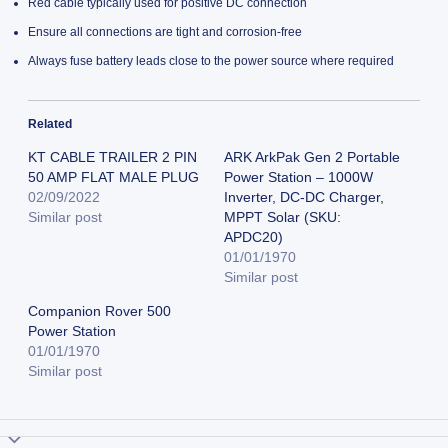
Red cable typically used for positive DC connection
Ensure all connections are tight and corrosion-free
Always fuse battery leads close to the power source where required
Related
KT CABLE TRAILER 2 PIN
ARK ArkPak Gen 2 Portable
50 AMP FLAT MALE PLUG
Power Station – 1000W
02/09/2022
Inverter, DC-DC Charger,
Similar post
MPPT Solar (SKU:
APDC20)
01/01/1970
Similar post
Companion Rover 500
Power Station
01/01/1970
Similar post