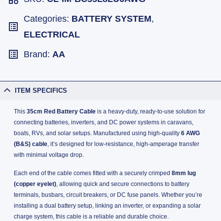
Categories:
BATTERY SYSTEM
,
ELECTRICAL
Brand:
AA
ITEM SPECIFICS
This
35cm Red Battery Cable
is a heavy-duty, ready-to-use solution for
connecting batteries, inverters, and DC power systems in caravans,
boats, RVs, and solar setups. Manufactured using high-quality
6 AWG
(B&S) cable
, it’s designed for low-resistance, high-amperage transfer
with minimal voltage drop.
Each end of the cable comes fitted with a securely crimped
8mm lug
(copper eyelet)
, allowing quick and secure connections to battery
terminals, busbars, circuit breakers, or DC fuse panels. Whether you’re
installing a dual battery setup, linking an inverter, or expanding a solar
charge system, this cable is a reliable and durable choice.