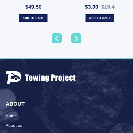
Indicator
50/40mm Hole LAB90
$49.50
$3.00
$15.4
(SKU: LAB90)
ADD TO CART
ADD TO CART
ABOUT
Home
About us