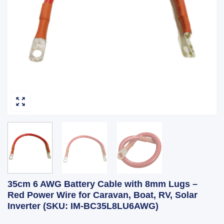
35cm 6 AWG Battery Cable with 8mm Lugs –
Red Power Wire for Caravan, Boat, RV, Solar
Inverter (SKU: IM-BC35L8LU6AWG)