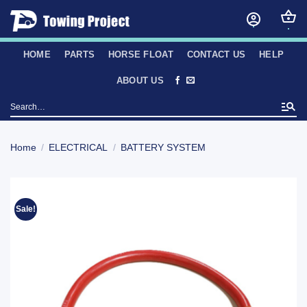
Skip
to
content
HOME
PARTS
HORSE FLOAT
CONTACT US
HELP
ABOUT US
Search
for:
Home
/
ELECTRICAL
/
BATTERY SYSTEM
Sale!