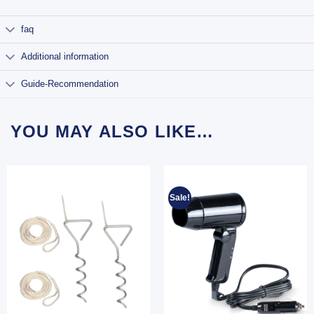
faq
Additional information
Guide-Recommendation
YOU MAY ALSO LIKE…
Sale!