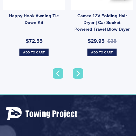
Happy Hook Awning Tie
Camec 12V Folding Hair
ter (SKU: WATERLEVELSENSOR) quantity
nternal Trim – Large White 200x110mm for 50mm Roof Thickness (SKU: 016562) quant
Down Kit
Dryer | Car Socket
Powered Travel Blow Dryer
(SKU: 000772)
$72.55
$29.95
$35
ADD TO CART
ADD TO CART