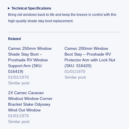
Technical Specifications
Bring old windows back to life and keep the breeze in control with this
high-quality shade stay boot replacement.
Related
Camec 250mm Window
Camec 200mm Window
Shade Stay Boot –
Boot Stay – Proshade RV
Proshade RV Window
Protector Arm with Lock Nut
Support Arm (SKU:
(SKU: 016420)
016419)
01/01/1970
01/01/1970
Similar post
Similar post
2X Camec Caravan
Windout Window Corner
Bracket Stake Odyssey
Wind Out Window
01/01/1970
Similar post