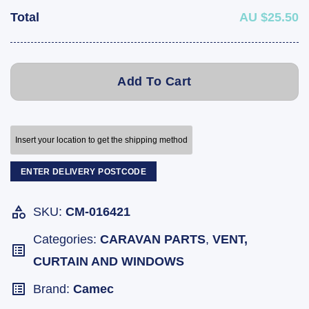
Total
AU $25.50
Add To Cart
Insert your location to get the shipping method
ENTER DELIVERY POSTCODE
SKU:
CM-016421
Categories:
CARAVAN PARTS
,
VENT,
CURTAIN AND WINDOWS
Brand:
Camec