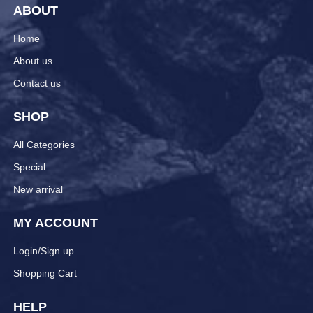
ABOUT
Home
About us
Contact us
SHOP
All Categories
Special
New arrival
MY ACCOUNT
Login/Sign up
Shopping Cart
HELP