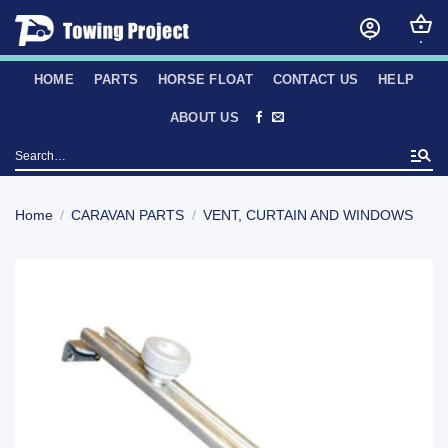
Skip
to
content
HOME
PARTS
HORSE FLOAT
CONTACT US
HELP
ABOUT US
Search
for:
Home
/
CARAVAN PARTS
/
VENT, CURTAIN AND WINDOWS