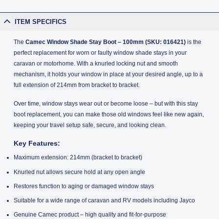
ITEM SPECIFICS
The
Camec Window Shade Stay Boot – 100mm (SKU: 016421)
is the
perfect replacement for worn or faulty window shade stays in your
caravan or motorhome. With a knurled locking nut and smooth
mechanism, it holds your window in place at your desired angle, up to a
full extension of 214mm from bracket to bracket.
Over time, window stays wear out or become loose – but with this stay
boot replacement, you can make those old windows feel like new again,
keeping your travel setup safe, secure, and looking clean.
Key Features:
Maximum extension: 214mm (bracket to bracket)
Knurled nut allows secure hold at any open angle
Restores function to aging or damaged window stays
Suitable for a wide range of caravan and RV models including Jayco
Genuine Camec product – high quality and fit-for-purpose