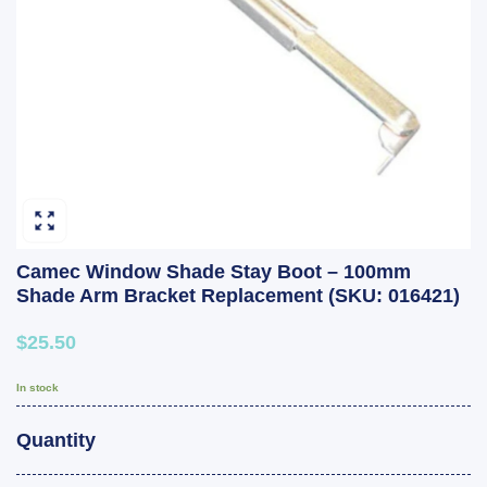
Camec Window Shade Stay Boot – 100mm
Shade Arm Bracket Replacement (SKU: 016421)
$25.50
In stock
Quantity