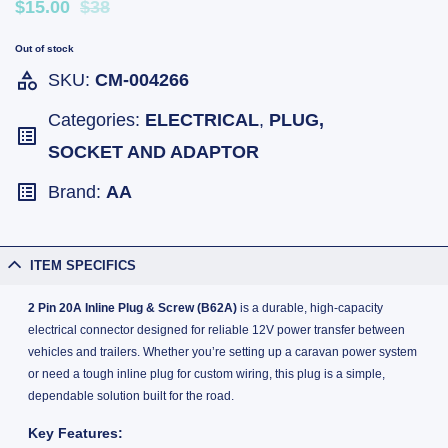
$15.00
$38
Out of stock
SKU:
CM-004266
Categories:
ELECTRICAL
,
PLUG,
SOCKET AND ADAPTOR
Brand:
AA
ITEM SPECIFICS
2 Pin 20A Inline Plug & Screw (B62A)
is a durable, high-capacity
electrical connector designed for reliable 12V power transfer between
vehicles and trailers. Whether you’re setting up a caravan power system
or need a tough inline plug for custom wiring, this plug is a simple,
dependable solution built for the road.
Key Features: