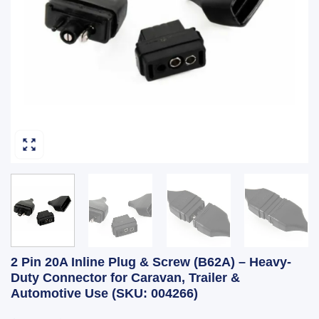
2 Pin 20A Inline Plug & Screw (B62A) – Heavy-
Duty Connector for Caravan, Trailer &
Automotive Use (SKU: 004266)