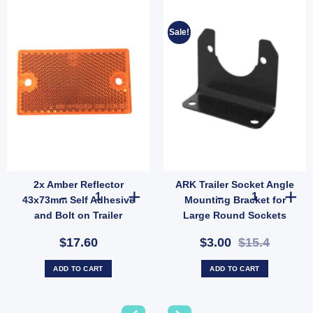
Sale!
2x Amber Reflector
ARK Trailer Socket Angle
Large Round Plug, Brass Terminals (SKU: 7S27LP) quantity
2x Amber Reflector 43x73mm Self Adhesive and Bolt on T
ARK Trailer So
43x73mm Self Adhesive
Mounting Bracket for
and Bolt on Trailer
Large Round Sockets
Caravan Camper
50/40mm Hole LAB90
$17.60
$3.00
$15.4
(SKU: LAB90)
ADD TO CART
ADD TO CART