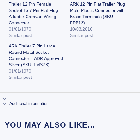
Trailer 12 Pin Female
ARK 12 Pin Flat Trailer Plug
Socket To 7 Pin Flat Plug
Male Plastic Connector with
Adaptor Caravan Wiring
Brass Terminals (SKU:
Connector
FPP12)
01/01/1970
10/03/2016
Similar post
Similar post
ARK Trailer 7 Pin Large
Round Metal Socket
Connector – ADR Approved
Silver (SKU: LMS7B)
01/01/1970
Similar post
Additional information
YOU MAY ALSO LIKE…