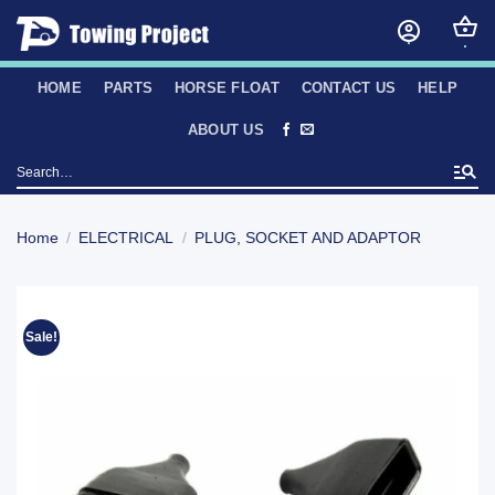
Skip
to
content
HOME
PARTS
HORSE FLOAT
CONTACT US
HELP
ABOUT US
Search
for:
Home
/
ELECTRICAL
/
PLUG, SOCKET AND ADAPTOR
Sale!