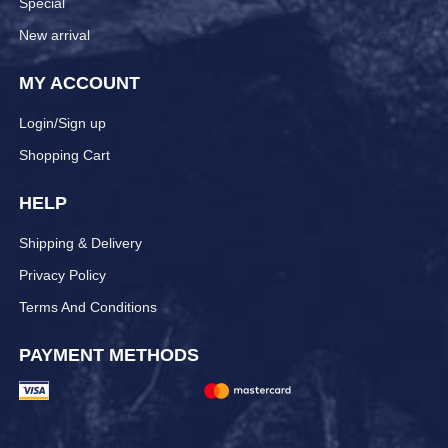
Special
New arrival
MY ACCOUNT
Login/Sign up
Shopping Cart
HELP
Shipping & Delivery
Privacy Policy
Terms And Conditions
PAYMENT METHODS