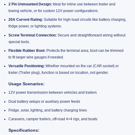
2 Pin Unmounted Design:
Ideal for inline use between trailer and
towing vehicle, or for custom 12V power configurations.
20A Current Rating:
Suitable for high-load circuits like battery charging,
fridge power, or lighting systems.
Screw Terminal Connection:
Secure and straightforward wiring without
special tools.
Flexible Rubber Boot:
Protects the terminal area; boot can be trimmed
to fit larger wire gauges if needed.
Versatile Positioning:
Whether mounted on the car (CAR socket) or
trailer (Trailer plug), function is based on location, not gender.
Usage Scenarios:
12V power transmission between vehicles and trailers
Dual battery setups or auxiliary power feeds
Fridge, solar, lighting, and battery charging lines
Caravans, camper trailers, off-road 4×4 rigs, and boats
Specifications: