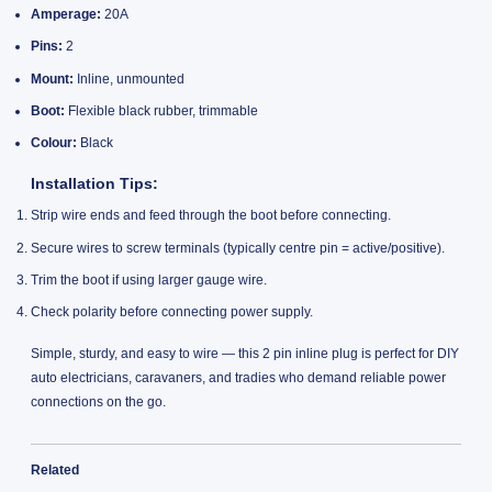
Amperage:
20A
Pins:
2
Mount:
Inline, unmounted
Boot:
Flexible black rubber, trimmable
Colour:
Black
Installation Tips:
Strip wire ends and feed through the boot before connecting.
Secure wires to screw terminals (typically centre pin = active/positive).
Trim the boot if using larger gauge wire.
Check polarity before connecting power supply.
Simple, sturdy, and easy to wire — this 2 pin inline plug is perfect for DIY
auto electricians, caravaners, and tradies who demand reliable power
connections on the go.
Related