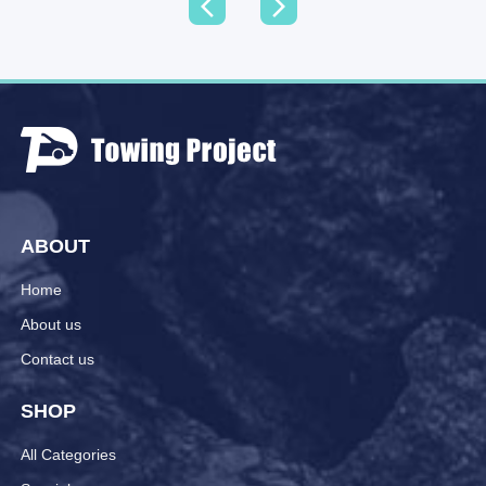
ABOUT
Home
About us
Contact us
SHOP
All Categories