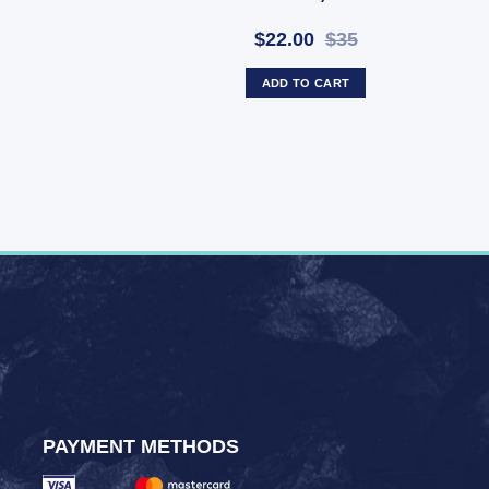
$22.00
$35
ADD TO CART
PAYMENT METHODS