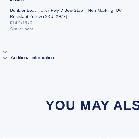
Dunbier Boat Trailer Poly V Bow Stop – Non-Marking, UV
Resistant Yellow (SKU: 2979)
01/01/1970
Similar post
Additional information
YOU MAY AL