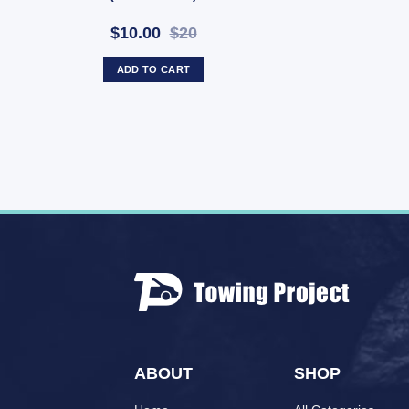
$10.00
$20
ADD TO CART
ABOUT
SHOP