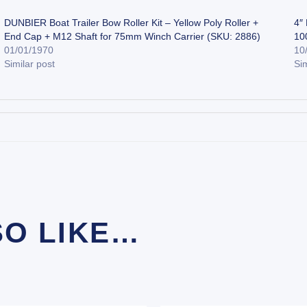
DUNBIER Boat Trailer Bow Roller Kit – Yellow Poly Roller +
4″
End Cap + M12 Shaft for 75mm Winch Carrier (SKU: 2886)
10
01/01/1970
10
Similar post
Sim
SO LIKE…