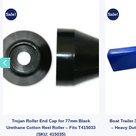
Sale!
Sale!
ions (SKU: EB-01) quantity
ver-ride Brake Arm for 75mm Boat Trailer Drawbar – Suits Mechanica
Trojan Roller End Cap for 77mm Black
Boat Trailer
Urethane Cotton Reel Roller – Fits T415033
– Heavy Dut
(SKU: 415035)