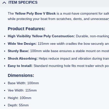
ITEM SPECIFICS
The
Yellow Poly Bow V Block
is a must-have component for safel
while protecting your boat from scratches, dents, and unnecess
Product Features:
High Visibility Yellow Poly Construction:
Durable, non-marking,
Wide Vee Design:
115mm vee width cradles the bow securely and
Sturdy Base:
100mm wide base ensures a stable mount on most s
Shock Absorbing:
Helps reduce impact and vibration during trans
Easy to Install:
Standard mounting hole fits most trailer winch p
Dimensions:
Base Width: 100mm
Vee Width: 115mm
Height: 100mm
Depth: 55mm