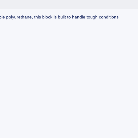
e polyurethane, this block is built to handle tough conditions