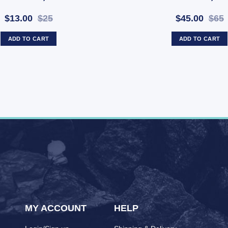
$13.00
$25
$45.00
$65
ADD TO CART
ADD TO CART
MY ACCOUNT
HELP