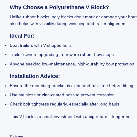
Why Choose a Polyurethane V Block?
Unlike rubber blocks, poly blocks don’t mark or damage your boat’
also helps with visibility during winching and trailer alignment.
Ideal For:
Boat trailers with V-shaped hulls
Trailer owners upgrading from worn rubber bow stops
Anyone seeking low-maintenance, high-durability bow protection
Installation Advice:
Ensure the mounting bracket is clean and rust-free before fitting
Use stainless or zinc-coated bolts to prevent corrosion
Check bolt tightness regularly, especially after long hauls
This V block is a small investment with a big return – longer hull 
Related