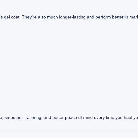
s gel coat. They’re also much longer-lasting and perform better in mar
life, smoother trailering, and better peace of mind every time you haul y