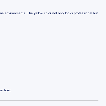
ine environments. The yellow color not only looks professional but
our boat.