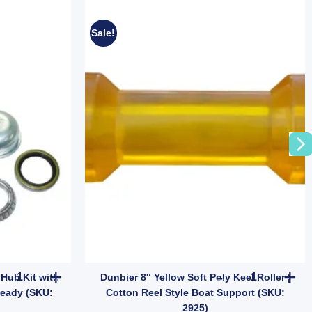
Sale!
vy Duty for Aluminium Boats (SKU: BTB300B) quantity
ARK Landcruiser 7.5" Trailer Hub Kit with Ford Bearings – On-Roa
Dunbier 8" Ye
 Hub Kit with
Dunbier 8″ Yellow Soft Poly Keel Roller |
Ready (SKU:
Cotton Reel Style Boat Support (SKU:
2925)