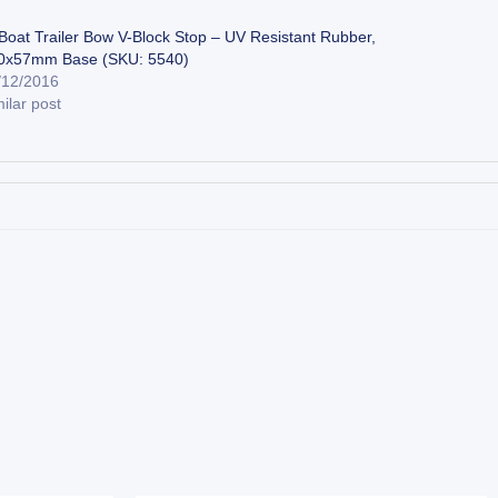
 Boat Trailer Bow V-Block Stop – UV Resistant Rubber,
0x57mm Base (SKU: 5540)
/12/2016
ilar post