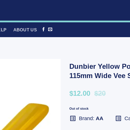
ELP
ABOUT US
Dunbier Yellow Po
115mm Wide Vee S
$12.00
$20
Out of stock
Brand:
AA
Ca