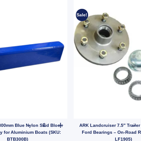
Sale!
l Handbrake Systems (SKU: DRAWBARBKPLT3) quantity
Boat Trailer 300mm Blue Nylon Skid Block – Hea
 300mm Blue Nylon Skid Block
ARK Landcruiser 7.5″ Trailer
y for Aluminium Boats (SKU:
Ford Bearings – On-Road 
BTB300B)
LF1905)