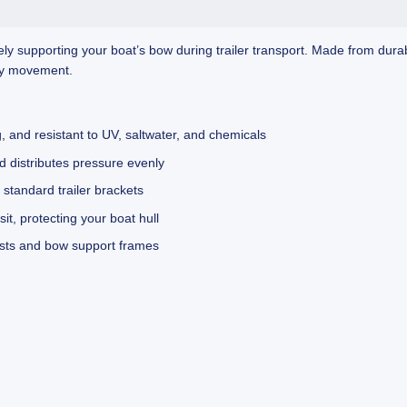
y supporting your boat’s bow during trailer transport. Made from durabl
ary movement.
 and resistant to UV, saltwater, and chemicals
 distributes pressure evenly
tandard trailer brackets
it, protecting your boat hull
osts and bow support frames