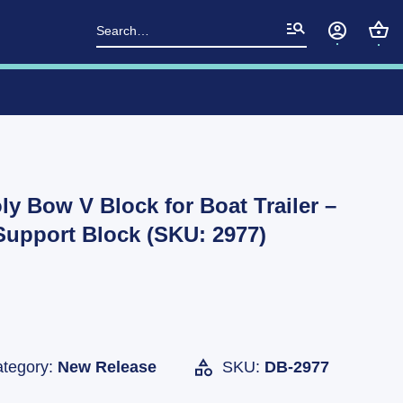
Search
for:
ly Bow V Block for Boat Trailer –
upport Block (SKU: 2977)
tegory:
New Release
SKU:
DB-2977