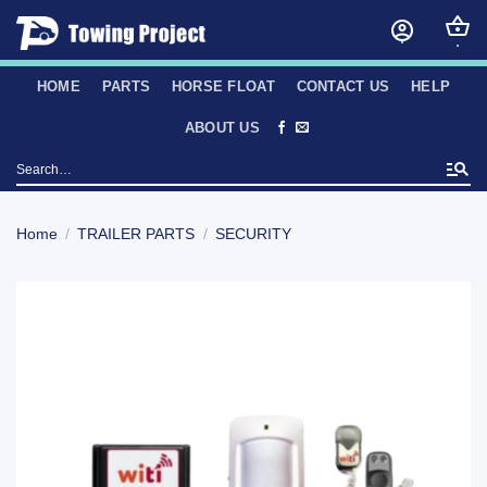
Skip
to
content
HOME
PARTS
HORSE FLOAT
CONTACT US
HELP
ABOUT US
Search
for:
Home
/
TRAILER PARTS
/
SECURITY