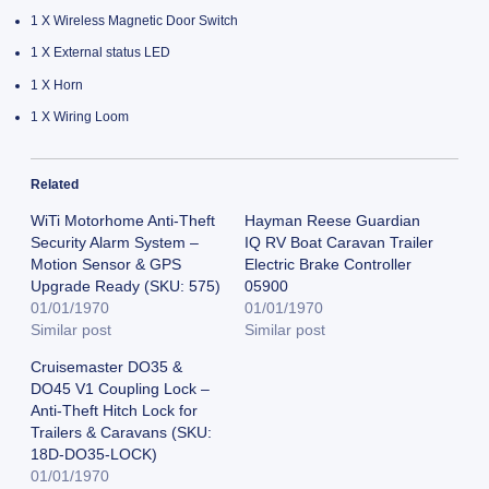
1 X Wireless Magnetic Door Switch
1 X External status LED
1 X Horn
1 X Wiring Loom
Related
WiTi Motorhome Anti-Theft
Hayman Reese Guardian
Security Alarm System –
IQ RV Boat Caravan Trailer
Motion Sensor & GPS
Electric Brake Controller
Upgrade Ready (SKU: 575)
05900
01/01/1970
01/01/1970
Similar post
Similar post
Cruisemaster DO35 &
DO45 V1 Coupling Lock –
Anti-Theft Hitch Lock for
Trailers & Caravans (SKU:
18D-DO35-LOCK)
01/01/1970