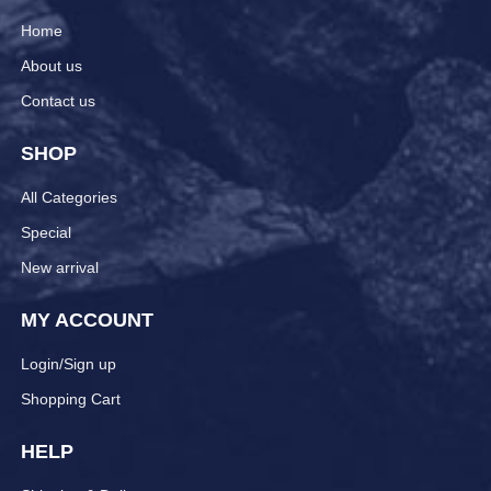
Home
About us
Contact us
SHOP
All Categories
Special
New arrival
MY ACCOUNT
Login/Sign up
Shopping Cart
HELP