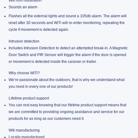
Witi horn illustration
Sounds an alarm
Flashes all the external lights and sound a 105db alarm. The alarm will
reset after 30 seconds and WiTi will re-enter monitoring, repeating the
cycle if movement is detected again.
Intrusion detection
Includes Intrusion Detection to detect an attempted break-in. A Magnetic
Door Switch and PIR Sensor will trigger the alarm if the door is opened
or movement is detected inside the caravan or trailer.
Why choose WiTi?
We’re passionate about the outdoors, that is why we understand what
you need in every one of our products!
Lifetime product support
You can rest easy knowing that our lifetime product support means that
we are committed to providing ongoing assistance and service for our
products for as long as our customers need it.
Witi manufacturing
Locally manufactured