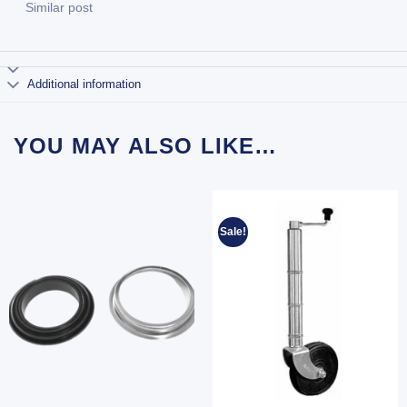
Similar post
Additional information
YOU MAY ALSO LIKE…
Sale!