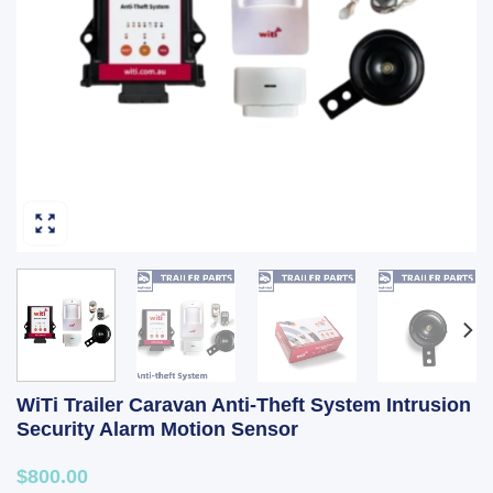
WiTi Trailer Caravan Anti-Theft System Intrusion
Security Alarm Motion Sensor
$800.00