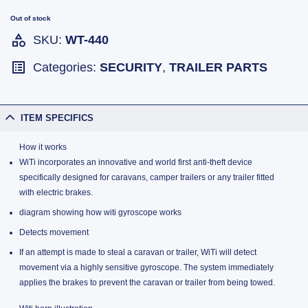
Out of stock
SKU:
WT-440
Categories:
SECURITY
,
TRAILER PARTS
ITEM SPECIFICS
How it works
WiTi incorporates an innovative and world first anti-theft device
specifically designed for caravans, camper trailers or any trailer fitted
with electric brakes.
diagram showing how witi gyroscope works
Detects movement
If an attempt is made to steal a caravan or trailer, WiTi will detect
movement via a highly sensitive gyroscope. The system immediately
applies the brakes to prevent the caravan or trailer from being towed.