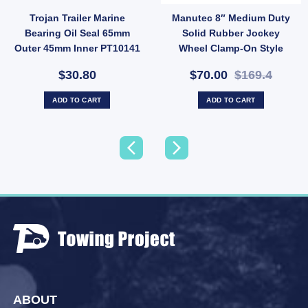
Trojan Trailer Marine
Manutec 8″ Medium Duty
Hub Stud quantity
ess Steel Bearing Protectors Buddies Dust Caps For Trailer UB quantity
Bearing Oil Seal 65mm
Solid Rubber Jockey
Outer 45mm Inner PT10141
Wheel Clamp-On Style
700kg Load (SKU: JW4NC)
$30.80
$70.00
$169.4
ADD TO CART
ADD TO CART
ABOUT