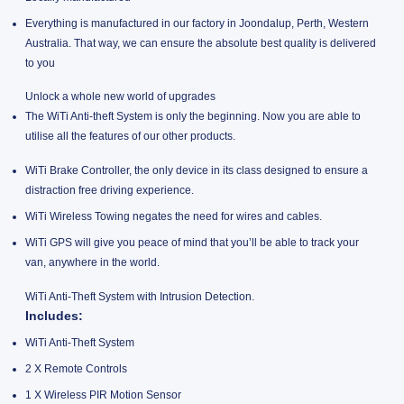
Everything is manufactured in our factory in Joondalup, Perth, Western
Australia. That way, we can ensure the absolute best quality is delivered
to you
Unlock a whole new world of upgrades
The WiTi Anti-theft System is only the beginning. Now you are able to
utilise all the features of our other products.
WiTi Brake Controller, the only device in its class designed to ensure a
distraction free driving experience.
WiTi Wireless Towing negates the need for wires and cables.
WiTi GPS will give you peace of mind that you’ll be able to track your
van, anywhere in the world.
WiTi Anti-Theft System with Intrusion Detection.
Includes:
WiTi Anti-Theft System
2 X Remote Controls
1 X Wireless PIR Motion Sensor