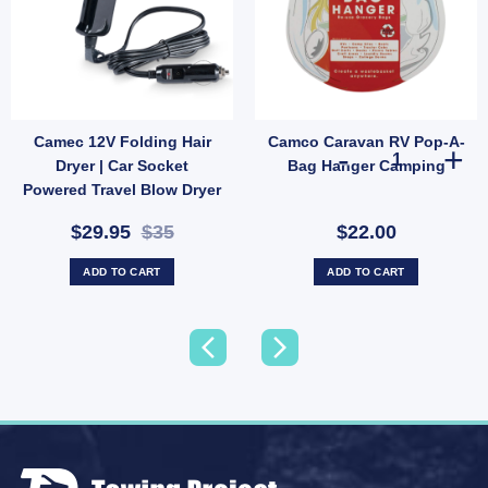
Camec 12V Folding Hair
Camco Caravan RV Pop-A-
Vintage Angled Pair Replacement (SKU: 014414) quantity
Camco Caravan
Dryer | Car Socket
Bag Hanger Camping
Powered Travel Blow Dryer
(SKU: 000772)
$29.95
$35
$22.00
ADD TO CART
ADD TO CART