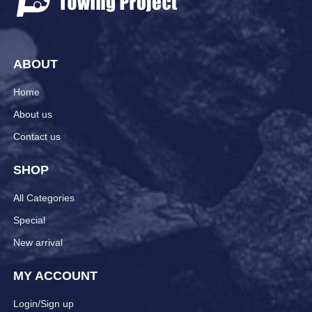
ABOUT
Home
About us
Contact us
SHOP
All Categories
Special
New arrival
MY ACCOUNT
Login/Sign up