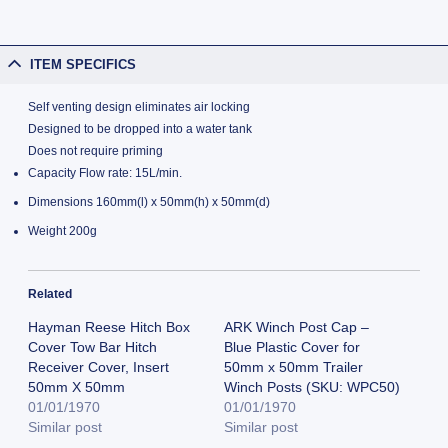
ITEM SPECIFICS
Self venting design eliminates air locking
Designed to be dropped into a water tank
Does not require priming
Capacity Flow rate: 15L/min.
Dimensions 160mm(l) x 50mm(h) x 50mm(d)
Weight 200g
Related
Hayman Reese Hitch Box
ARK Winch Post Cap –
Cover Tow Bar Hitch
Blue Plastic Cover for
Receiver Cover, Insert
50mm x 50mm Trailer
50mm X 50mm
Winch Posts (SKU: WPC50)
01/01/1970
01/01/1970
Similar post
Similar post