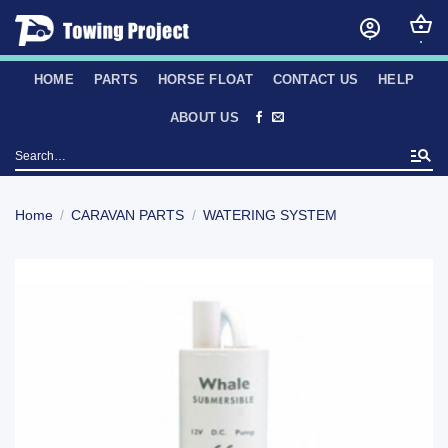
Skip
to
content
HOME
PARTS
HORSE FLOAT
CONTACT US
HELP
ABOUT US
Search
for:
Home
/
CARAVAN PARTS
/
WATERING SYSTEM