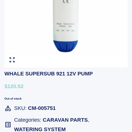
WHALE SUPERSUB 921 12V PUMP
$120.52
Out of stock
SKU:
CM-005751
Categories:
CARAVAN PARTS
,
WATERING SYSTEM