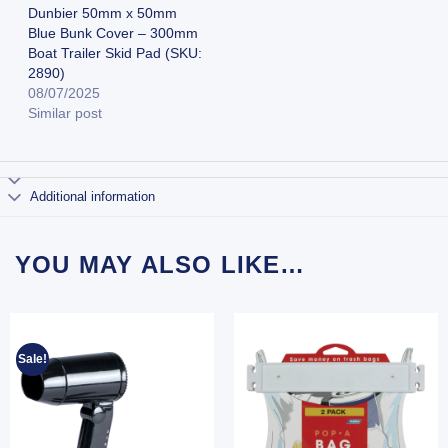
Dunbier 50mm x 50mm
Blue Bunk Cover – 300mm
Boat Trailer Skid Pad (SKU:
2890)
08/07/2025
Similar post
Additional information
YOU MAY ALSO LIKE…
Sale!