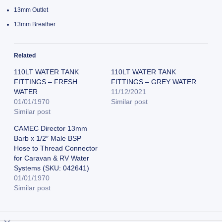
13mm Outlet
13mm Breather
Related
110LT WATER TANK
110LT WATER TANK
FITTINGS – FRESH
FITTINGS – GREY WATER
WATER
11/12/2021
01/01/1970
Similar post
Similar post
CAMEC Director 13mm
Barb x 1/2″ Male BSP –
Hose to Thread Connector
for Caravan & RV Water
Systems (SKU: 042641)
01/01/1970
Similar post