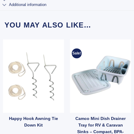
Additional information
YOU MAY ALSO LIKE…
Sale!
Happy Hook Awning Tie
Camco Mini Dish Drainer
tellite (SKU: 002378) quantity
mm Faceplate with Screws (SKU: TVPOINT) quantity
Rope Clips Stainless Steel – Pair for Wind Protection (SKU: 050036) quantity
Down Kit
Tray for RV & Caravan
Sinks – Compact, BPA-