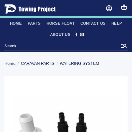
Skip
to
content
HOME
PARTS
HORSE FLOAT
CONTACT US
HELP
ABOUT US
Search
for:
Home
/
CARAVAN PARTS
/
WATERING SYSTEM