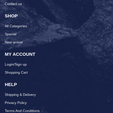
Contact us
SHOP
All Categories
Special
New arrival
MY ACCOUNT
Login/Sign up
Shopping Cart
HELP
Shipping & Delivery
Privacy Policy
Terms And Conditions