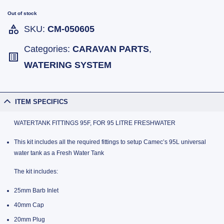
Out of stock
SKU:
CM-050605
Categories:
CARAVAN PARTS
,
WATERING SYSTEM
ITEM SPECIFICS
WATERTANK FITTINGS 95F, FOR 95 LITRE FRESHWATER
This kit includes all the required fittings to setup Camec’s 95L universal
water tank as a Fresh Water Tank
The kit includes:
25mm Barb Inlet
40mm Cap
20mm Plug