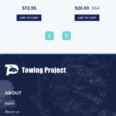
Free (SKU: WA-43511)
$72.55
$20.00
$54
ADD TO CART
ADD TO CART
ABOUT
Home
About us