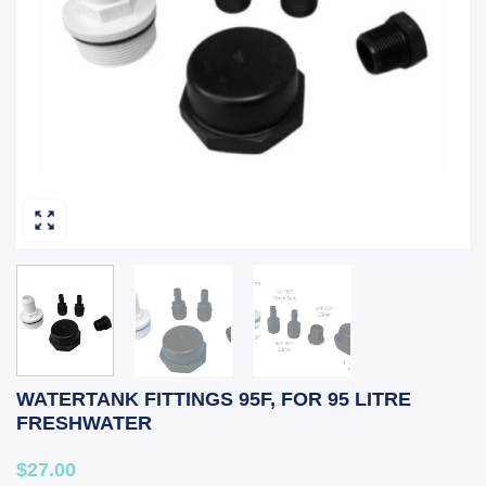
WATERTANK FITTINGS 95F, FOR 95 LITRE
FRESHWATER
$27.00